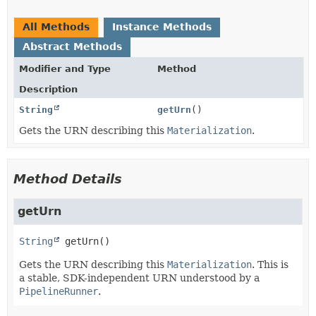
All Methods
Instance Methods
Abstract Methods
Modifier and Type
Method
Description
String
getUrn
()
Gets the URN describing this
Materialization
.
Method Details
getUrn
String
getUrn
()
Gets the URN describing this
Materialization
. This is
a stable, SDK-independent URN understood by a
PipelineRunner
.