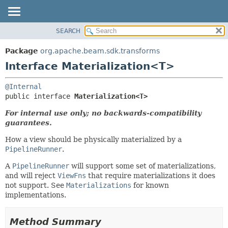
SEARCH
OVERVIEW
SUMMARY:
NESTED
PACKAGE
Package
org.apache.beam.sdk.transforms
FIELD
CLASS
Interface Materialization<T>
CONSTR
TREE
@Internal
METHOD
DEPRECATED
public interface 
Materialization<T>
INDEX
DETAIL:
For internal use only; no backwards-compatibility
HELP
FIELD
guarantees.
CONSTR
How a view should be physically materialized by a
METHOD
PipelineRunner
.
A
PipelineRunner
will support some set of materializations,
and will reject
ViewFns
that require materializations it does
not support. See
Materializations
for known
implementations.
Method Summary