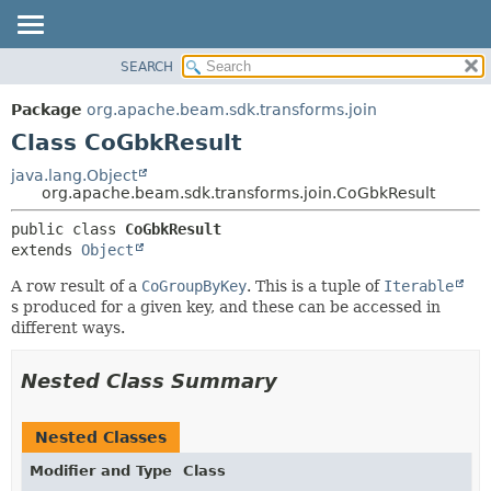
SEARCH
OVERVIEW
SUMMARY:
NESTED
PACKAGE
Package
org.apache.beam.sdk.transforms.join
FIELD
CLASS
Class CoGbkResult
CONSTR
TREE
java.lang.Object
METHOD
org.apache.beam.sdk.transforms.join.CoGbkResult
DEPRECATED
INDEX
DETAIL:
public class 
CoGbkResult
extends 
Object
HELP
FIELD
CONSTR
A row result of a
CoGroupByKey
. This is a tuple of
Iterable
s produced for a given key, and these can be accessed in
METHOD
different ways.
Nested Class Summary
Nested Classes
Modifier and Type
Class