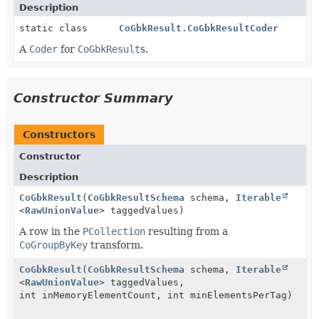
Description
static class
CoGbkResult.CoGbkResultCoder
A
Coder
for
CoGbkResult
s.
Constructor Summary
Constructors
Constructor
Description
CoGbkResult
(
CoGbkResultSchema
schema,
Iterable
<
RawUnionValue
> taggedValues)
A row in the
PCollection
resulting from a
CoGroupByKey
transform.
CoGbkResult
(
CoGbkResultSchema
schema,
Iterable
<
RawUnionValue
> taggedValues,
int inMemoryElementCount, int minElementsPerTag)