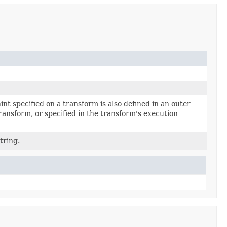
int specified on a transform is also defined in an outer
ransform, or specified in the transform's execution
tring.