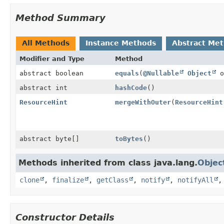
Method Summary
All Methods
Instance Methods
Abstract Me
Modifier and Type
Method
abstract boolean
equals
(
@Nullable
Object
o
abstract int
hashCode
()
ResourceHint
mergeWithOuter
(
ResourceHint
abstract byte[]
toBytes
()
Methods inherited from class java.lang.
Objec
clone
,
finalize
,
getClass
,
notify
,
notifyAll
Constructor Details