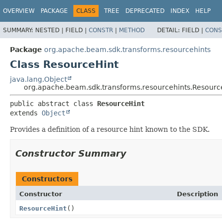
OVERVIEW
PACKAGE
CLASS
TREE
DEPRECATED
INDEX
HELP
SUMMARY:
NESTED |
FIELD |
CONSTR
|
METHOD
DETAIL:
FIELD |
CONS
Package
org.apache.beam.sdk.transforms.resourcehints
Class ResourceHint
java.lang.Object
org.apache.beam.sdk.transforms.resourcehints.Resourc
public abstract class 
ResourceHint
extends 
Object
Provides a definition of a resource hint known to the SDK.
Constructor Summary
Constructors
Constructor
Description
ResourceHint
()