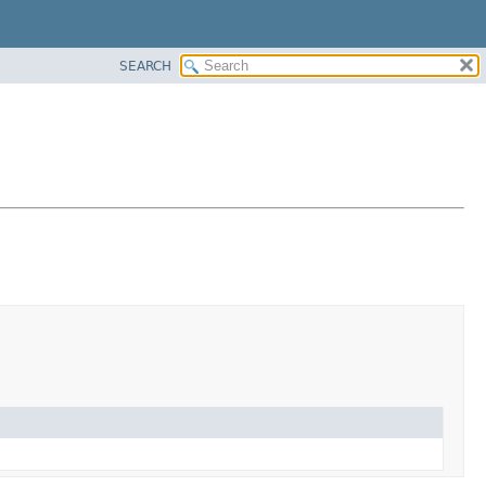
SEARCH