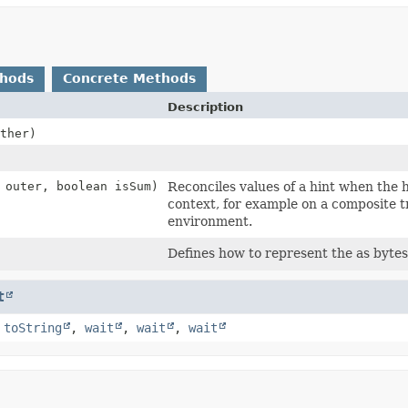
thods
Concrete Methods
Description
ther)
outer, boolean isSum)
Reconciles values of a hint when the h
context, for example on a composite t
environment.
Defines how to represent the as bytes
t
,
toString
,
wait
,
wait
,
wait