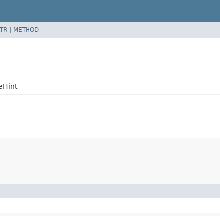
TR
|
METHOD
eHint