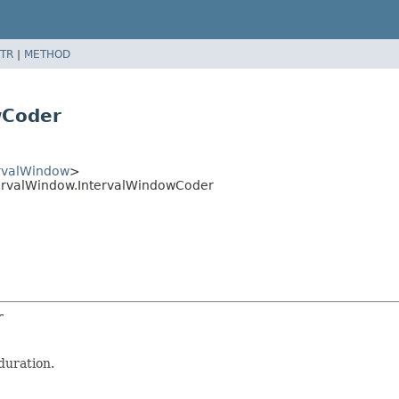
TR
|
METHOD
wCoder
rvalWindow
>
ervalWindow.IntervalWindowCoder
r
duration.