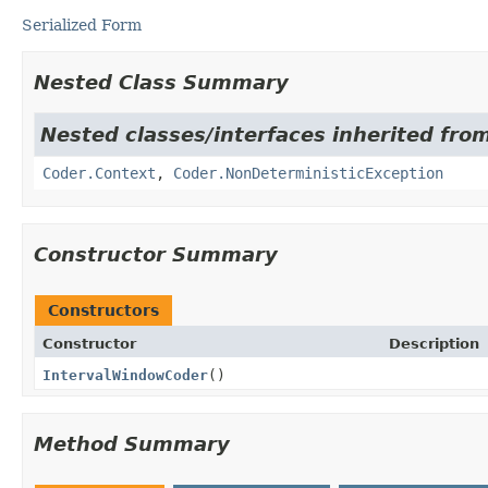
Serialized Form
Nested Class Summary
Nested classes/interfaces inherited fr
Coder.Context
,
Coder.NonDeterministicException
Constructor Summary
Constructors
Constructor
Description
IntervalWindowCoder
()
Method Summary