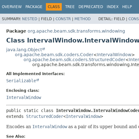
OVERVIEW
PACKAGE
CLASS
TREE
DEPRECATED
INDEX
HELP
SUMMARY:
NESTED
|
FIELD |
CONSTR
|
METHOD
DETAIL:
FIELD |
CONS
Package
org.apache.beam.sdk.transforms.windowing
Class IntervalWindow.IntervalWindo
java.lang.Object
org.apache.beam.sdk.coders.Coder
<
IntervalWindow
>
org.apache.beam.sdk.coders.StructuredCoder
<
Inte
org.apache.beam.sdk.transforms.windowing.Int
All Implemented Interfaces:
Serializable
Enclosing class:
IntervalWindow
public static class 
IntervalWindow.IntervalWindowCode
extends 
StructuredCoder
<
IntervalWindow
>
Encodes an
IntervalWindow
as a pair of its upper bound and 
See Also: