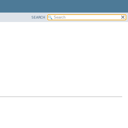
SEARCH