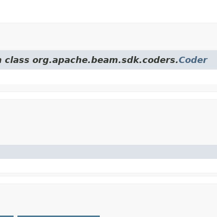
om class org.apache.beam.sdk.coders.
Coder