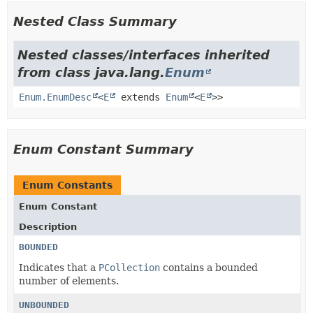
Nested Class Summary
Nested classes/interfaces inherited
from class java.lang.
Enum
Enum.EnumDesc
<
E
extends
Enum
<
E
>>
Enum Constant Summary
Enum Constants
Enum Constant
Description
BOUNDED
Indicates that a
PCollection
contains a bounded
number of elements.
UNBOUNDED