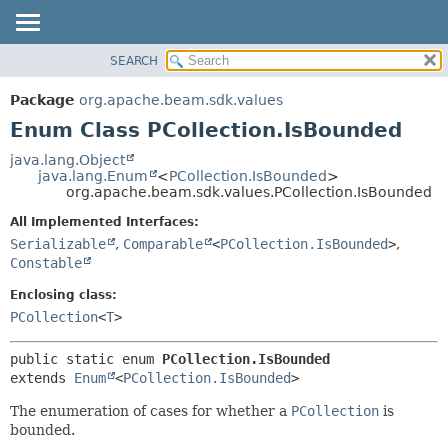
SEARCH
OVERVIEW
SUMMARY:
NESTED
PACKAGE
Package
org.apache.beam.sdk.values
ENUM CONSTANTS
CLASS
Enum Class PCollection.IsBounded
FIELD
TREE
java.lang.Object
METHOD
java.lang.Enum
<
PCollection.IsBounded
>
DEPRECATED
org.apache.beam.sdk.values.PCollection.IsBounded
INDEX
DETAIL:
All Implemented Interfaces:
HELP
ENUM CONSTANTS
Serializable
,
Comparable
<
PCollection.IsBounded
>
,
FIELD
Constable
METHOD
Enclosing class:
PCollection
<
T
>
public static enum 
PCollection.IsBounded
extends 
Enum
<
PCollection.IsBounded
>
The enumeration of cases for whether a
PCollection
is
bounded.