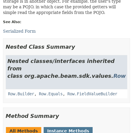
storage is in another object. For example, the user's type
may be a POJO, in which case the provided getters will
simple read the appropriate fields from the POJO.
See Also:
Serialized Form
Nested Class Summary
Nested classes/interfaces inherited
from
class org.apache.beam.sdk.values.
Row
Row.Builder
,
Row.Equals
,
Row.FieldValueBuilder
Method Summary
All Methods
Instance Methods