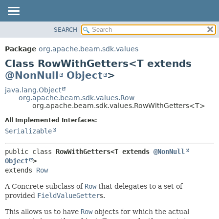
SEARCH
OVERVIEW
SUMMARY:
NESTED
PACKAGE
Package
org.apache.beam.sdk.values
FIELD
CLASS
Class RowWithGetters<T extends
CONSTR
TREE
@NonNull
Object
>
METHOD
DEPRECATED
java.lang.Object
org.apache.beam.sdk.values.Row
INDEX
DETAIL:
org.apache.beam.sdk.values.RowWithGetters<T>
HELP
FIELD
All Implemented Interfaces:
CONSTR
Serializable
METHOD
public class 
RowWithGetters<T extends 
@NonNull
Object
>
extends 
Row
A Concrete subclass of
Row
that delegates to a set of
provided
FieldValueGetter
s.
This allows us to have
Row
objects for which the actual