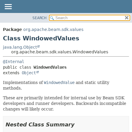
SEARCH
OVERVIEW
SUMMARY:
NESTED
PACKAGE
Package
org.apache.beam.sdk.values
FIELD
CLASS
Class WindowedValues
CONSTR
TREE
java.lang.Object
METHOD
org.apache.beam.sdk.values.WindowedValues
DEPRECATED
INDEX
DETAIL:
@Internal
public class 
WindowedValues
HELP
FIELD
extends 
Object
CONSTR
Implementations of
WindowedValue
and static utility
METHOD
methods.
These are primarily intended for internal use by Beam SDK
developers and runner developers. Backwards incompatible
changes will likely occur.
Nested Class Summary