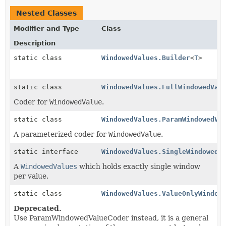
Nested Classes
Modifier and Type
Class
Description
static class
WindowedValues.Builder
<
T
>
static class
WindowedValues.FullWindowedVal
Coder for
WindowedValue
.
static class
WindowedValues.ParamWindowedVa
A parameterized coder for
WindowedValue
.
static interface
WindowedValues.SingleWindowedV
A
WindowedValues
which holds exactly single window
per value.
static class
WindowedValues.ValueOnlyWindow
Deprecated.
Use ParamWindowedValueCoder instead, it is a general