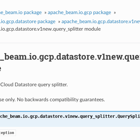
e_beam.io package
»
apache_beam.io.gcp package
»
io.gcp.datastore package
»
apache_beam.io.gcp.datastore.v1n
io.gcp.datastore.v1new.query_splitter module
_beam.io.gcp.datastore.v1new.quer
e
Cloud Datastore query splitter.
use only. No backwards compatibility guarantees.
che_beam.io.gcp.datastore.v1new.query_splitter.
QuerySpli
ception