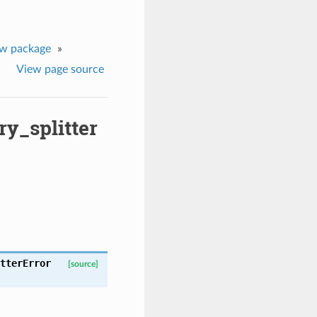
ew package
»
View page source
y_splitter
tterError
[source]