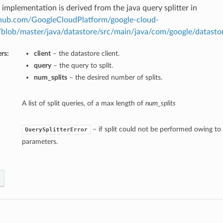
 implementation is derived from the java query splitter in
ithub.com/GoogleCloudPlatform/google-cloud-
/blob/master/java/datastore/src/main/java/com/google/datastor
rs:
client
– the datastore client.
query
– the query to split.
num_splits
– the desired number of splits.
A list of split queries, of a max length of
num_splits
– if split could not be performed owing to 
QuerySplitterError
parameters.