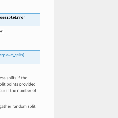
ossibleError
or
ery
,
num_splits
)
ss splits if the
plit points provided
cur if the number of
 gather random split