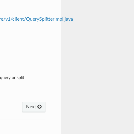
e/v1/client/QuerySplitterImpl.java
query or split
Next