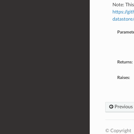
Note: This
https://g
datastore
Paramete
Returns:
Raises:
Previous
© Copyright