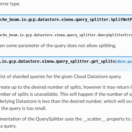
error type.
che_beam.io.gcp.datastore.v1new.query_splitter.
SplitNotP
ache_beam.io.gcp.datastore.v1new.query_splitter.QuerySplitterErr
n some parameter of the query does not allow splitting.
.io.gcp.datastore.v1new.query_splitter.
get_splits
(
client
,
qu
list of sharded queries for the given Cloud Datastore query.
create up to the desired number of splits, however it may return le
mber of splits is unavailable. This will happen if the number of s
erlying Datastore is less than the desired number, which will oc
r the query is too small.
mentation of the QuerySplitter uses the __scatter__ property to
 a query.