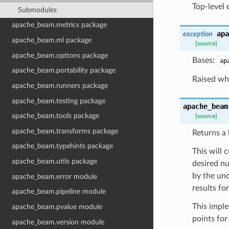
Top-level 
Submodules
apache_beam.metrics package
apa
exception
apache_beam.ml package
[source]
apache_beam.options package
Bases:
ap
apache_beam.portability package
Raised whe
apache_beam.runners package
apache_beam.testing package
apache_beam
apache_beam.tools package
[source]
apache_beam.transforms package
Returns a 
apache_beam.typehints package
This will 
apache_beam.utils package
desired nu
by the und
apache_beam.error module
results fo
apache_beam.pipeline module
This imple
apache_beam.pvalue module
points for
apache_beam.version module