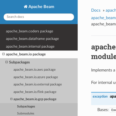
Apache Beam
Docs
»
apach
apache_beam.
apache_beam.
apache_beam.coders package
apache_beam.dataframe package
apache
apache_beam.internal package
modul
apache_beam.io package
Subpackages
apache_beam.io.aws package
Implements a 
apache_beam.io.azure package
For internal 
apache_beam.io.external package
apache_beam.io.flink package
apa
exception
apache_beam.io.gcp package
Subpackages
Bases:
Ex
Submodules