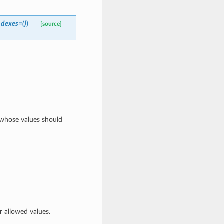
ndexes=()
)
[source]
s whose values should
 allowed values.