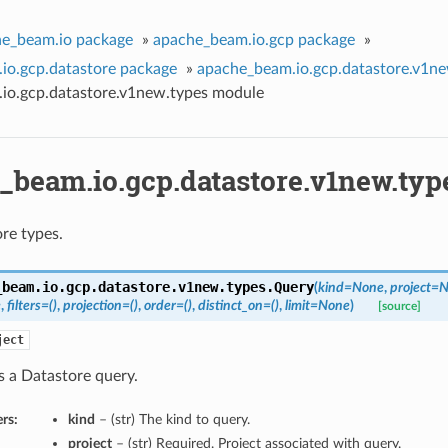
e_beam.io package
»
apache_beam.io.gcp package
»
io.gcp.datastore package
»
apache_beam.io.gcp.datastore.v1n
io.gcp.datastore.v1new.types module
_beam.io.gcp.datastore.v1new.ty
re types.
_beam.io.gcp.datastore.v1new.types.
Query
(
kind=None
,
project=
e
,
filters=()
,
projection=()
,
order=()
,
distinct_on=()
,
limit=None
)
[source]
ject
s a Datastore query.
rs:
kind
– (str) The kind to query.
project
– (str) Required. Project associated with query.