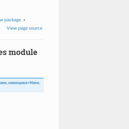
ew package
»
View page source
pes module
None
,
namespace=None
,