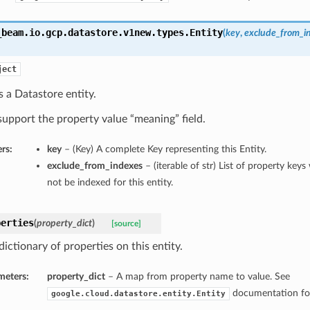
_beam.io.gcp.datastore.v1new.types.
Entity
(
key
,
exclude_from_i
ject
 a Datastore entity.
upport the property value “meaning” field.
rs:
key
– (Key) A complete Key representing this Entity.
exclude_from_indexes
– (iterable of str) List of property key
not be indexed for this entity.
perties
(
property_dict
)
[source]
dictionary of properties on this entity.
meters:
property_dict
– A map from property name to value. See
documentation for
google.cloud.datastore.entity.Entity