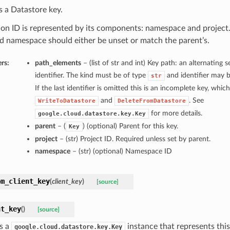
 a Datastore key.
ion ID is represented by its components: namespace and project. 
d namespace should either be unset or match the parent’s.
rs:
path_elements
– (list of str and int) Key path: an alternating
identifier. The kind must be of type
and identifier may 
str
If the last identifier is omitted this is an incomplete key, whic
and
. See
WriteToDatastore
DeleteFromDatastore
for more details.
google.cloud.datastore.key.Key
parent
– (
) (optional) Parent for this key.
Key
project
– (str) Project ID. Required unless set by parent.
namespace
– (str) (optional) Namespace ID
om_client_key
(
client_key
)
[source]
nt_key
(
)
[source]
s a
instance that represents this
google.cloud.datastore.key.Key