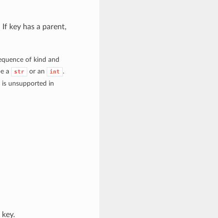
If key has a parent,
 sequence of kind and
be a
or an
.
str
int
h is unsupported in
 key.