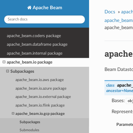
Apache Beam
Docs
»
apach
apache_beam.
apache_beam.
apache_beam.coders package
apache_beam.dataframe package
apache
apache_beam.internal package
apache_beam.io package
Beam Datasto
Subpackages
apache_beam.io.aws package
apache
class
apache_beam.io.azure package
ancestor=Non
apache_beam.io.external package
Bases:
ob
apache_beam.io.flink package
Represent
apache_beam.io.gcp package
Subpackages
Paramete
Submodules