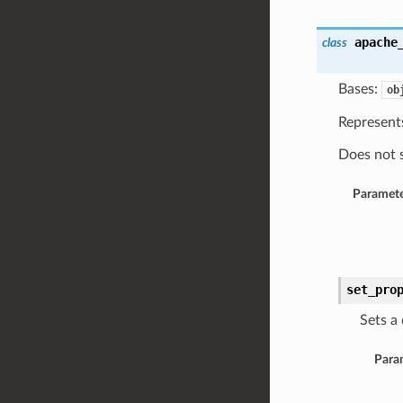
apache
class
Bases:
ob
Represents
Does not s
Paramete
set_pro
Sets a 
Para