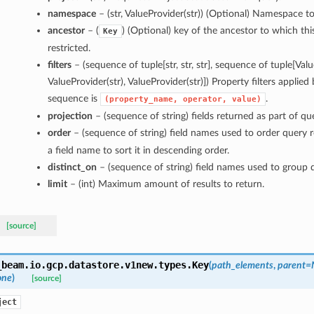
namespace
– (str, ValueProvider(str)) (Optional) Namespace to 
ancestor
– (
) (Optional) key of the ancestor to which this
Key
restricted.
filters
– (sequence of tuple[str, str, str], sequence of tuple[Valu
ValueProvider(str), ValueProvider(str)]) Property filters applied
sequence is
.
(property_name,
operator,
value)
projection
– (sequence of string) fields returned as part of que
order
– (sequence of string) field names used to order query 
a field name to sort it in descending order.
distinct_on
– (sequence of string) field names used to group q
limit
– (int) Maximum amount of results to return.
[source]
_beam.io.gcp.datastore.v1new.types.
Key
(
path_elements
,
parent=
one
)
[source]
ject