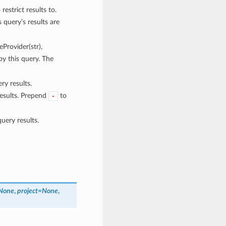
restrict results to.
 query’s results are
eProvider(str),
 by this query. The
ry results.
results. Prepend
to
-
uery results.
None
,
project=None
,