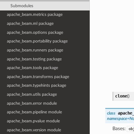
Submodules
apache_beam.metrics package
apache_beam.ml package
apache_beam.options package
apache_beam.portability package
apache_beam.runners package
apache_beam.testing package
apache_beam.tools package
apache_beam.transforms package
apache_beam.typehints package
apache_beam.utils package
clone
(
)
apache_beam.error module
apache_beam.pipeline module
apache
class
namespace=N
apache_beam.pvalue module
Bases:
ob
apache_beam.version module