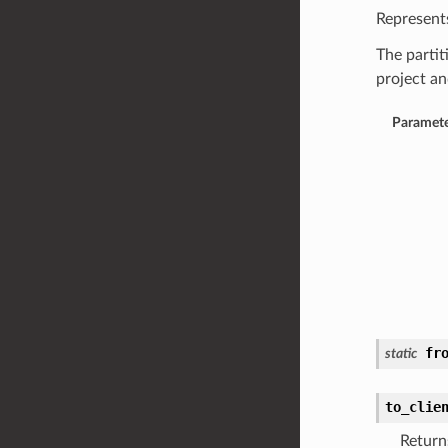
Represents
The partit
project an
Paramete
fr
static
to_clie
Return