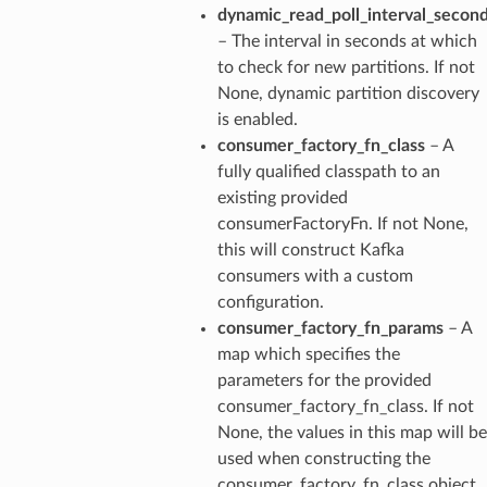
dynamic_read_poll_interval_secon
– The interval in seconds at which
to check for new partitions. If not
None, dynamic partition discovery
is enabled.
consumer_factory_fn_class
– A
fully qualified classpath to an
existing provided
consumerFactoryFn. If not None,
this will construct Kafka
consumers with a custom
configuration.
consumer_factory_fn_params
– A
map which specifies the
parameters for the provided
consumer_factory_fn_class. If not
None, the values in this map will be
used when constructing the
consumer_factory_fn_class object.