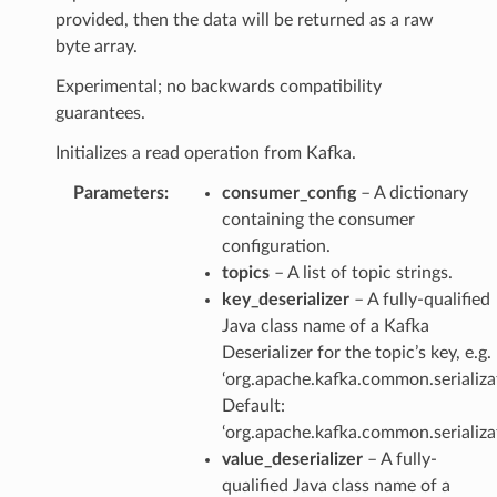
provided, then the data will be returned as a raw
byte array.
Experimental; no backwards compatibility
guarantees.
Initializes a read operation from Kafka.
Parameters
:
consumer_config
– A dictionary
containing the consumer
configuration.
topics
– A list of topic strings.
key_deserializer
– A fully-qualified
Java class name of a Kafka
Deserializer for the topic’s key, e.g.
‘org.apache.kafka.common.serializat
Default:
‘org.apache.kafka.common.serializat
value_deserializer
– A fully-
qualified Java class name of a