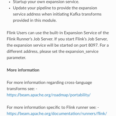
Startup your own expansion service.
Update your pipeline to provide the expansion
service address when initiating Kafka transforms
provided in this module.
Flink Users can use the built-in Expansion Service of the
Flink Runner’s Job Server. If you start Flink’s Job Server,
the expansion service will be started on port 8097. For a
different address, please set the expansion_service
parameter.
More information
For more information regarding cross-language
transforms see: -
https://beam.apache.org/roadmap/portability/
For more information specific to Flink runner see: -
https://beam.apache.org/documentation/runners/flink/