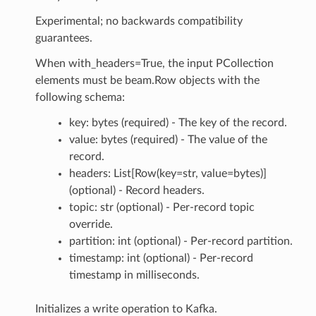
Experimental; no backwards compatibility
guarantees.
When with_headers=True, the input PCollection
elements must be beam.Row objects with the
following schema:
key: bytes (required) - The key of the record.
value: bytes (required) - The value of the
record.
headers: List[Row(key=str, value=bytes)]
(optional) - Record headers.
topic: str (optional) - Per-record topic
override.
partition: int (optional) - Per-record partition.
timestamp: int (optional) - Per-record
timestamp in milliseconds.
Initializes a write operation to Kafka.