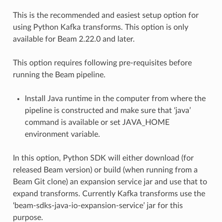
This is the recommended and easiest setup option for
using Python Kafka transforms. This option is only
available for Beam 2.22.0 and later.
This option requires following pre-requisites before
running the Beam pipeline.
Install Java runtime in the computer from where the
pipeline is constructed and make sure that ‘java’
command is available or set JAVA_HOME
environment variable.
In this option, Python SDK will either download (for
released Beam version) or build (when running from a
Beam Git clone) an expansion service jar and use that to
expand transforms. Currently Kafka transforms use the
‘beam-sdks-java-io-expansion-service’ jar for this
purpose.