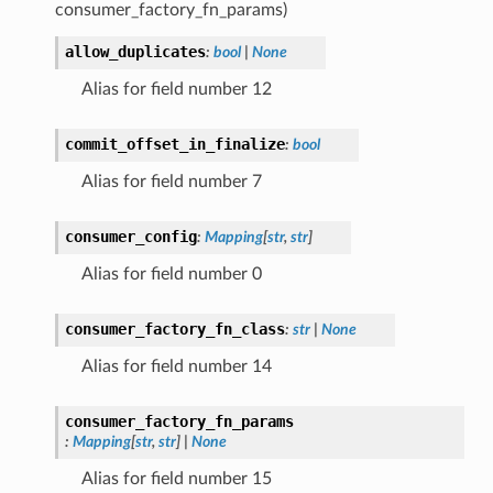
consumer_factory_fn_params)
allow_duplicates
:
bool
|
None
Alias for field number 12
commit_offset_in_finalize
:
bool
Alias for field number 7
consumer_config
:
Mapping
[
str
,
str
]
Alias for field number 0
consumer_factory_fn_class
:
str
|
None
Alias for field number 14
consumer_factory_fn_params
:
Mapping
[
str
,
str
]
|
None
Alias for field number 15