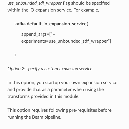
use_unbounded_sdf_wrapper
flag should be specified
within the IO expansion service. For example,
kafka.default_io_expansion_service(
append_args=[”–
experiments=use_unbounded_sdf_wrapper”]
)
Option 2: specify a custom expansion service
In this option, you startup your own expansion service
and provide that as a parameter when using the
transforms provided in this module.
This option requires following pre-requisites before
running the Beam pipeline.