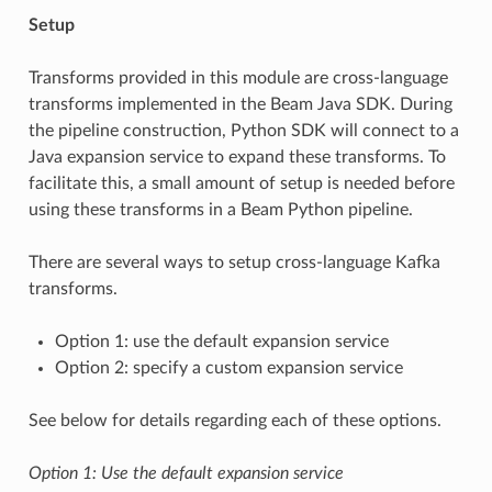
Setup
Transforms provided in this module are cross-language
transforms implemented in the Beam Java SDK. During
the pipeline construction, Python SDK will connect to a
Java expansion service to expand these transforms. To
facilitate this, a small amount of setup is needed before
using these transforms in a Beam Python pipeline.
There are several ways to setup cross-language Kafka
transforms.
Option 1: use the default expansion service
Option 2: specify a custom expansion service
See below for details regarding each of these options.
Option 1: Use the default expansion service