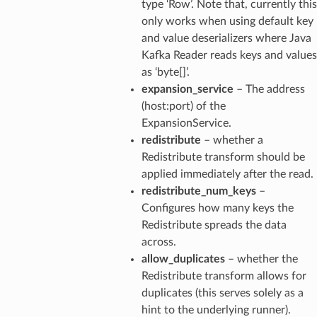
type ‘Row’. Note that, currently this
only works when using default key
and value deserializers where Java
Kafka Reader reads keys and values
as ‘byte[]’.
expansion_service
– The address
(host:port) of the
ExpansionService.
redistribute
– whether a
Redistribute transform should be
applied immediately after the read.
redistribute_num_keys
–
Configures how many keys the
Redistribute spreads the data
across.
allow_duplicates
– whether the
Redistribute transform allows for
duplicates (this serves solely as a
hint to the underlying runner).