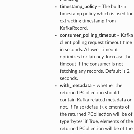
timestamp_policy
– The built-in
timestamp policy which is used for
extracting timestamp from
KafkaRecord.
consumer_polling_timeout
– Kafka
client polling request timeout time
in seconds. A lower timeout
optimizes for latency. Increase the
timeout if the consumer is not
fetching any records. Default is 2
seconds.
with_metadata
– whether the
returned PCollection should
contain Kafka related metadata or
not. If False (default), elements of
the returned PCollection will be of
type ‘bytes’ if True, elements of the
returned PCollection will be of the