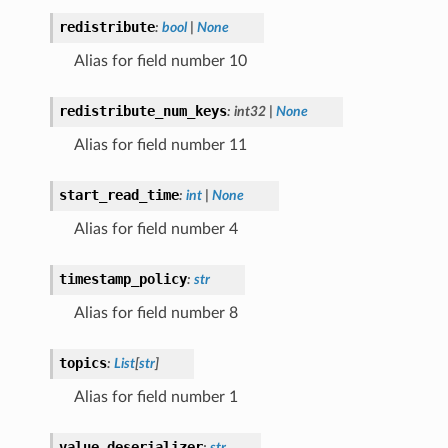
redistribute
:
bool
|
None
Alias for field number 10
redistribute_num_keys
:
int32
|
None
Alias for field number 11
start_read_time
:
int
|
None
Alias for field number 4
timestamp_policy
:
str
Alias for field number 8
topics
:
List
[
str
]
Alias for field number 1
value_deserializer
:
str