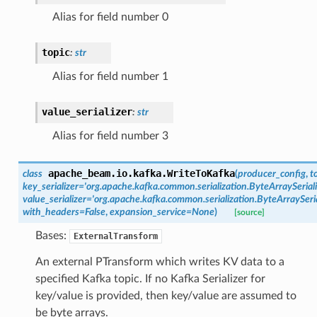
Alias for field number 0
topic
:
str
Alias for field number 1
value_serializer
:
str
Alias for field number 3
apache_beam.io.kafka.
WriteToKafka
class
(
producer_config
,
t
key_serializer
=
'org.apache.kafka.common.serialization.ByteArraySeriali
value_serializer
=
'org.apache.kafka.common.serialization.ByteArraySeria
with_headers
=
False
,
expansion_service
=
None
)
[source]
Bases:
ExternalTransform
An external PTransform which writes KV data to a
specified Kafka topic. If no Kafka Serializer for
key/value is provided, then key/value are assumed to
be byte arrays.