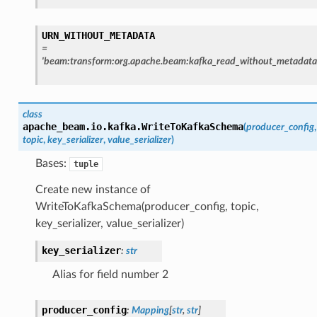
URN_WITHOUT_METADATA
=
'beam:transform:org.apache.beam:kafka_read_without_metadata
class
apache_beam.io.kafka.
WriteToKafkaSchema
(
producer_config
,
topic
,
key_serializer
,
value_serializer
)
Bases:
tuple
Create new instance of
WriteToKafkaSchema(producer_config, topic,
key_serializer, value_serializer)
key_serializer
:
str
Alias for field number 2
producer_config
:
Mapping
[
str
,
str
]