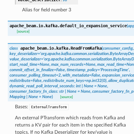
Alias for field number 3
apache_beam.io.kafka.
default_io_expansion_service
(
ap
[source]
apache_beam.io.kafka.
ReadFromKafka
class
(
consumer_config
key_deserializer
=
'org.apache.kafka.common.serialization.ByteArrayDese
value_deserializer
=
'org.apache.kafka.common.serialization.ByteArrayDe
start_read_time
=
None
,
max_num_records
=
None
,
max_read_time
=
Non
commit_offset_in_finalize
=
False
,
timestamp_policy
=
'ProcessingTime'
,
consumer_polling_timeout
=
2
,
with_metadata
=
False
,
expansion_servic
redistribute
=
False
,
redistribute_num_keys
=
np.int32(0)
,
allow_duplicat
dynamic_read_poll_interval_seconds
:
int
|
None
=
None
,
consumer_factory_fn_class
:
str
|
None
=
None
,
consumer_factory_fn_
Mapping
|
None
=
None
)
[source]
Bases:
ExternalTransform
An external PTransform which reads from Kafka and
returns a KV pair for each item in the specified Kafka
topics. If no Kafka Deserializer for key/value is