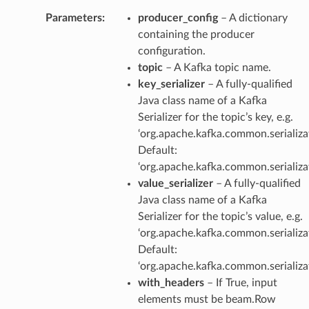
Parameters
:
producer_config
– A dictionary
containing the producer
configuration.
topic
– A Kafka topic name.
key_serializer
– A fully-qualified
Java class name of a Kafka
Serializer for the topic’s key, e.g.
‘org.apache.kafka.common.serializat
Default:
‘org.apache.kafka.common.serializat
value_serializer
– A fully-qualified
Java class name of a Kafka
Serializer for the topic’s value, e.g.
‘org.apache.kafka.common.serializat
Default:
‘org.apache.kafka.common.serializat
with_headers
– If True, input
elements must be beam.Row