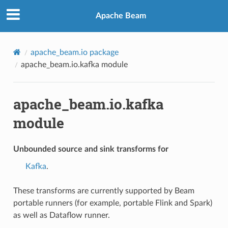
Apache Beam
apache_beam.io package
apache_beam.io.kafka module
apache_beam.io.kafka
module
Unbounded source and sink transforms for
Kafka
.
These transforms are currently supported by Beam
portable runners (for example, portable Flink and Spark)
as well as Dataflow runner.