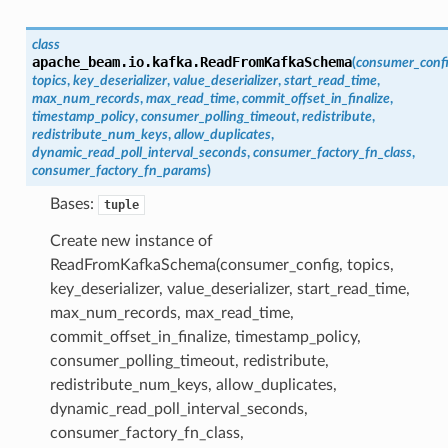
class
apache_beam.io.kafka.
ReadFromKafkaSchema
(
consumer_conf
topics
,
key_deserializer
,
value_deserializer
,
start_read_time
,
max_num_records
,
max_read_time
,
commit_offset_in_finalize
,
timestamp_policy
,
consumer_polling_timeout
,
redistribute
,
redistribute_num_keys
,
allow_duplicates
,
dynamic_read_poll_interval_seconds
,
consumer_factory_fn_class
,
consumer_factory_fn_params
)
Bases:
tuple
Create new instance of
ReadFromKafkaSchema(consumer_config, topics,
key_deserializer, value_deserializer, start_read_time,
max_num_records, max_read_time,
commit_offset_in_finalize, timestamp_policy,
consumer_polling_timeout, redistribute,
redistribute_num_keys, allow_duplicates,
dynamic_read_poll_interval_seconds,
consumer_factory_fn_class,