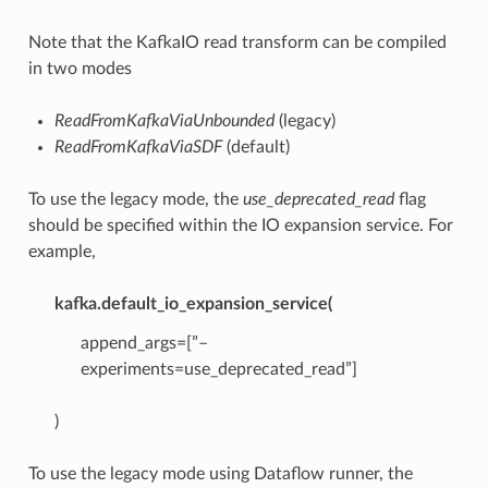
Note that the KafkaIO read transform can be compiled
in two modes
ReadFromKafkaViaUnbounded
(legacy)
ReadFromKafkaViaSDF
(default)
To use the legacy mode, the
use_deprecated_read
flag
should be specified within the IO expansion service. For
example,
kafka.default_io_expansion_service(
append_args=[”–
experiments=use_deprecated_read”]
)
To use the legacy mode using Dataflow runner, the