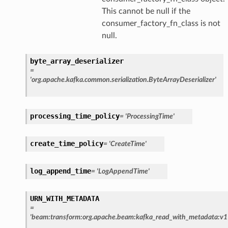
This cannot be null if the
consumer_factory_fn_class is not
null.
byte_array_deserializer
=
'org.apache.kafka.common.serialization.ByteArrayDeserializer'
processing_time_policy
=
'ProcessingTime'
create_time_policy
=
'CreateTime'
log_append_time
=
'LogAppendTime'
URN_WITH_METADATA
=
'beam:transform:org.apache.beam:kafka_read_with_metadata:v1