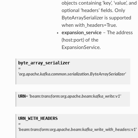
objects containing ‘key’, ‘value’, and
optional ‘headers’ fields. Only
ByteArraySerializer is supported
when with_headers=True.
expansion_service
– The address
(host:port) of the
ExpansionService.
byte_array_serializer
=
'org.apache.kafka.common.serialization.ByteArraySerializer'
URN
=
'beam:transform:org.apache.beam:kafka_write:v1'
URN_WITH_HEADERS
=
'beam:transform:org.apache.beam:kafka_write_with_headers:v1'