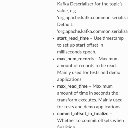
Kafka Deserializer for the topic’s
value, e.g.
‘org.apache.kafka.common.serializat
Default:
‘org.apache.kafka.common.serializat
start_read_time
– Use timestamp
to set up start offset in
milliseconds epoch.
max_num_records
– Maximum
amount of records to be read.
Mainly used for tests and demo
applications.
max_read_time
– Maximum
amount of time in seconds the
transform executes. Mainly used
for tests and demo applications.
commit_offset_in_finalize
–
Whether to commit offsets when
finalizing.