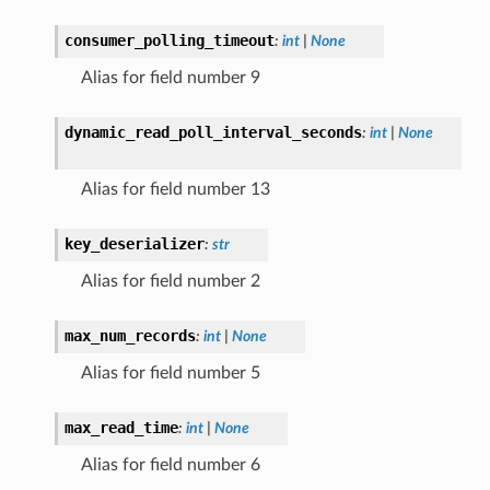
consumer_polling_timeout
:
int
|
None
Alias for field number 9
dynamic_read_poll_interval_seconds
:
int
|
None
Alias for field number 13
key_deserializer
:
str
Alias for field number 2
max_num_records
:
int
|
None
Alias for field number 5
max_read_time
:
int
|
None
Alias for field number 6