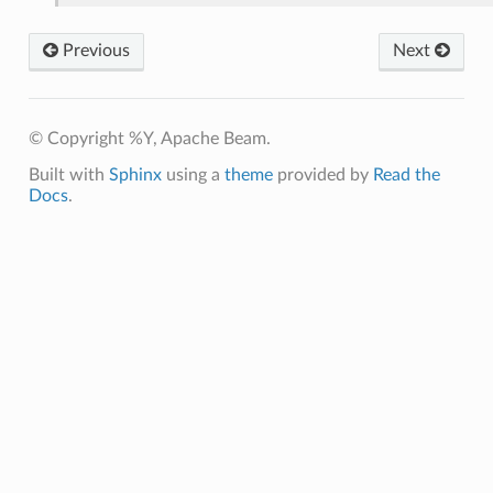
Previous
Next
© Copyright %Y, Apache Beam.
Built with
Sphinx
using a
theme
provided by
Read the
Docs
.