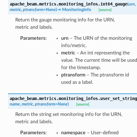
apache_beam.metrics.monitoring_infos.
int64_gauge
(
urn
,
metric
,
ptransform
=
None
)
→
MonitoringInfo
[source]
Return the gauge monitoring info for the URN,
metric and labels.
Parameters
:
urn
– The URN of the monitoring
info/metric.
metric
– An int representing the
value. The current time will be use
for the timestamp.
ptransform
– The ptransform id
used as a label.
apache_beam.metrics.monitoring_infos.
user_set_string
name
,
metric
,
ptransform
=
None
)
[source]
Return the string set monitoring info for the URN,
metric and labels.
Parameters
:
namespace
– User-defined