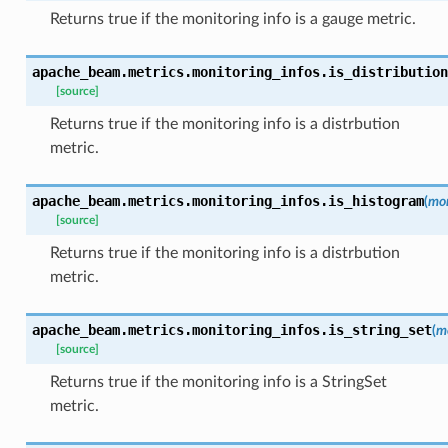
Returns true if the monitoring info is a gauge metric.
apache_beam.metrics.monitoring_infos.
is_distribution
[source]
Returns true if the monitoring info is a distrbution
metric.
apache_beam.metrics.monitoring_infos.
is_histogram
(
mon
[source]
Returns true if the monitoring info is a distrbution
metric.
apache_beam.metrics.monitoring_infos.
is_string_set
(
m
[source]
Returns true if the monitoring info is a StringSet
metric.