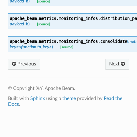
payload_b
)
[source]
apache_beam.metrics.monitoring_infos.
distribution_pa
payload_b
)
[source]
apache_beam.metrics.monitoring_infos.
consolidate
(
metr
key=<function
to_key>
)
[source]
Previous
Next
© Copyright %Y, Apache Beam.
Built with
Sphinx
using a
theme
provided by
Read the
Docs
.