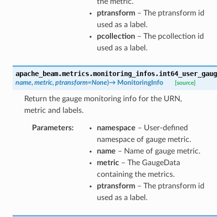
the metric.
ptransform
– The ptransform id
used as a label.
pcollection
– The pcollection id
used as a label.
apache_beam.metrics.monitoring_infos.
int64_user_gaug
name
,
metric
,
ptransform
=
None
)
→
MonitoringInfo
[source]
Return the gauge monitoring info for the URN,
metric and labels.
Parameters
:
namespace
– User-defined
namespace of gauge metric.
name
– Name of gauge metric.
metric
– The GaugeData
containing the metrics.
ptransform
– The ptransform id
used as a label.