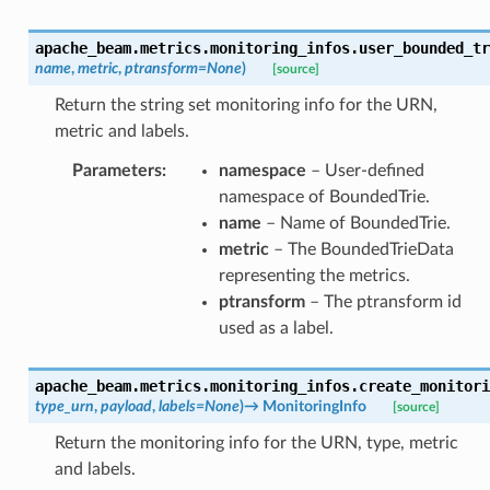
apache_beam.metrics.monitoring_infos.
user_bounded_tr
name
,
metric
,
ptransform
=
None
)
[source]
Return the string set monitoring info for the URN,
metric and labels.
Parameters
:
namespace
– User-defined
namespace of BoundedTrie.
name
– Name of BoundedTrie.
metric
– The BoundedTrieData
representing the metrics.
ptransform
– The ptransform id
used as a label.
apache_beam.metrics.monitoring_infos.
create_monitori
type_urn
,
payload
,
labels
=
None
)
→
MonitoringInfo
[source]
Return the monitoring info for the URN, type, metric
and labels.