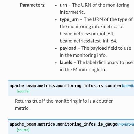
Parameters
:
urn
– The URN of the monitoring
info/metric.
type_urn
– The URN of the type of
the monitoring info/metric. i.e.
beam:metrics:sum_int_64,
beam:metrics:latest_int_64.
payload
– The payload field to use
in the monitoring info.
labels
– The label dictionary to use
in the MonitoringInfo.
apache_beam.metrics.monitoring_infos.
is_counter
(
monit
[source]
Returns true if the monitoring info is a coutner
metric.
apache_beam.metrics.monitoring_infos.
is_gauge
(
monitori
[source]