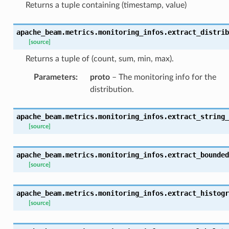
Returns a tuple containing (timestamp, value)
apache_beam.metrics.monitoring_infos.
extract_distrib
[source]
Returns a tuple of (count, sum, min, max).
Parameters
:
proto
– The monitoring info for the
distribution.
apache_beam.metrics.monitoring_infos.
extract_string_
[source]
apache_beam.metrics.monitoring_infos.
extract_bounded
[source]
apache_beam.metrics.monitoring_infos.
extract_histogr
[source]