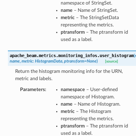
namespace of StringSet.
name
– Name of StringSet.
metric
– The StringSetData
representing the metrics.
ptransform
– The ptransform id
used as a label.
apache_beam.metrics.monitoring_infos.
user_histogram
(
name
,
metric
:
HistogramData
,
ptransform
=
None
)
[source]
Return the histogram monitoring info for the URN,
metric and labels.
Parameters
:
namespace
– User-defined
namespace of Histogram.
name
– Name of Histogram.
metric
– The Histogram
representing the metrics.
ptransform
– The ptransform id
used as a label.