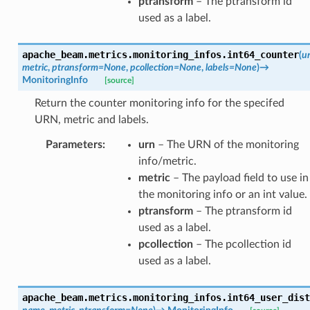
ptransform
– The ptransform id
used as a label.
apache_beam.metrics.monitoring_infos.
int64_counter
(
u
metric
,
ptransform
=
None
,
pcollection
=
None
,
labels
=
None
)
→
MonitoringInfo
[source]
Return the counter monitoring info for the specifed
URN, metric and labels.
Parameters
:
urn
– The URN of the monitoring
info/metric.
metric
– The payload field to use in
the monitoring info or an int value.
ptransform
– The ptransform id
used as a label.
pcollection
– The pcollection id
used as a label.
apache_beam.metrics.monitoring_infos.
int64_user_dist