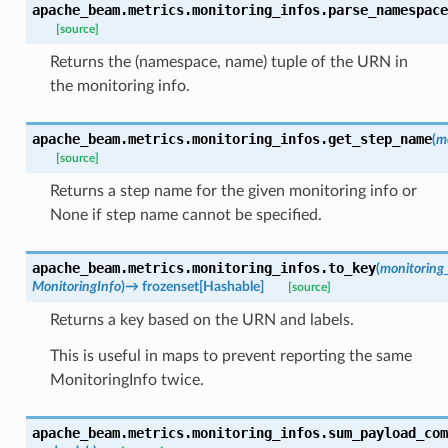
apache_beam.metrics.monitoring_infos.
parse_namespace
[source]
Returns the (namespace, name) tuple of the URN in
the monitoring info.
apache_beam.metrics.monitoring_infos.
get_step_name
(
m
[source]
Returns a step name for the given monitoring info or
None if step name cannot be specified.
apache_beam.metrics.monitoring_infos.
to_key
(
monitoring
MonitoringInfo
)
→
frozenset
[
Hashable
]
[source]
Returns a key based on the URN and labels.
This is useful in maps to prevent reporting the same
MonitoringInfo twice.
apache_beam.metrics.monitoring_infos.
sum_payload_com