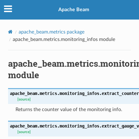
Apache Beam
apache_beam.metrics package
apache_beam.metrics.monitoring_infos module
apache_beam.metrics.monitori
module
apache_beam.metrics.monitoring_infos.
extract_counter
[source]
Returns the counter value of the monitoring info.
apache_beam.metrics.monitoring_infos.
extract_gauge_v
[source]