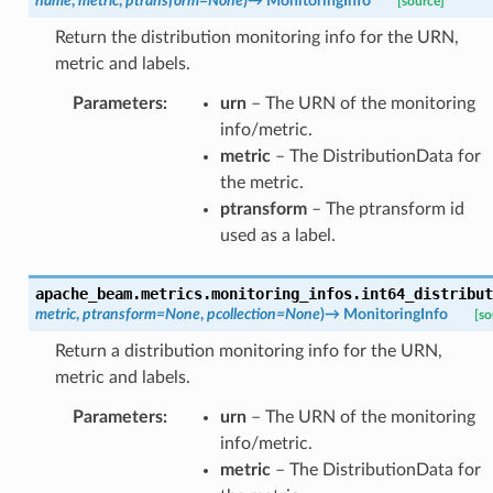
name
,
metric
,
ptransform
=
None
)
→
MonitoringInfo
[source]
Return the distribution monitoring info for the URN,
metric and labels.
Parameters
:
urn
– The URN of the monitoring
info/metric.
metric
– The DistributionData for
the metric.
ptransform
– The ptransform id
used as a label.
apache_beam.metrics.monitoring_infos.
int64_distribut
metric
,
ptransform
=
None
,
pcollection
=
None
)
→
MonitoringInfo
[so
Return a distribution monitoring info for the URN,
metric and labels.
Parameters
:
urn
– The URN of the monitoring
info/metric.
metric
– The DistributionData for