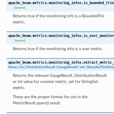
apache_beam.metrics.monitoring_infos.
is_bounded_trie
[source]
Returns true if the monitoring info is a BoundedTrie
metric.
apache_beam.metrics.monitoring_infos.
is_user_monitor
[source]
Returns true if the monitoring info is a user metric.
apache_beam.metrics.monitoring_infos.
extract_metric_
None
|
int
|
DistributionResult
|
GaugeResult
|
set
|
BoundedTrieDat
Returns the relevant GaugeResult, DistributionResult
or int value for counter metric, set for StringSet
metric.
These are the proper format for use in the
MetricResult.query() result.