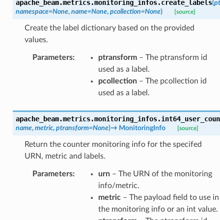
apache_beam.metrics.monitoring_infos.
create_labels
(
p
namespace
=
None
,
name
=
None
,
pcollection
=
None
)
[source]
Create the label dictionary based on the provided
values.
Parameters
:
ptransform
– The ptransform id
used as a label.
pcollection
– The pcollection id
used as a label.
apache_beam.metrics.monitoring_infos.
int64_user_coun
name
,
metric
,
ptransform
=
None
)
→
MonitoringInfo
[source]
Return the counter monitoring info for the specifed
URN, metric and labels.
Parameters
:
urn
– The URN of the monitoring
info/metric.
metric
– The payload field to use in
the monitoring info or an int value.