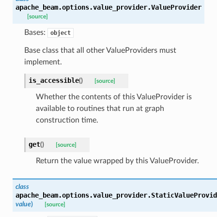
apache_beam.options.value_provider.
ValueProvider
[source]
Bases:
object
Base class that all other ValueProviders must
implement.
is_accessible
(
)
[source]
Whether the contents of this ValueProvider is
available to routines that run at graph
construction time.
get
(
)
[source]
Return the value wrapped by this ValueProvider.
class
apache_beam.options.value_provider.
StaticValueProvid
value
)
[source]