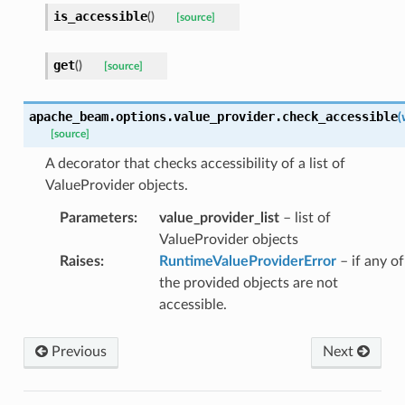
is_accessible
(
)
[source]
get
(
)
[source]
apache_beam.options.value_provider.
check_accessible
(
[source]
A decorator that checks accessibility of a list of
ValueProvider objects.
Parameters
:
value_provider_list
– list of
ValueProvider objects
Raises
:
RuntimeValueProviderError
– if any of
the provided objects are not
accessible.
Previous
Next