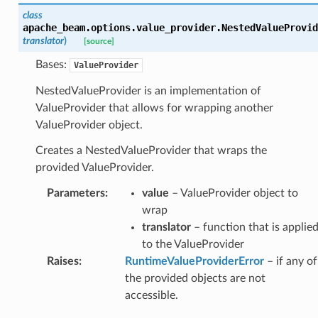
class
apache_beam.options.value_provider.
NestedValueProvid
translator
)
[source]
Bases:
ValueProvider
NestedValueProvider is an implementation of
ValueProvider that allows for wrapping another
ValueProvider object.
Creates a NestedValueProvider that wraps the
provided ValueProvider.
Parameters
:
value
– ValueProvider object to
wrap
translator
– function that is applie
to the ValueProvider
Raises
:
RuntimeValueProviderError
– if any of
the provided objects are not
accessible.