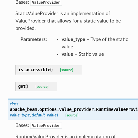
Bases:
ValueProvider
StaticValueProvider is an implementation of
ValueProvider that allows for a static value to be
provided.
Parameters
:
value_type
– Type of the static
value
value
– Static value
is_accessible
(
)
[source]
get
(
)
[source]
class
apache_beam.options.value_provider.
RuntimeValueProvi
value_type
,
default_value
)
[source]
Bases:
ValueProvider
RuntimeValueProvider is an implementation of