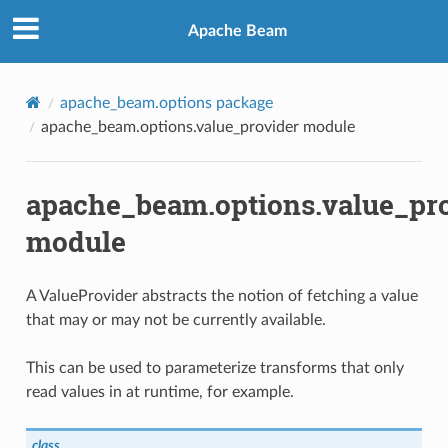
Apache Beam
apache_beam.options package
apache_beam.options.value_provider module
apache_beam.options.value_pr
module
A ValueProvider abstracts the notion of fetching a value
that may or may not be currently available.
This can be used to parameterize transforms that only
ext
read values in at runtime, for example.
ator
class