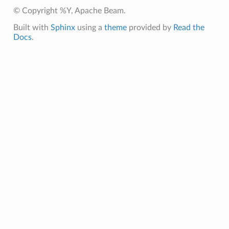
© Copyright %Y, Apache Beam.
Built with
Sphinx
using a
theme
provided by
Read the
Docs
.