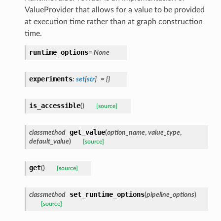
ValueProvider that allows for a value to be provided
at execution time rather than at graph construction
time.
runtime_options
=
None
experiments
:
set
[
str
]
=
{}
is_accessible
(
)
[source]
get_value
classmethod
(
option_name
,
value_type
,
default_value
)
[source]
get
(
)
[source]
set_runtime_options
classmethod
(
pipeline_options
)
[source]