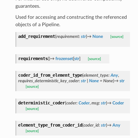
guarantees.
Used for accessing and constructing the referenced
objects of a Pipeline.
add_requirement
(
requirement
:
str
)
→
None
[source]
requirements
(
)
→
frozenset
[
str
]
[source]
coder_id_from_element_type
(
element_type
:
Any
,
requires_deterministic_key_coder
:
str
|
None
=
None
)
→
str
[source]
deterministic_coder
(
coder
:
Coder
,
msg
:
str
)
→
Coder
[source]
element_type_from_coder_id
(
coder_id
:
str
)
→
Any
[source]