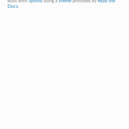
Built with
Sphinx
using a
theme
provided by
Read the
Docs
.