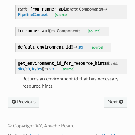
from_runner_api
static
(
proto
:
Components
)
→
PipelineContext
[source]
to_runner_api
(
)
→
Components
[source]
default_environment_id
(
)
→
str
[source]
get_environment_id_for_resource_hints
(
hints
:
dict
[
str
,
bytes
]
)
→
str
[source]
Returns an environment id that has necessary
resource hints.
Previous
Next
© Copyright %Y, Apache Beam.