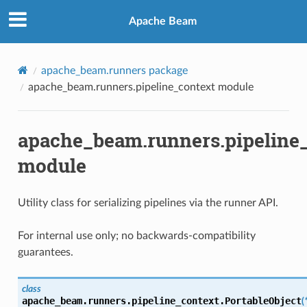
Apache Beam
apache_beam.runners package
apache_beam.runners.pipeline_context module
apache_beam.runners.pipeline
module
Utility class for serializing pipelines via the runner API.
For internal use only; no backwards-compatibility
guarantees.
class
apache_beam.runners.pipeline_context.
PortableObject
(