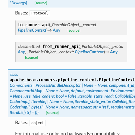
**
kwargs
)
[source]
Bases:
Protocol
to_runner_api
(
_PortableObject__context
:
PipelineContext
)
→
Any
[source]
from_runner_api
classmethod
(
_PortableObject__proto
:
Any
,
_PortableObject__context
:
PipelineContext
)
→
Any
[source]
class
apache_beam.runners.pipeline_context.
PipelineContext
Components
|
ProcessBundleDescriptor
|
None
=
None
,
component_i
ComponentIdMap
|
None
=
None
,
default_environment
:
Environment
=
None
,
use_fake_coders
:
bool
=
False
,
iterable_state_read
:
Callable
[
[
b
CoderImpl
]
,
Iterable
]
|
None
=
None
,
iterable_state_write
:
Callable
[
[
Ite
CoderImpl
]
,
bytes
]
|
None
=
None
,
namespace
:
str
=
'ref'
,
requirements
Iterable
[
str
]
=
()
)
[source]
Bases:
object
For internal use only; no backwards-compatibility