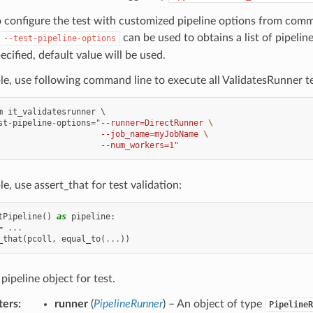
o configure the test with customized pipeline options from com
can be used to obtains a list of pipeline
--test-pipeline-options
ecified, default value will be used.
e, use following command line to execute all ValidatesRunner te
m
it_validatesrunner
 \

st
-
pipeline
-
options
=
"--runner=DirectRunner 
\
                     --job_name=myJobName 
\
                     --num_workers=1"
e, use assert_that for test validation:
tPipeline
()
as
pipeline
:
=
...
_that
(
pcoll
,
equal_to
(
...
))
a pipeline object for test.
ters
:
runner
(
PipelineRunner
) – An object of type
PipelineR