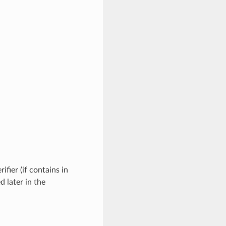
ifier (if contains in
d later in the