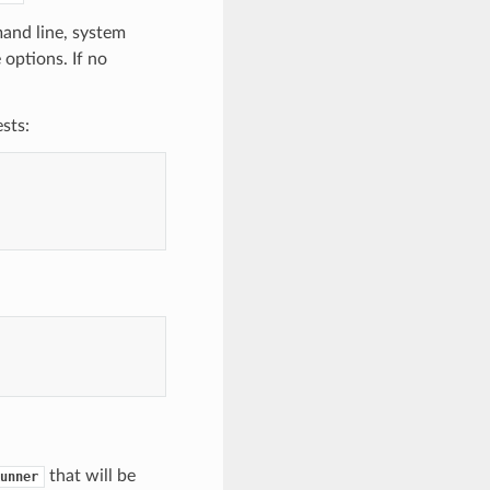
mand line, system
 options. If no
sts:
that will be
unner