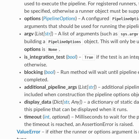
used to execute the pipeline. For registered runners
be specified, otherwise a runner object must be supp
options
(
PipelineOptions
) – A configured
PipelineOpti
arguments that should be used for running the pipeli
argv
(
List
[
str
]
) – A list of arguments (such as
sys.argv
building a
object. This will only be 
PipelineOptions
options
is
.
None
is_integration_test
(
bool
) –
if the test is an int
True
otherwise.
blocking
(
bool
) – Run method will wait until pipeline 
completed.
additional_pipeline_args
(
List
[
str
]
) – additional pipel
included when construction the pipeline options obj
display_data
(
Dict
[
str
,
Any
]
) – a dictionary of static 
this pipeline that can be displayed when it runs.
timeout
(
int
,
optional
) – Milliseconds to wait for the pi
the timeout is reached, an AssertionError is raised.
ValueError
– if either the runner or options argument is