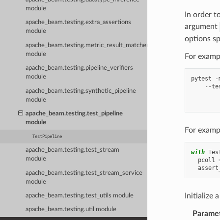
module
In order t
apache_beam.testing.extra_assertions
argument
module
options sp
apache_beam.testing.metric_result_matchers
module
For exampl
apache_beam.testing.pipeline_verifiers
module
pytest
-
--
te
apache_beam.testing.synthetic_pipeline
        
module
        
apache_beam.testing.test_pipeline
module
For exampl
TestPipeline
apache_beam.testing.test_stream
with
Tes
module
pcoll
assert
apache_beam.testing.test_stream_service
module
Initialize 
apache_beam.testing.test_utils module
apache_beam.testing.util module
Parame