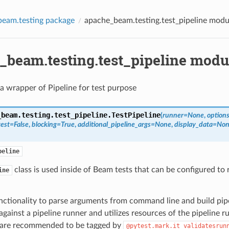
eam.testing package
apache_beam.testing.test_pipeline modu
_beam.testing.test_pipeline modu
 a wrapper of Pipeline for test purpose
_beam.testing.test_pipeline.
TestPipeline
(
runner
=
None
,
option
test
=
False
,
blocking
=
True
,
additional_pipeline_args
=
None
,
display_data
=
Non
peline
class is used inside of Beam tests that can be configured to 
ine
unctionality to parse arguments from command line and build pipe
gainst a pipeline runner and utilizes resources of the pipeline r
 are recommended to be tagged by
@pytest.mark.it_validatesrun