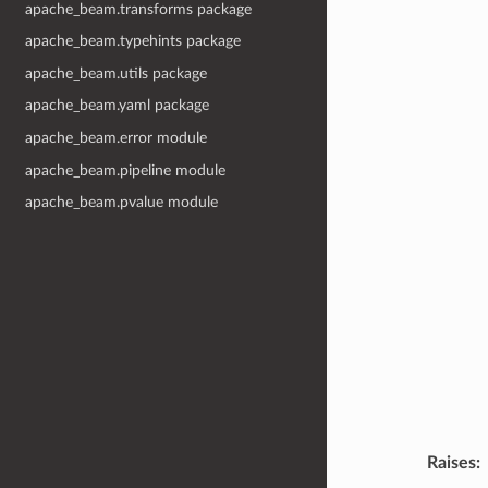
apache_beam.transforms package
apache_beam.typehints package
apache_beam.utils package
apache_beam.yaml package
apache_beam.error module
apache_beam.pipeline module
apache_beam.pvalue module
Raises
: