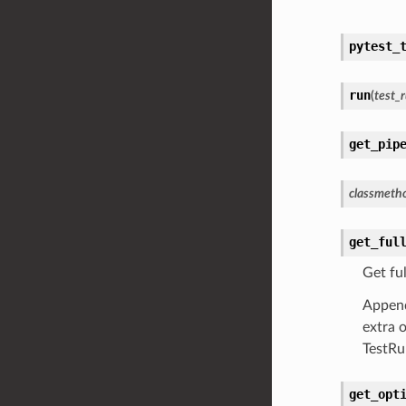
pytest_
run
(
test_
get_pip
classmeth
get_ful
Get ful
Append 
extra 
TestRu
get_opt