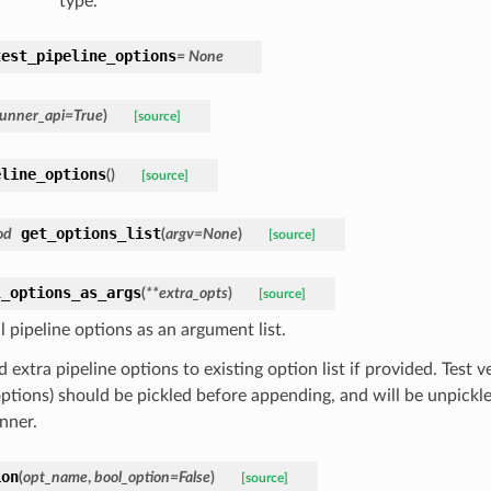
type.
test_pipeline_options
=
None
runner_api
=
True
)
[source]
eline_options
(
)
[source]
get_options_list
od
(
argv
=
None
)
[source]
l_options_as_args
(
**
extra_opts
)
[source]
l pipeline options as an argument list.
extra pipeline options to existing option list if provided. Test ver
options) should be pickled before appending, and will be unpickle
nner.
ion
(
opt_name
,
bool_option
=
False
)
[source]