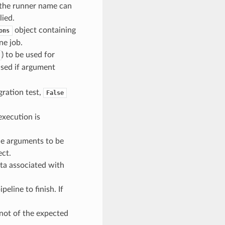
, the runner name can
lied.
object containing
ons
ne job.
) to be used for
used if argument
egration test,
False
execution is
ine arguments to be
ect.
data associated with
peline to finish. If
 not of the expected