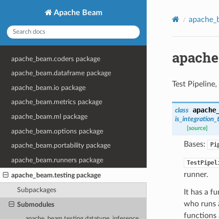
Apache Beam
apache_b
apache
apache_beam.coders package
apache_beam.dataframe package
Test Pipeline,
apache_beam.io package
apache_beam.metrics package
apache
class
apache_beam.ml package
is_integration_
[source]
apache_beam.options package
Bases:
Pi
apache_beam.portability package
apache_beam.runners package
TestPipel
runner.
apache_beam.testing package
Subpackages
It has a f
who runs a
Submodules
functions
apache_beam.testing.datatype_inference