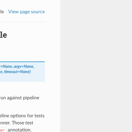
le
View page source
le
s
=
None
,
argv
=
None
,
e
,
timeout
=
None
)
run against pipeline
line options for tests
unner. Those test
annotation.
ner