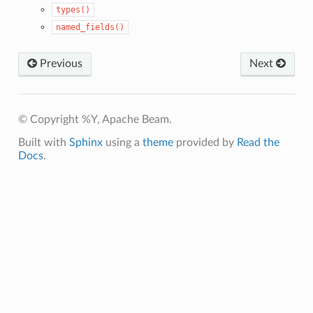
types()
named_fields()
Previous
Next
© Copyright %Y, Apache Beam.
Built with
Sphinx
using a
theme
provided by
Read the
Docs
.