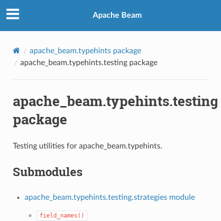
Apache Beam
apache_beam.typehints package
apache_beam.typehints.testing package
apache_beam.typehints.testing
package
Testing utilities for apache_beam.typehints.
Submodules
apache_beam.typehints.testing.strategies module
field_names()