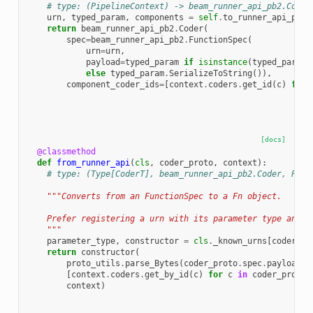
# type: (PipelineContext) -> beam_runner_api_pb2.Coder
urn
,
typed_param
,
components
=
self
.
to_runner_api_para
return
beam_runner_api_pb2
.
Coder
(
spec
=
beam_runner_api_pb2
.
FunctionSpec
(
urn
=
urn
,
payload
=
typed_param
if
isinstance
(
typed_param
,
else
typed_param
.
SerializeToString
()),
component_coder_ids
=
[
context
.
coders
.
get_id
(
c
)
for
[docs]
@classmethod
def
from_runner_api
(
cls
,
coder_proto
,
context
):
# type: (Type[CoderT], beam_runner_api_pb2.Coder, Pipe
"""Converts from an FunctionSpec to a Fn object.
    Prefer registering a urn with its parameter type and c
    """
parameter_type
,
constructor
=
cls
.
_known_urns
[
coder_pr
return
constructor
(
proto_utils
.
parse_Bytes
(
coder_proto
.
spec
.
payload
,
[
context
.
coders
.
get_by_id
(
c
)
for
c
in
coder_proto
.
context
)