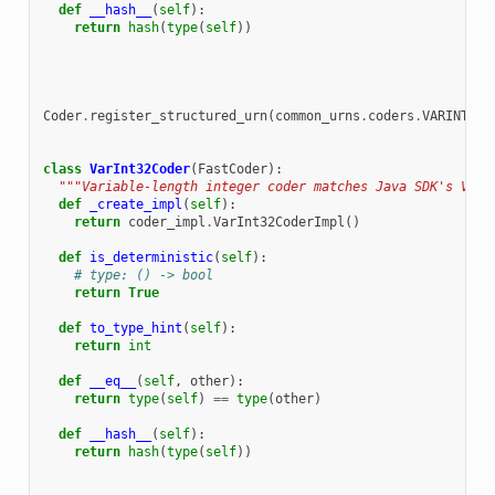
def
__hash__
(
self
):
return
hash
(
type
(
self
))
Coder
.
register_structured_urn
(
common_urns
.
coders
.
VARINT
.
ur
class
VarInt32Coder
(
FastCoder
):
"""Variable-length integer coder matches Java SDK's VarI
def
_create_impl
(
self
):
return
coder_impl
.
VarInt32CoderImpl
()
def
is_deterministic
(
self
):
# type: () -> bool
return
True
def
to_type_hint
(
self
):
return
int
def
__eq__
(
self
,
other
):
return
type
(
self
)
==
type
(
other
)
def
__hash__
(
self
):
return
hash
(
type
(
self
))