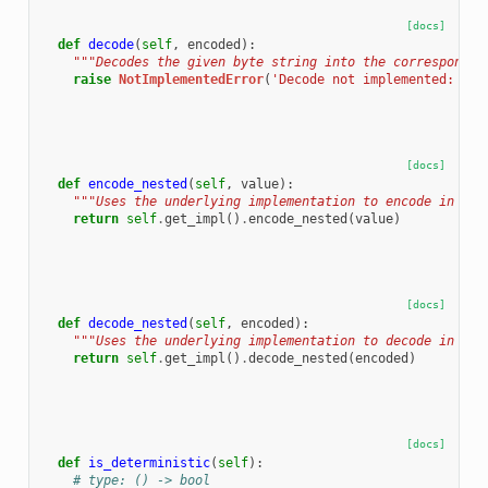
[docs]
def
decode
(
self
,
encoded
):
"""Decodes the given byte string into the correspondin
raise
NotImplementedError
(
'Decode not implemented: 
%s
.
[docs]
def
encode_nested
(
self
,
value
):
"""Uses the underlying implementation to encode in nes
return
self
.
get_impl
()
.
encode_nested
(
value
)
[docs]
def
decode_nested
(
self
,
encoded
):
"""Uses the underlying implementation to decode in nes
return
self
.
get_impl
()
.
decode_nested
(
encoded
)
[docs]
def
is_deterministic
(
self
):
# type: () -> bool