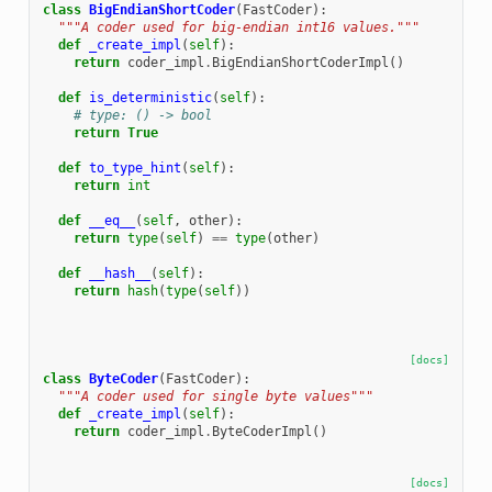
class
BigEndianShortCoder
(
FastCoder
):
"""A coder used for big-endian int16 values."""
def
_create_impl
(
self
):
return
coder_impl
.
BigEndianShortCoderImpl
()
def
is_deterministic
(
self
):
# type: () -> bool
return
True
def
to_type_hint
(
self
):
return
int
def
__eq__
(
self
,
other
):
return
type
(
self
)
==
type
(
other
)
def
__hash__
(
self
):
return
hash
(
type
(
self
))
[docs]
class
ByteCoder
(
FastCoder
):
"""A coder used for single byte values"""
def
_create_impl
(
self
):
return
coder_impl
.
ByteCoderImpl
()
[docs]