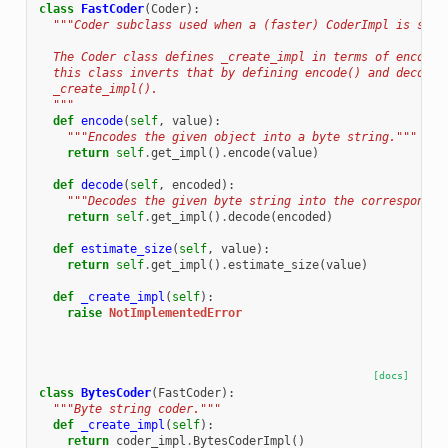
class
FastCoder
(
Coder
):
"""Coder subclass used when a (faster) CoderImpl is supp
  The Coder class defines _create_impl in terms of encode(
  this class inverts that by defining encode() and decode(
  _create_impl().
  """
def
encode
(
self
,
value
):
"""Encodes the given object into a byte string."""
return
self
.
get_impl
()
.
encode
(
value
)
def
decode
(
self
,
encoded
):
"""Decodes the given byte string into the correspondin
return
self
.
get_impl
()
.
decode
(
encoded
)
def
estimate_size
(
self
,
value
):
return
self
.
get_impl
()
.
estimate_size
(
value
)
def
_create_impl
(
self
):
raise
NotImplementedError
[docs]
class
BytesCoder
(
FastCoder
):
"""Byte string coder."""
def
_create_impl
(
self
):
return
coder_impl
.
BytesCoderImpl
()