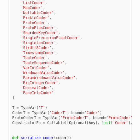
'ListCoder'
,
'MapCoder'
,
'NullableCoder'
,
'PickleCoder'
,
'ProtoCoder'
,
'ProtoPlusCoder'
,
'ShardedKeyCoder'
,
'SinglePrecisionFloatCoder'
,
'SingletonCoder'
,
'StrUtf8Coder'
,
'TimestampCoder'
,
'TupleCoder'
,
'TupleSequenceCoder'
,
'VarIntCoder'
,
'WindowedValueCoder'
,
'ParamWindowedValueCoder'
,
'BigIntegerCoder'
,
'DecimalCoder'
,
'PaneInfoCoder'
]
T
=
TypeVar
(
'T'
)
CoderT
=
TypeVar
(
'CoderT'
,
bound
=
'Coder'
)
ProtoCoderT
=
TypeVar
(
'ProtoCoderT'
,
bound
=
'ProtoCoder'
)
ConstructorFn
=
Callable
[[
Optional
[
Any
],
list
[
'Coder'
],
'P
def
serialize_coder
(
coder
):