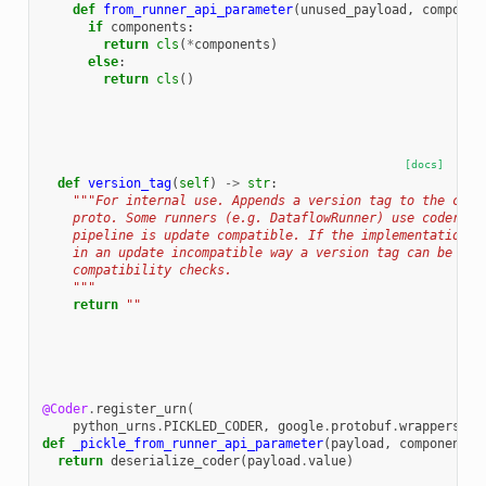
def
from_runner_api_parameter
(
unused_payload
,
componen
if
components
:
return
cls
(
*
components
)
else
:
return
cls
()
[docs]
def
version_tag
(
self
)
->
str
:
"""For internal use. Appends a version tag to the code
    proto. Some runners (e.g. DataflowRunner) use coder ke
    pipeline is update compatible. If the implementation o
    in an update incompatible way a version tag can be add
    compatibility checks.
    """
return
""
@Coder
.
register_urn
(
python_urns
.
PICKLED_CODER
,
google
.
protobuf
.
wrappers_pb
def
_pickle_from_runner_api_parameter
(
payload
,
components
,
return
deserialize_coder
(
payload
.
value
)