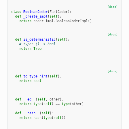
[docs]
class
BooleanCoder
(
FastCoder
):
def
_create_impl
(
self
):
return
coder_impl
.
BooleanCoderImpl
()
[docs]
def
is_deterministic
(
self
):
# type: () -> bool
return
True
[docs]
def
to_type_hint
(
self
):
return
bool
def
__eq__
(
self
,
other
):
return
type
(
self
)
==
type
(
other
)
def
__hash__
(
self
):
return
hash
(
type
(
self
))