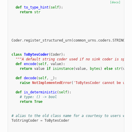
[docs]
def
to_type_hint
(
self
):
return
str
Coder
.
register_structured_urn
(
common_urns
.
coders
.
STRING_UT
class
ToBytesCoder
(
Coder
):
"""A default string coder used if no sink coder is speci
def
encode
(
self
,
value
):
return
value
if
isinstance
(
value
,
bytes
)
else
str
(
valu
def
decode
(
self
,
_
):
raise
NotImplementedError
(
'ToBytesCoder cannot be used
def
is_deterministic
(
self
):
# type: () -> bool
return
True
# alias to the old class name for a courtesy to users who 
ToStringCoder
=
ToBytesCoder