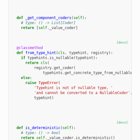
def
_get_component_coders
(
self
):
# type: () -> List[Coder]
return
[
self
.
_value_coder
]
[docs]
@classmethod
def
from_type_hint
(
cls
,
typehint
,
registry
):
if
typehints
.
is_nullable
(
typehint
):
return
cls
(
registry
.
get_coder
(
typehints
.
get_concrete_type_from_nullable
(
ty
else
:
raise
TypeError
(
'Typehint is not of nullable type, '
'and cannot be converted to a NullableCoder'
,
typehint
)
[docs]
def
is_deterministic
(
self
):
# type: () -> bool
return
self
.
_value_coder
.
is_deterministic
()