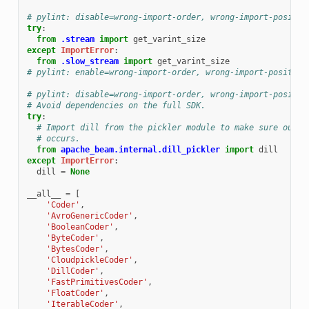
# pylint: disable=wrong-import-order, wrong-import-positio
try
:
from
.stream
import
get_varint_size
except
ImportError
:
from
.slow_stream
import
get_varint_size
# pylint: enable=wrong-import-order, wrong-import-position
# pylint: disable=wrong-import-order, wrong-import-positio
# Avoid dependencies on the full SDK.
try
:
# Import dill from the pickler module to make sure our m
# occurs.
from
apache_beam.internal.dill_pickler
import
dill
except
ImportError
:
dill
=
None
__all__
=
[
'Coder'
,
'AvroGenericCoder'
,
'BooleanCoder'
,
'ByteCoder'
,
'BytesCoder'
,
'CloudpickleCoder'
,
'DillCoder'
,
'FastPrimitivesCoder'
,
'FloatCoder'
,
'IterableCoder'
,