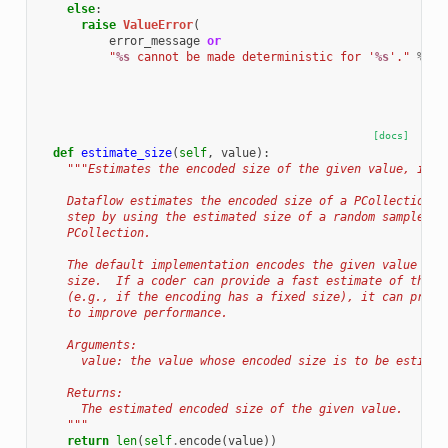
else
:
raise
ValueError
(
error_message
or
"
%s
 cannot be made deterministic for '
%s
'."
%
(
s
[docs]
def
estimate_size
(
self
,
value
):
"""Estimates the encoded size of the given value, in b
    Dataflow estimates the encoded size of a PCollection p
    step by using the estimated size of a random sample of
    PCollection.
    The default implementation encodes the given value and
    size.  If a coder can provide a fast estimate of the e
    (e.g., if the encoding has a fixed size), it can provi
    to improve performance.
    Arguments:
      value: the value whose encoded size is to be estimat
    Returns:
      The estimated encoded size of the given value.
    """
return
len
(
self
.
encode
(
value
))