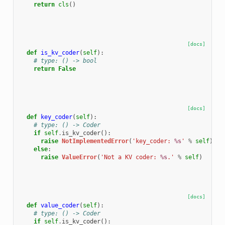
return
cls
()
[docs]
def
is_kv_coder
(
self
):
# type: () -> bool
return
False
[docs]
def
key_coder
(
self
):
# type: () -> Coder
if
self
.
is_kv_coder
():
raise
NotImplementedError
(
'key_coder: 
%s
'
%
self
)
else
:
raise
ValueError
(
'Not a KV coder: 
%s
.'
%
self
)
[docs]
def
value_coder
(
self
):
# type: () -> Coder
if
self
.
is_kv_coder
():