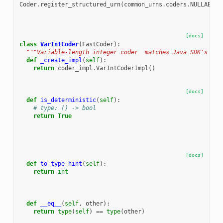
Coder
.
register_structured_urn
(
common_urns
.
coders
.
NULLABLE
.
[docs]
class
VarIntCoder
(
FastCoder
):
"""Variable-length integer coder  matches Java SDK's Var
def
_create_impl
(
self
):
return
coder_impl
.
VarIntCoderImpl
()
[docs]
def
is_deterministic
(
self
):
# type: () -> bool
return
True
[docs]
def
to_type_hint
(
self
):
return
int
def
__eq__
(
self
,
other
):
return
type
(
self
)
==
type
(
other
)