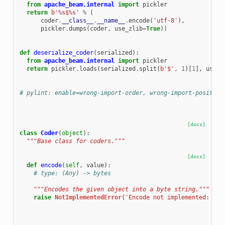
from
apache_beam.internal
import
pickler
return
b
'
%s
$
%s
'
%
(
coder
.
__class__
.
__name__
.
encode
(
'utf-8'
),
pickler
.
dumps
(
coder
,
use_zlib
=
True
))
def
deserialize_coder
(
serialized
):
from
apache_beam.internal
import
pickler
return
pickler
.
loads
(
serialized
.
split
(
b
'$'
,
1
)[
1
],
use_z
# pylint: enable=wrong-import-order, wrong-import-position
[docs]
class
Coder
(
object
):
"""Base class for coders."""
[docs]
def
encode
(
self
,
value
):
# type: (Any) -> bytes
"""Encodes the given object into a byte string."""
raise
NotImplementedError
(
'Encode not implemented: 
%s
.