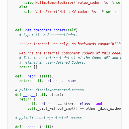
raise
NotImplementedError
(
'value_coder: 
%s
'
%
self
)
else
:
raise
ValueError
(
'Not a KV coder: 
%s
.'
%
self
)
def
_get_component_coders
(
self
):
# type: () -> Sequence[Coder]
"""For internal use only; no backwards-compatibility g
    Returns the internal component coders of this coder.""
# This is an internal detail of the Coder API and does
# refined in user-defined Coders.
return
[]
def
__repr__
(
self
):
return
self
.
__class__
.
__name__
# pylint: disable=protected-access
def
__eq__
(
self
,
other
):
return
(
self
.
__class__
==
other
.
__class__
and
self
.
_dict_without_impl
()
==
other
.
_dict_without_i
# pylint: enable=protected-access
def
__hash__
(
self
):