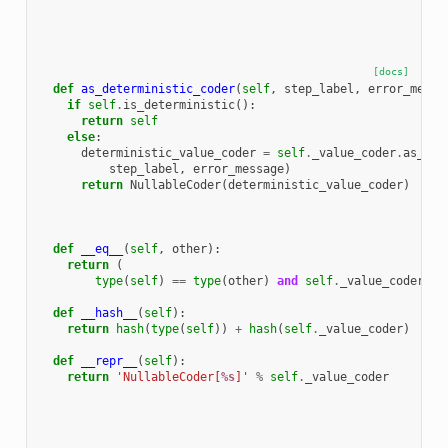
[docs]
def
as_deterministic_coder
(
self
,
step_label
,
error_messa
if
self
.
is_deterministic
():
return
self
else
:
deterministic_value_coder
=
self
.
_value_coder
.
as_det
step_label
,
error_message
)
return
NullableCoder
(
deterministic_value_coder
)
def
__eq__
(
self
,
other
):
return
(
type
(
self
)
==
type
(
other
)
and
self
.
_value_coder
==
def
__hash__
(
self
):
return
hash
(
type
(
self
))
+
hash
(
self
.
_value_coder
)
def
__repr__
(
self
):
return
'NullableCoder[
%s
]'
%
self
.
_value_coder