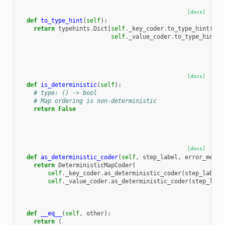
[docs]
def
to_type_hint
(
self
):
return
typehints
.
Dict
[
self
.
_key_coder
.
to_type_hint
(),
self
.
_value_coder
.
to_type_hint
()
[docs]
def
is_deterministic
(
self
):
# type: () -> bool
# Map ordering is non-deterministic
return
False
[docs]
def
as_deterministic_coder
(
self
,
step_label
,
error_messa
return
DeterministicMapCoder
(
self
.
_key_coder
.
as_deterministic_coder
(
step_label
,
self
.
_value_coder
.
as_deterministic_coder
(
step_labe
def
__eq__
(
self
,
other
):
return
(