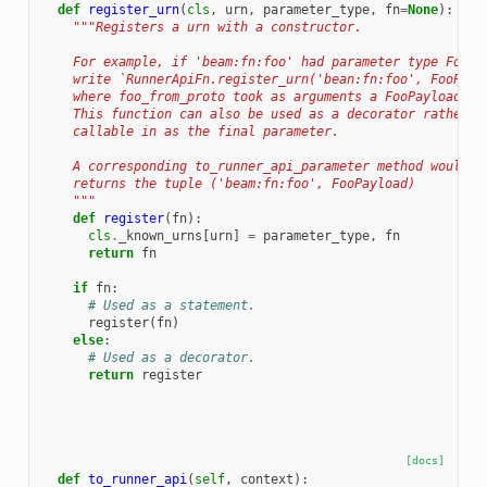
def
register_urn
(
cls
,
urn
,
parameter_type
,
fn
=
None
):
"""Registers a urn with a constructor.
    For example, if 'beam:fn:foo' had parameter type FooPa
    write `RunnerApiFn.register_urn('bean:fn:foo', FooPayl
    where foo_from_proto took as arguments a FooPayload an
    This function can also be used as a decorator rather t
    callable in as the final parameter.
    A corresponding to_runner_api_parameter method would b
    returns the tuple ('beam:fn:foo', FooPayload)
    """
def
register
(
fn
):
cls
.
_known_urns
[
urn
]
=
parameter_type
,
fn
return
fn
if
fn
:
# Used as a statement.
register
(
fn
)
else
:
# Used as a decorator.
return
register
[docs]
def
to_runner_api
(
self
,
context
):