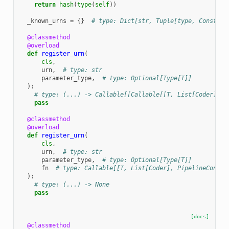
return
hash
(
type
(
self
))
_known_urns
=
{}
# type: Dict[str, Tuple[type, Construc
@classmethod
@overload
def
register_urn
(
cls
,
urn
,
# type: str
parameter_type
,
# type: Optional[Type[T]]
):
# type: (...) -> Callable[[Callable[[T, List[Coder], P
pass
@classmethod
@overload
def
register_urn
(
cls
,
urn
,
# type: str
parameter_type
,
# type: Optional[Type[T]]
fn
# type: Callable[[T, List[Coder], PipelineContex
):
# type: (...) -> None
pass
[docs]
@classmethod