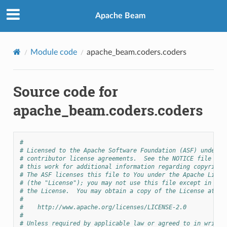
Apache Beam
Module code
apache_beam.coders.coders
Source code for
apache_beam.coders.coders
#
# Licensed to the Apache Software Foundation (ASF) under o
# contributor license agreements.  See the NOTICE file dis
# this work for additional information regarding copyright
# The ASF licenses this file to You under the Apache Licen
# (the "License"); you may not use this file except in com
# the License.  You may obtain a copy of the License at
#
#    http://www.apache.org/licenses/LICENSE-2.0
#
# Unless required by applicable law or agreed to in writin