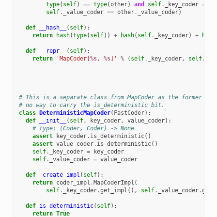
type
(
self
)
==
type
(
other
)
and
self
.
_key_coder
==
o
self
.
_value_coder
==
other
.
_value_coder
)
def
__hash__
(
self
):
return
hash
(
type
(
self
))
+
hash
(
self
.
_key_coder
)
+
hash
def
__repr__
(
self
):
return
'MapCoder[
%s
, 
%s
]'
%
(
self
.
_key_coder
,
self
.
_va
# This is a separate class from MapCoder as the former is 
# no way to carry the is_deterministic bit.
class
DeterministicMapCoder
(
FastCoder
):
def
__init__
(
self
,
key_coder
,
value_coder
):
# type: (Coder, Coder) -> None
assert
key_coder
.
is_deterministic
()
assert
value_coder
.
is_deterministic
()
self
.
_key_coder
=
key_coder
self
.
_value_coder
=
value_coder
def
_create_impl
(
self
):
return
coder_impl
.
MapCoderImpl
(
self
.
_key_coder
.
get_impl
(),
self
.
_value_coder
.
get_
def
is_deterministic
(
self
):
return
True