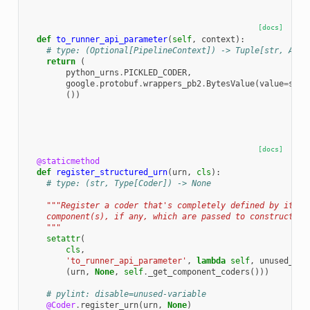
[docs]
def
to_runner_api_parameter
(
self
,
context
):
# type: (Optional[PipelineContext]) -> Tuple[str, Any,
return
(
python_urns
.
PICKLED_CODER
,
google
.
protobuf
.
wrappers_pb2
.
BytesValue
(
value
=
seri
())
[docs]
@staticmethod
def
register_structured_urn
(
urn
,
cls
):
# type: (str, Type[Coder]) -> None
"""Register a coder that's completely defined by its u
    component(s), if any, which are passed to construct th
    """
setattr
(
cls
,
'to_runner_api_parameter'
,
lambda
self
,
unused_con
(
urn
,
None
,
self
.
_get_component_coders
()))
# pylint: disable=unused-variable
@Coder
.
register_urn
(
urn
,
None
)