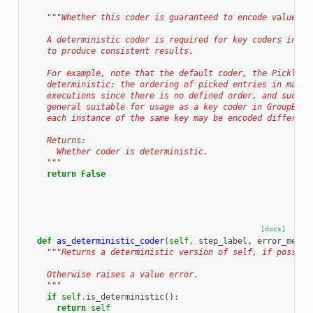
"""Whether this coder is guaranteed to encode values d
    A deterministic coder is required for key coders in Gr
    to produce consistent results.
    For example, note that the default coder, the PickleCo
    deterministic: the ordering of picked entries in maps 
    executions since there is no defined order, and such a
    general suitable for usage as a key coder in GroupByKe
    each instance of the same key may be encoded different
    Returns:
      Whether coder is deterministic.
    """
return
False
[docs]
def
as_deterministic_coder
(
self
,
step_label
,
error_messa
"""Returns a deterministic version of self, if possibl
    Otherwise raises a value error.
    """
if
self
.
is_deterministic
():
return
self