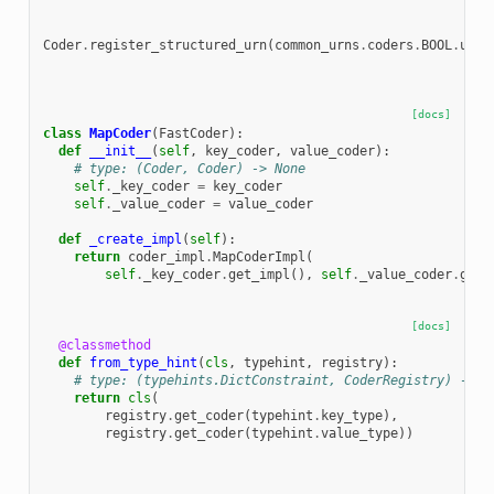
Coder
.
register_structured_urn
(
common_urns
.
coders
.
BOOL
.
urn
,
[docs]
class
MapCoder
(
FastCoder
):
def
__init__
(
self
,
key_coder
,
value_coder
):
# type: (Coder, Coder) -> None
self
.
_key_coder
=
key_coder
self
.
_value_coder
=
value_coder
def
_create_impl
(
self
):
return
coder_impl
.
MapCoderImpl
(
self
.
_key_coder
.
get_impl
(),
self
.
_value_coder
.
get_
[docs]
@classmethod
def
from_type_hint
(
cls
,
typehint
,
registry
):
# type: (typehints.DictConstraint, CoderRegistry) -> M
return
cls
(
registry
.
get_coder
(
typehint
.
key_type
),
registry
.
get_coder
(
typehint
.
value_type
))