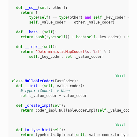
def
__eq__
(
self
,
other
):
return
(
type
(
self
)
==
type
(
other
)
and
self
.
_key_coder
==
o
self
.
_value_coder
==
other
.
_value_coder
)
def
__hash__
(
self
):
return
hash
(
type
(
self
))
+
hash
(
self
.
_key_coder
)
+
hash
def
__repr__
(
self
):
return
'DeterministicMapCoder[
%s
, 
%s
]'
%
(
self
.
_key_coder
,
self
.
_value_coder
)
[docs]
class
NullableCoder
(
FastCoder
):
def
__init__
(
self
,
value_coder
):
# type: (Coder) -> None
self
.
_value_coder
=
value_coder
def
_create_impl
(
self
):
return
coder_impl
.
NullableCoderImpl
(
self
.
_value_coder
.
[docs]
def
to_type_hint
(
self
):
return
typehints
.
Optional
[
self
.
_value_coder
.
to_type_hi