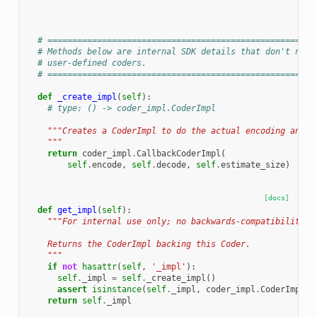
# ======================================================
# Methods below are internal SDK details that don't need
# user-defined coders.
# ======================================================
def
_create_impl
(
self
):
# type: () -> coder_impl.CoderImpl
"""Creates a CoderImpl to do the actual encoding and d
    """
return
coder_impl
.
CallbackCoderImpl
(
self
.
encode
,
self
.
decode
,
self
.
estimate_size
)
[docs]
def
get_impl
(
self
):
"""For internal use only; no backwards-compatibility g
    Returns the CoderImpl backing this Coder.
    """
if
not
hasattr
(
self
,
'_impl'
):
self
.
_impl
=
self
.
_create_impl
()
assert
isinstance
(
self
.
_impl
,
coder_impl
.
CoderImpl
)
return
self
.
_impl