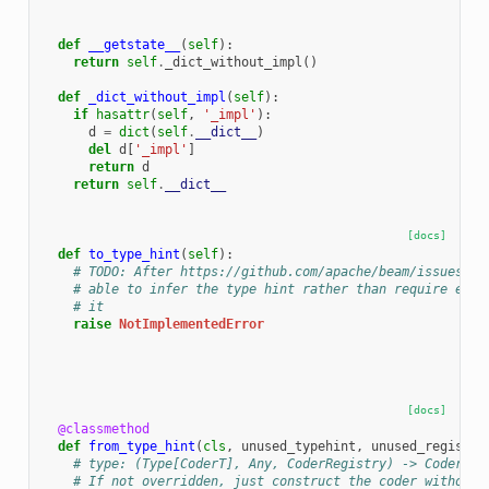
def
__getstate__
(
self
):
return
self
.
_dict_without_impl
()
def
_dict_without_impl
(
self
):
if
hasattr
(
self
,
'_impl'
):
d
=
dict
(
self
.
__dict__
)
del
d
[
'_impl'
]
return
d
return
self
.
__dict__
[docs]
def
to_type_hint
(
self
):
# TODO: After https://github.com/apache/beam/issues/18
# able to infer the type hint rather than require ever
# it
raise
NotImplementedError
[docs]
@classmethod
def
from_type_hint
(
cls
,
unused_typehint
,
unused_registry
# type: (Type[CoderT], Any, CoderRegistry) -> CoderT
# If not overridden, just construct the coder without 