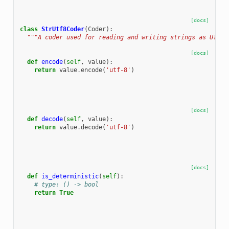
[docs]
class
StrUtf8Coder
(
Coder
):
"""A coder used for reading and writing strings as UTF-8
[docs]
def
encode
(
self
,
value
):
return
value
.
encode
(
'utf-8'
)
[docs]
def
decode
(
self
,
value
):
return
value
.
decode
(
'utf-8'
)
[docs]
def
is_deterministic
(
self
):
# type: () -> bool
return
True