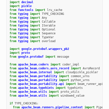
import
decimal
import
pickle
from
functools
import
lru_cache
from
typing
import
TYPE_CHECKING
from
typing
import
Any
from
typing
import
Callable
from
typing
import
Iterable
from
typing
import
Optional
from
typing
import
Sequence
from
typing
import
TypeVar
from
typing
import
overload
import
google.protobuf.wrappers_pb2
import
proto
from
google.protobuf
import
message
from
apache_beam.coders
import
coder_impl
from
apache_beam.coders.avro_record
import
AvroRecord
from
apache_beam.internal
import
cloudpickle_pickler
from
apache_beam.portability
import
common_urns
from
apache_beam.portability
import
python_urns
from
apache_beam.portability.api
import
beam_runner_api_pb
from
apache_beam.typehints
import
typehints
from
apache_beam.utils
import
proto_utils
from
apache_beam.utils
import
windowed_value
if
TYPE_CHECKING
:
from
apache_beam.runners.pipeline_context
import
Pipelin