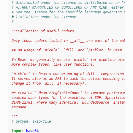
# distributed under the License is distributed on an "AS I
# WITHOUT WARRANTIES OR CONDITIONS OF ANY KIND, either exp
# See the License for the specific language governing perm
# limitations under the License.
#
"""Collection of useful coders.
Only those coders listed in __all__ are part of the public
## On usage of `pickle`, `dill` and `pickler` in Beam
In Beam, we generally we use `pickle` for pipeline element
more complex types, like user functions.
`pickler` is Beam's own wrapping of dill + compression + e
It serves also as an API to mask the actual encoding layer
change it from `dill` if necessary).
We created `_MemoizingPickleCoder` to improve performance 
complex user types for the execution of SDF. Specifically 
BEAM-12781, where many identical `BoundedSource` instances
encoded.
"""
# pytype: skip-file
import
base64