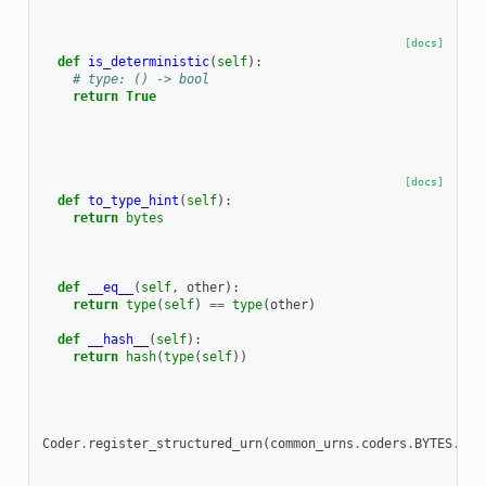
[docs]
def
is_deterministic
(
self
):
# type: () -> bool
return
True
[docs]
def
to_type_hint
(
self
):
return
bytes
def
__eq__
(
self
,
other
):
return
type
(
self
)
==
type
(
other
)
def
__hash__
(
self
):
return
hash
(
type
(
self
))
Coder
.
register_structured_urn
(
common_urns
.
coders
.
BYTES
.
urn