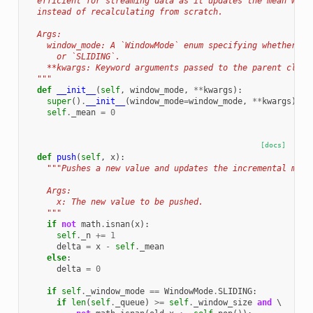
  efficient for streaming data as it updates the mean with
  instead of recalculating from scratch.
  Args:
    window_mode: A `WindowMode` enum specifying whether th
      or `SLIDING`.
    **kwargs: Keyword arguments passed to the parent class
  """
def
__init__
(
self
,
window_mode
,
**
kwargs
):
super
()
.
__init__
(
window_mode
=
window_mode
,
**
kwargs
)
self
.
_mean
=
0
[docs]
def
push
(
self
,
x
):
"""Pushes a new value and updates the incremental mean
    Args:
      x: The new value to be pushed.
    """
if
not
math
.
isnan
(
x
):
self
.
_n
+=
1
delta
=
x
-
self
.
_mean
else
:
delta
=
0
if
self
.
_window_mode
==
WindowMode
.
SLIDING
:
if
len
(
self
.
_queue
)
>=
self
.
_window_size
and
 \
