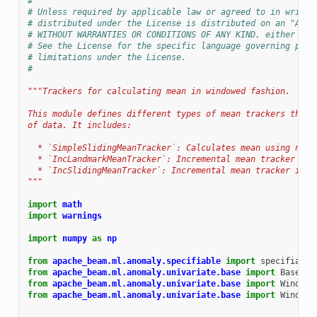
#
# Unless required by applicable law or agreed to in writin
# distributed under the License is distributed on an "AS I
# WITHOUT WARRANTIES OR CONDITIONS OF ANY KIND, either exp
# See the License for the specific language governing perm
# limitations under the License.
#
"""Trackers for calculating mean in windowed fashion.
This module defines different types of mean trackers that 
of data. It includes:
  * `SimpleSlidingMeanTracker`: Calculates mean using nump
  * `IncLandmarkMeanTracker`: Incremental mean tracker in 
  * `IncSlidingMeanTracker`: Incremental mean tracker in s
"""
import
math
import
warnings
import
numpy
as
np
from
apache_beam.ml.anomaly.specifiable
import
specifiable
from
apache_beam.ml.anomaly.univariate.base
import
BaseTra
from
apache_beam.ml.anomaly.univariate.base
import
Windowe
from
apache_beam.ml.anomaly.univariate.base
import
WindowM