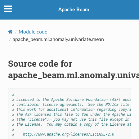
Apache Beam
Module code
apache_beam.ml.anomaly.univariate.mean
Source code for
apache_beam.ml.anomaly.univa
#
# Licensed to the Apache Software Foundation (ASF) under o
# contributor license agreements.  See the NOTICE file dis
# this work for additional information regarding copyright
# The ASF licenses this file to You under the Apache Licen
# (the "License"); you may not use this file except in com
# the License.  You may obtain a copy of the License at
#
#    http://www.apache.org/licenses/LICENSE-2.0