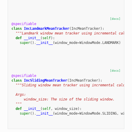
[docs]
@specifiable
class
IncLandmarkMeanTracker
(
IncMeanTracker
):
"""Landmark window mean tracker using incremental calcul
def
__init__
(
self
):
super
()
.
__init__
(
window_mode
=
WindowMode
.
LANDMARK
)
[docs]
@specifiable
class
IncSlidingMeanTracker
(
IncMeanTracker
):
"""Sliding window mean tracker using incremental calcula
  Args:
      window_size: The size of the sliding window.
  """
def
__init__
(
self
,
window_size
):
super
()
.
__init__
(
window_mode
=
WindowMode
.
SLIDING
,
windo