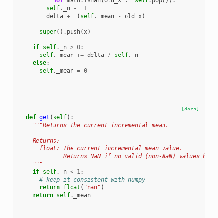
not
math
.
isnan
(
old_x
:=
self
.
pop
()):
self
.
_n
-=
1
delta
+=
(
self
.
_mean
-
old_x
)
super
()
.
push
(
x
)
if
self
.
_n
>
0
:
self
.
_mean
+=
delta
/
self
.
_n
else
:
self
.
_mean
=
0
[docs]
def
get
(
self
):
"""Returns the current incremental mean.
    Returns:
      float: The current incremental mean value.
             Returns NaN if no valid (non-NaN) values have
    """
if
self
.
_n
<
1
:
# keep it consistent with numpy
return
float
(
"nan"
)
return
self
.
_mean