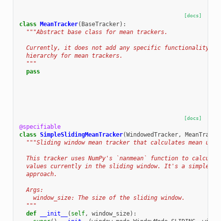
[docs]
class
MeanTracker
(
BaseTracker
):
"""Abstract base class for mean trackers.
  Currently, it does not add any specific functionality bu
  hierarchy for mean trackers.
  """
pass
[docs]
@specifiable
class
SimpleSlidingMeanTracker
(
WindowedTracker
,
MeanTracke
"""Sliding window mean tracker that calculates mean usin
  This tracker uses NumPy's `nanmean` function to calculat
  values currently in the sliding window. It's a simple, n
  approach.
  Args:
    window_size: The size of the sliding window.
  """
def
__init__
(
self
,
window_size
):