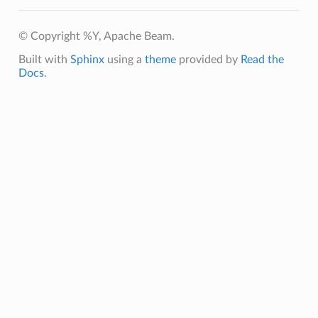
© Copyright %Y, Apache Beam.
Built with
Sphinx
using a
theme
provided by
Read the
Docs
.