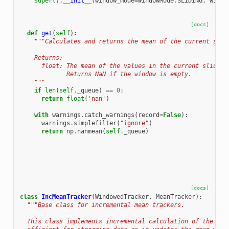
super
()
.
__init__
(
window_mode
=
WindowMode
.
SLIDING
,
windo
[docs]
def
get
(
self
):
"""Calculates and returns the mean of the current slid
    Returns:
      float: The mean of the values in the current sliding
             Returns NaN if the window is empty.
    """
if
len
(
self
.
_queue
)
==
0
:
return
float
(
'nan'
)
with
warnings
.
catch_warnings
(
record
=
False
):
warnings
.
simplefilter
(
"ignore"
)
return
np
.
nanmean
(
self
.
_queue
)
[docs]
class
IncMeanTracker
(
WindowedTracker
,
MeanTracker
):
"""Base class for incremental mean trackers.
  This class implements incremental calculation of the mea