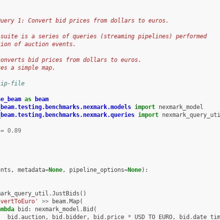
Query 1: Convert bid prices from dollars to euros.
 suite is a series of queries (streaming pipelines) performed
tion of auction events.
converts bid prices from dollars to euros.
tes a simple map.
kip-file
he_beam
as
beam
_beam.testing.benchmarks.nexmark.models
import
nexmark_model
_beam.testing.benchmarks.nexmark.queries
import
nexmark_query_ut
=
0.89
ents
,
metadata
=
None
,
pipeline_options
=
None
):
s
mark_query_util
.
JustBids
()
nvertToEuro'
>>
beam
.
Map
(
ambda
bid
:
nexmark_model
.
Bid
(
bid
.
auction
,
bid
.
bidder
,
bid
.
price
*
USD_TO_EURO
,
bid
.
date_ti