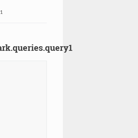
y1
k.queries.query1