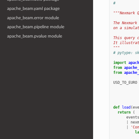
#
apache_beam.yaml package
"""Nexmark 
apache_beam.error module
The Nexmark
apache_beam.pipeline module
on a simula
apache_beam.pvalue module
This query 
It illustra
"""
# pytype: s
import
apac
from
apache
from
apache
USD_TO_EURO
def
load
(
ev
return
(
event
|
nex
|
'Co
l