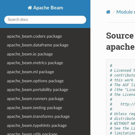
Apache Beam
Module 
Source
apache_beam.coders package
apache
apache_beam.dataframe package
apache_beam.io package
apache_beam.metrics package
#
# Licensed 
apache_beam.ml package
# contribut
# this work
apache_beam.options package
# The ASF l
apache_beam.portability package
# (the "Lic
# the Licen
apache_beam.runners package
#
#    http:/
apache_beam.testing package
#
# Unless re
apache_beam.transforms package
# distribut
# WITHOUT W
apache_beam.typehints package
# See the L
# limitatio
apache_beam.utils package