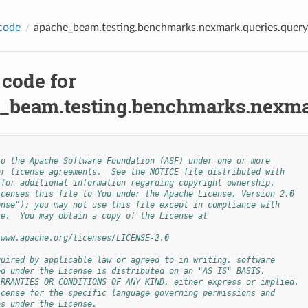
code
apache_beam.testing.benchmarks.nexmark.queries.quer
 code for
_beam.testing.benchmarks.nexmar
to the Apache Software Foundation (ASF) under one or more
or license agreements.  See the NOTICE file distributed with
 for additional information regarding copyright ownership.
icenses this file to You under the Apache License, Version 2.0
ense"); you may not use this file except in compliance with
se.  You may obtain a copy of the License at
/www.apache.org/licenses/LICENSE-2.0
quired by applicable law or agreed to in writing, software
ed under the License is distributed on an "AS IS" BASIS,
ARRANTIES OR CONDITIONS OF ANY KIND, either express or implied.
icense for the specific language governing permissions and
ns under the License.