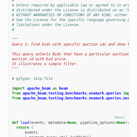
#
# Unless required by applicable law or agreed to in writin
# distributed under the License is distributed on an "AS I
# WITHOUT WARRANTIES OR CONDITIONS OF ANY KIND, either exp
# See the License for the specific language governing perm
# limitations under the License.
#
"""
Query 2: Find bids with specific auction ids and show thei
This query selects Bids that have a particular auctiuon id
auction id with bid price.
It illustrates a simple filter.
"""
# pytype: skip-file
import
apache_beam
as
beam
from
apache_beam.testing.benchmarks.nexmark.queries
import
from
apache_beam.testing.benchmarks.nexmark.queries.nexmar
[docs]
def
load
(
events
,
metadata
=
None
,
pipeline_options
=
None
):
return
(
events