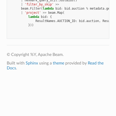
|
nexmark_query_util
.
JustBids
()
|
'filter_by_skip'
>>
beam
.
Filter
(
lambda
bid
:
bid
.
auction
%
metadata
.
get
(
'
|
'project'
>>
beam
.
Map
(
lambda
bid
:
{
ResultNames
.
AUCTION_ID
:
bid
.
auction
,
ResultN
}))
© Copyright %Y, Apache Beam.
Built with
Sphinx
using a
theme
provided by
Read the
Docs
.