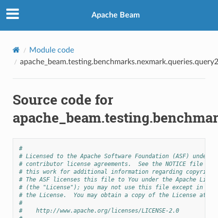
Apache Beam
Module code
apache_beam.testing.benchmarks.nexmark.queries.query
Source code for
apache_beam.testing.benchmar
#
# Licensed to the Apache Software Foundation (ASF) under o
# contributor license agreements.  See the NOTICE file dis
# this work for additional information regarding copyright
# The ASF licenses this file to You under the Apache Licen
# (the "License"); you may not use this file except in com
# the License.  You may obtain a copy of the License at
#
#    http://www.apache.org/licenses/LICENSE-2.0