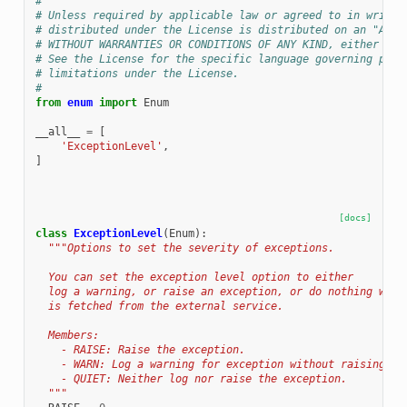
#
# Unless required by applicable law or agreed to in writin
# distributed under the License is distributed on an "AS I
# WITHOUT WARRANTIES OR CONDITIONS OF ANY KIND, either exp
# See the License for the specific language governing perm
# limitations under the License.
#
from
enum
import
Enum
__all__
=
[
'ExceptionLevel'
,
]
[docs]
class
ExceptionLevel
(
Enum
):
"""Options to set the severity of exceptions.
  You can set the exception level option to either
  log a warning, or raise an exception, or do nothing when
  is fetched from the external service.
  Members:
    - RAISE: Raise the exception.
    - WARN: Log a warning for exception without raising it
    - QUIET: Neither log nor raise the exception.
  """