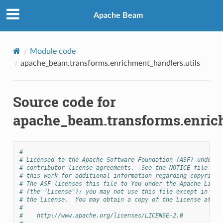
Apache Beam
Module code
apache_beam.transforms.enrichment_handlers.utils
Source code for
apache_beam.transforms.enrich
#
# Licensed to the Apache Software Foundation (ASF) under o
# contributor license agreements.  See the NOTICE file dis
# this work for additional information regarding copyright
# The ASF licenses this file to You under the Apache Licen
# (the "License"); you may not use this file except in com
# the License.  You may obtain a copy of the License at
#
#    http://www.apache.org/licenses/LICENSE-2.0