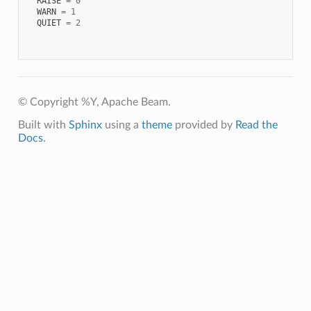
RAISE
=
0
WARN
=
1
QUIET
=
2
© Copyright %Y, Apache Beam.
Built with
Sphinx
using a
theme
provided by
Read the
Docs
.