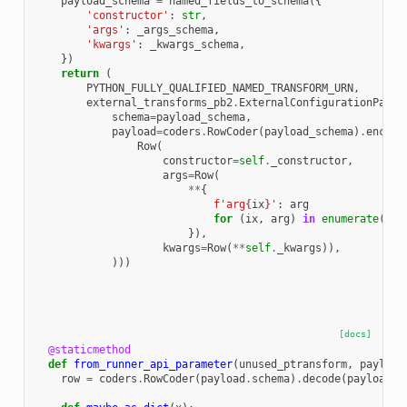
payload_schema
=
named_fields_to_schema
({
'constructor'
:
str
,
'args'
:
_args_schema
,
'kwargs'
:
_kwargs_schema
,
})
return
(
PYTHON_FULLY_QUALIFIED_NAMED_TRANSFORM_URN
,
external_transforms_pb2
.
ExternalConfigurationPaylo
schema
=
payload_schema
,
payload
=
coders
.
RowCoder
(
payload_schema
)
.
encode
Row
(
constructor
=
self
.
_constructor
,
args
=
Row
(
**
{
f
'arg
{
ix
}
'
:
arg
for
(
ix
,
arg
)
in
enumerate
(
sel
}),
kwargs
=
Row
(
**
self
.
_kwargs
)),
)))
[docs]
@staticmethod
def
from_runner_api_parameter
(
unused_ptransform
,
payload
row
=
coders
.
RowCoder
(
payload
.
schema
)
.
decode
(
payload
.
p