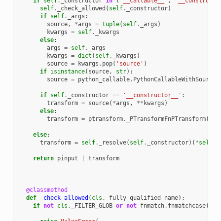
if
self
.
_constructor
in
(
'__callable__'
,
'__constructo
self
.
_check_allowed
(
self
.
_constructor
)
if
self
.
_args
:
source
,
*
args
=
tuple
(
self
.
_args
)
kwargs
=
self
.
_kwargs
else
:
args
=
self
.
_args
kwargs
=
dict
(
self
.
_kwargs
)
source
=
kwargs
.
pop
(
'source'
)
if
isinstance
(
source
,
str
):
source
=
python_callable
.
PythonCallableWithSource
(
if
self
.
_constructor
==
'__constructor__'
:
transform
=
source
(
*
args
,
**
kwargs
)
else
:
transform
=
ptransform
.
_PTransformFnPTransform
(
sou
else
:
transform
=
self
.
_resolve
(
self
.
_constructor
)(
*
self
.
_
return
pinput
|
transform
@classmethod
def
_check_allowed
(
cls
,
fully_qualified_name
):
if
not
cls
.
_FILTER_GLOB
or
not
fnmatch
.
fnmatchcase
(
ful
cls