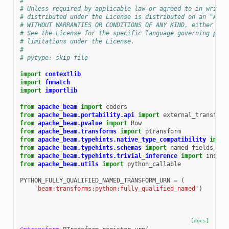
#
# Unless required by applicable law or agreed to in writin
# distributed under the License is distributed on an "AS I
# WITHOUT WARRANTIES OR CONDITIONS OF ANY KIND, either exp
# See the License for the specific language governing perm
# limitations under the License.
#
# pytype: skip-file
import
contextlib
import
fnmatch
import
importlib
from
apache_beam
import
coders
from
apache_beam.portability.api
import
external_transform
from
apache_beam.pvalue
import
Row
from
apache_beam.transforms
import
ptransform
from
apache_beam.typehints.native_type_compatibility
impor
from
apache_beam.typehints.schemas
import
named_fields_to_
from
apache_beam.typehints.trivial_inference
import
instan
from
apache_beam.utils
import
python_callable
PYTHON_FULLY_QUALIFIED_NAMED_TRANSFORM_URN
=
(
'beam:transforms:python:fully_qualified_named'
)
[docs]