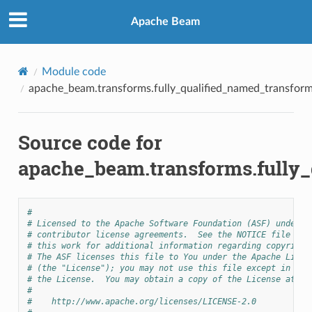
Apache Beam
Module code
apache_beam.transforms.fully_qualified_named_transfor
Source code for
apache_beam.transforms.fully
#
# Licensed to the Apache Software Foundation (ASF) under o
# contributor license agreements.  See the NOTICE file dis
# this work for additional information regarding copyright
# The ASF licenses this file to You under the Apache Licen
# (the "License"); you may not use this file except in com
# the License.  You may obtain a copy of the License at
#
#    http://www.apache.org/licenses/LICENSE-2.0