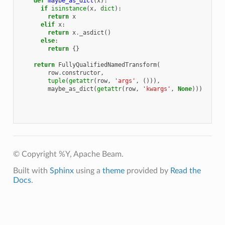
def
maybe_as_dict
(
x
):
if
isinstance
(
x
,
dict
):
return
x
elif
x
:
return
x
.
_asdict
()
else
:
return
{}
return
FullyQualifiedNamedTransform
(
row
.
constructor
,
tuple
(
getattr
(
row
,
'args'
,
())),
maybe_as_dict
(
getattr
(
row
,
'kwargs'
,
None
)))
© Copyright %Y, Apache Beam.
Built with
Sphinx
using a
theme
provided by
Read the
Docs
.