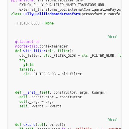
@ptransform
.
PTransform
.
register_urn
(
PYTHON_FULLY_QUALIFIED_NAMED_TRANSFORM_URN
,
external_transforms_pb2
.
ExternalConfigurationPayload
)
class
FullyQualifiedNamedTransform
(
ptransform
.
PTransform
):
_FILTER_GLOB
=
None
[docs]
@classmethod
@contextlib
.
contextmanager
def
with_filter
(
cls
,
filter
):
old_filter
,
cls
.
_FILTER_GLOB
=
cls
.
_FILTER_GLOB
,
filte
try
:
yield
finally
:
cls
.
_FILTER_GLOB
=
old_filter
def
__init__
(
self
,
constructor
,
args
,
kwargs
):
self
.
_constructor
=
constructor
self
.
_args
=
args
self
.
_kwargs
=
kwargs
[docs]
def
expand
(
self
,
pinput
):