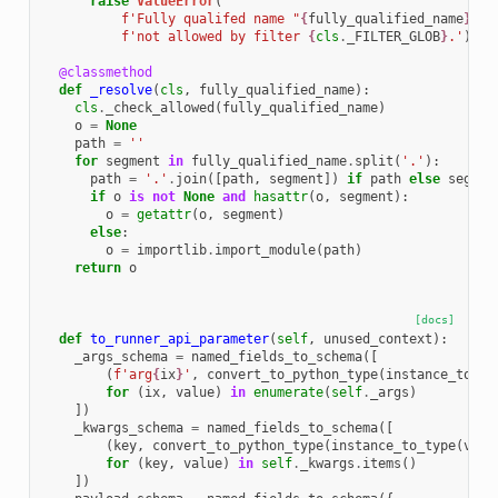
raise
ValueError
(
f
'Fully qualifed name "
{
fully_qualified_name
}
" '
f
'not allowed by filter 
{
cls
.
_FILTER_GLOB
}
.'
)
@classmethod
def
_resolve
(
cls
,
fully_qualified_name
):
cls
.
_check_allowed
(
fully_qualified_name
)
o
=
None
path
=
''
for
segment
in
fully_qualified_name
.
split
(
'.'
):
path
=
'.'
.
join
([
path
,
segment
])
if
path
else
segmen
if
o
is
not
None
and
hasattr
(
o
,
segment
):
o
=
getattr
(
o
,
segment
)
else
:
o
=
importlib
.
import_module
(
path
)
return
o
[docs]
def
to_runner_api_parameter
(
self
,
unused_context
):
_args_schema
=
named_fields_to_schema
([
(
f
'arg
{
ix
}
'
,
convert_to_python_type
(
instance_to_ty
for
(
ix
,
value
)
in
enumerate
(
self
.
_args
)
])
_kwargs_schema
=
named_fields_to_schema
([
(
key
,
convert_to_python_type
(
instance_to_type
(
valu
for
(
key
,
value
)
in
self
.
_kwargs
.
items
()
])