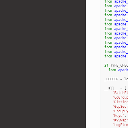
from
apache
from
apache
from
apache
from
apache
from
apache
from
apache
from
apache
from
apache
from
apache
from
apache
from
apache
from
apache
from
apache
if
TYPE_CHE
from
apac
_LOGGER
=
l
__all__
=
[
'BatchE
'CoGrou
'Distin
'GcpSec
'GroupB
'Keys'
,
'KvSwap
'LogEle