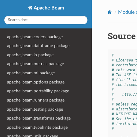
Apache Beam
Module 
Source
apache_beam.coders package
apache_beam.dataframe package
apache_beam.io package
#
# Licensed 
apache_beam.metrics package
# contribut
# this work
apache_beam.ml package
# The ASF l
# (the "Lic
apache_beam.options package
# the Licen
#
apache_beam.portability package
#    http:/
#
apache_beam.runners package
# Unless re
apache_beam.testing package
# distribut
# WITHOUT W
apache_beam.transforms package
# See the L
# limitatio
apache_beam.typehints package
#
apache_beam.utils package