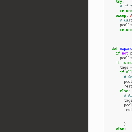
try
:
# If 
retur
except
# Cas
pcoll
retur
def
expan
if
not
pcoll
if
isin
tags
if
al
# S
pco
res
else
:
# P
tag
pco
res
}
else
: