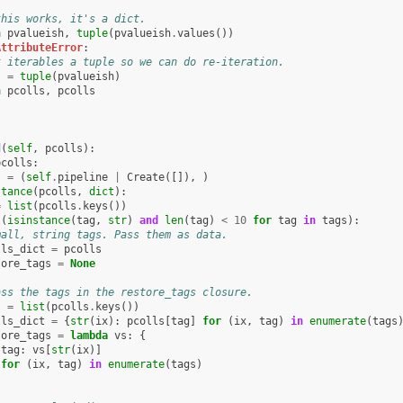
this works, it's a dict.
n
pvalueish
,
tuple
(
pvalueish
.
values
())
AttributeError
:
t iterables a tuple so we can do re-iteration.
s
=
tuple
(
pvalueish
)
n
pcolls
,
pcolls
d
(
self
,
pcolls
):
pcolls
:
s
=
(
self
.
pipeline
|
Create
([]),
)
stance
(
pcolls
,
dict
):
=
list
(
pcolls
.
keys
())
l
(
isinstance
(
tag
,
str
)
and
len
(
tag
)
<
10
for
tag
in
tags
):
mall, string tags. Pass them as data.
lls_dict
=
pcolls
tore_tags
=
None
ass the tags in the restore_tags closure.
s
=
list
(
pcolls
.
keys
())
lls_dict
=
{
str
(
ix
):
pcolls
[
tag
]
for
(
ix
,
tag
)
in
enumerate
(
tags
tore_tags
=
lambda
vs
:
{
tag
:
vs
[
str
(
ix
)]
for
(
ix
,
tag
)
in
enumerate
(
tags
)