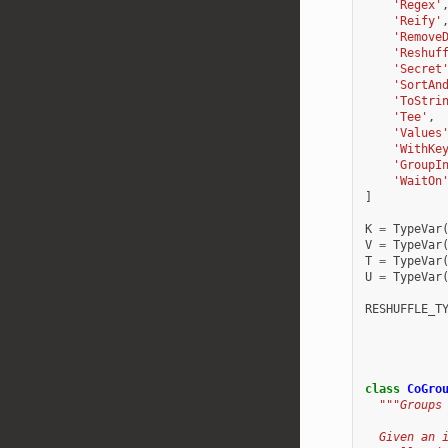
'Regex'
'Reify'
'Remove
'Reshuf
'Secret
'SortAn
'ToStri
'Tee'
,
'Values
'WithKe
'GroupI
'WaitOn
]
K
=
TypeVar
V
=
TypeVar
T
=
TypeVar
U
=
TypeVar
RESHUFFLE_T
class
CoGro
"""Groups
  Given an 