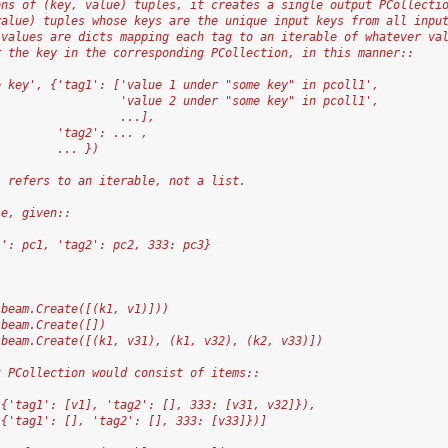
ons of (key, value) tuples, it creates a single output PCollecti
value) tuples whose keys are the unique input keys from all inpu
 values are dicts mapping each tag to an iterable of whatever va
r the key in the corresponding PCollection, in this manner::
e key', {'tag1': ['value 1 under "some key" in pcoll1',
                  'value 2 under "some key" in pcoll1',
                  ...],
         'tag2': ... ,
         ... })
` refers to an iterable, not a list.
le, given::
1': pc1, 'tag2': pc2, 333: pc3}
 beam.Create([(k1, v1)]))
 beam.Create([])
 beam.Create([(k1, v31), (k1, v32), (k2, v33)])
t PCollection would consist of items::
 {'tag1': [v1], 'tag2': [], 333: [v31, v32]}),
 {'tag1': [], 'tag2': [], 333: [v33]})]