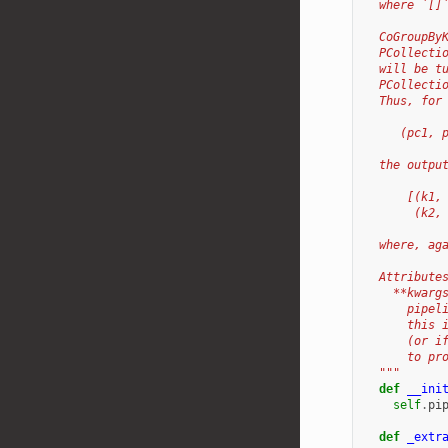
  where `[]
  CoGroupBy
  PCollecti
  will be t
  PCollecti
  Thus, for
     (pc1, 
  the outpu
      [(k1,
       (k2,
  where, ag
  Attribute
    **kwarg
      pipel
      this 
      (or i
      to pr
  """
def
__ini
self
.
pi
def
_extr