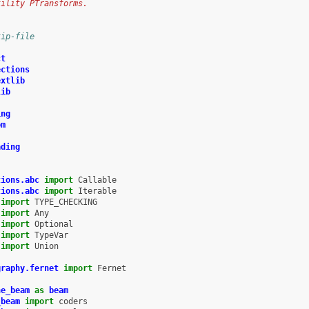
tility PTransforms.
kip-file
ct
ections
extlib
lib
ing
om
ading
tions.abc
import
Callable
tions.abc
import
Iterable
import
TYPE_CHECKING
import
Any
import
Optional
import
TypeVar
import
Union
graphy.fernet
import
Fernet
he_beam
as
beam
_beam
import
coders