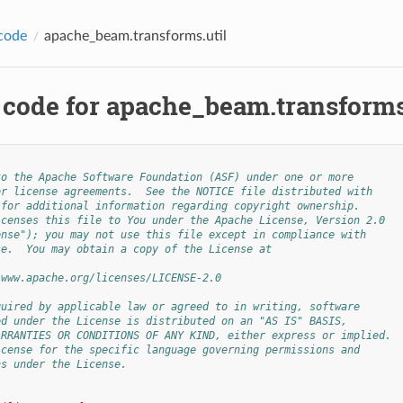
code
apache_beam.transforms.util
 code for apache_beam.transforms
to the Apache Software Foundation (ASF) under one or more
or license agreements.  See the NOTICE file distributed with
 for additional information regarding copyright ownership.
icenses this file to You under the Apache License, Version 2.0
ense"); you may not use this file except in compliance with
se.  You may obtain a copy of the License at
/www.apache.org/licenses/LICENSE-2.0
quired by applicable law or agreed to in writing, software
ed under the License is distributed on an "AS IS" BASIS,
ARRANTIES OR CONDITIONS OF ANY KIND, either express or implied.
icense for the specific language governing permissions and
ns under the License.