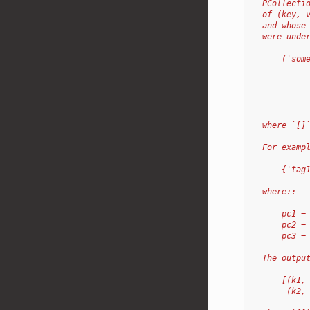
  PCollecti
  of (key, 
  and whose
  were unde
      ('som
           
           
           
           
  where `[]
  For examp
      {'tag
  where::
      pc1 =
      pc2 =
      pc3 =
  The outpu
      [(k1,
       (k2,