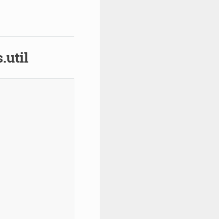
.util