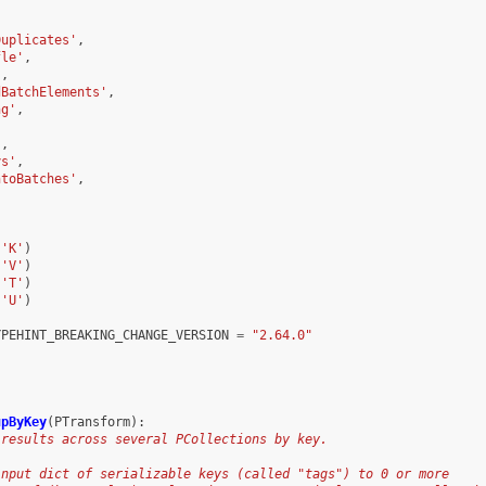
,
,
Duplicates'
,
fle'
,
'
,
dBatchElements'
,
ng'
,
'
,
ys'
,
ntoBatches'
,
'
(
'K'
)
(
'V'
)
(
'T'
)
(
'U'
)
YPEHINT_BREAKING_CHANGE_VERSION
=
"2.64.0"
upByKey
(
PTransform
):
 results across several PCollections by key.
input dict of serializable keys (called "tags") to 0 or more