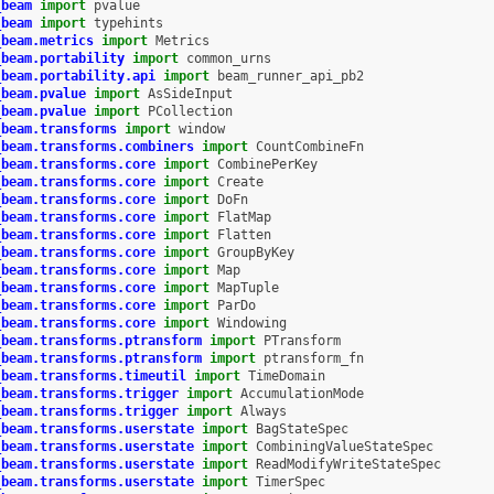
_beam
import
pvalue
_beam
import
typehints
_beam.metrics
import
Metrics
_beam.portability
import
common_urns
_beam.portability.api
import
beam_runner_api_pb2
_beam.pvalue
import
AsSideInput
_beam.pvalue
import
PCollection
_beam.transforms
import
window
_beam.transforms.combiners
import
CountCombineFn
_beam.transforms.core
import
CombinePerKey
_beam.transforms.core
import
Create
_beam.transforms.core
import
DoFn
_beam.transforms.core
import
FlatMap
_beam.transforms.core
import
Flatten
_beam.transforms.core
import
GroupByKey
_beam.transforms.core
import
Map
_beam.transforms.core
import
MapTuple
_beam.transforms.core
import
ParDo
_beam.transforms.core
import
Windowing
_beam.transforms.ptransform
import
PTransform
_beam.transforms.ptransform
import
ptransform_fn
_beam.transforms.timeutil
import
TimeDomain
_beam.transforms.trigger
import
AccumulationMode
_beam.transforms.trigger
import
Always
_beam.transforms.userstate
import
BagStateSpec
_beam.transforms.userstate
import
CombiningValueStateSpec
_beam.transforms.userstate
import
ReadModifyWriteStateSpec
_beam.transforms.userstate
import
TimerSpec