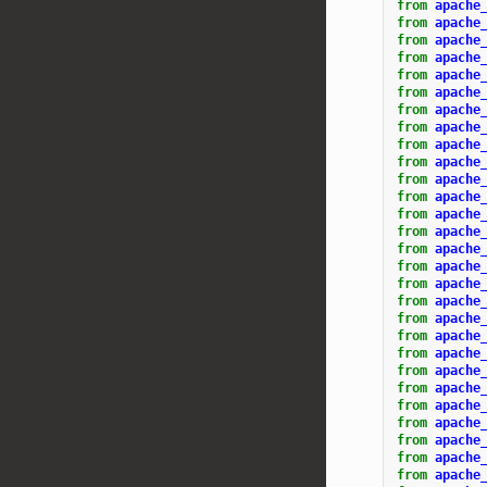
from
apache
from
apache
from
apache
from
apache
from
apache
from
apache
from
apache
from
apache
from
apache
from
apache
from
apache
from
apache
from
apache
from
apache
from
apache
from
apache
from
apache
from
apache
from
apache
from
apache
from
apache
from
apache
from
apache
from
apache
from
apache
from
apache
from
apache
from
apache