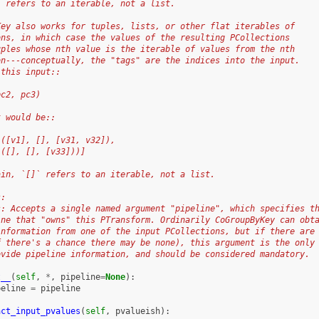
` refers to an iterable, not a list.
Key also works for tuples, lists, or other flat iterables of
ons, in which case the values of the resulting PCollections
uples whose nth value is the iterable of values from the nth
on---conceptually, the "tags" are the indices into the input.
 this input::
pc2, pc3)
t would be::
 ([v1], [], [v31, v32]),
 ([], [], [v33]))]
ain, `[]` refers to an iterable, not a list.
s:
s: Accepts a single named argument "pipeline", which specifies t
ine that "owns" this PTransform. Ordinarily CoGroupByKey can obt
information from one of the input PCollections, but if there are
f there's a chance there may be none), this argument is the only
ovide pipeline information, and should be considered mandatory.
t__
(
self
,
*
,
pipeline
=
None
):
peline
=
pipeline
act_input_pvalues
(
self
,
pvalueish
):