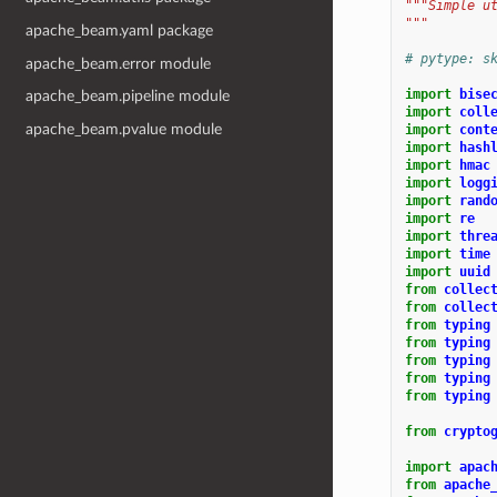
"""Simple u
"""
apache_beam.yaml package
# pytype: s
apache_beam.error module
import
bise
apache_beam.pipeline module
import
coll
apache_beam.pvalue module
import
cont
import
hash
import
hmac
import
logg
import
rand
import
re
import
thre
import
time
import
uuid
from
collec
from
collec
from
typing
from
typing
from
typing
from
typing
from
typing
from
crypto
import
apac
from
apache