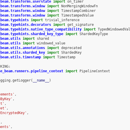
_beam.transforms.userstate
import
on_timer
_beam.transforms.window
import
NonMergingWindowFn
_beam.transforms.window
import
TimestampCombiner
_beam.transforms.window
import
TimestampedValue
_beam.typehints
import
trivial_inference
_beam.typehints.decorators
import
get_signature
_beam.typehints.native_type_compatibility
import
TypedWindowedVa
_beam.typehints.sharded_key_type
import
ShardedKeyType
_beam.utils
import
shared
_beam.utils
import
windowed_value
_beam.utils.annotations
import
deprecated
_beam.utils.sharded_key
import
ShardedKey
_beam.utils.timestamp
import
Timestamp
CKING
:
he_beam.runners.pipeline_context
import
PipelineContext
ogging
.
getLogger
(
__name__
)
lements'
,
pByKey'
,
ct'
,
ret'
,
yEncryptedKey'
,
'
,
ments'
,