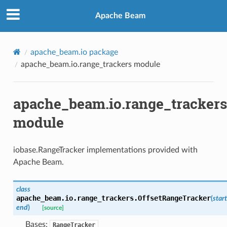
Apache Beam
apache_beam.io package
apache_beam.io.range_trackers module
apache_beam.io.range_trackers
module
iobase.RangeTracker implementations provided with
Apache Beam.
class
apache_beam.io.range_trackers.
OffsetRangeTracker
(
start
end
)
[source]
Bases:
RangeTracker