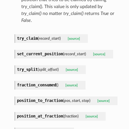
try_claim(). This value is only updated by
try_claim()
no matter
try_claim()
returns
True
or
False
.
try_claim
(
record_start
)
[source]
set_current_position
(
record_start
)
[source]
try_split
(
split_offset
)
[source]
fraction_consumed
(
)
[source]
position_to_fraction
(
pos
,
start
,
stop
)
[source]
position_at_fraction
(
fraction
)
[source]