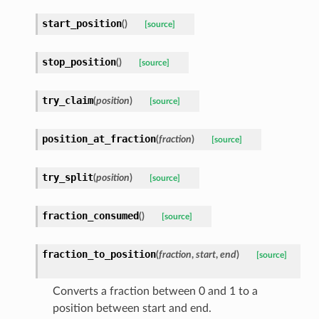
start_position
(
)
[source]
stop_position
(
)
[source]
try_claim
(
position
)
[source]
position_at_fraction
(
fraction
)
[source]
try_split
(
position
)
[source]
fraction_consumed
(
)
[source]
fraction_to_position
(
fraction
,
start
,
end
)
[source]
Converts a fraction between 0 and 1 to a
position between start and end.