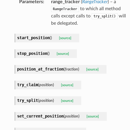
Parameters
:
range_tracker
(
RangeTracker
) – a
to which all method
RangeTracker
calls except calls to
will
try_split()
be delegated.
start_position
(
)
[source]
stop_position
(
)
[source]
position_at_fraction
(
fraction
)
[source]
try_claim
(
position
)
[source]
try_split
(
position
)
[source]
set_current_position
(
position
)
[source]