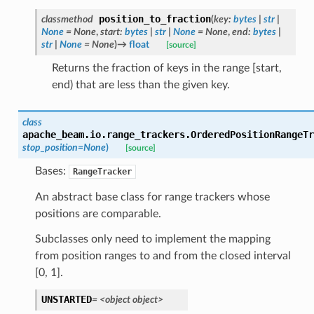
position_to_fraction
classmethod
(
key
:
bytes
|
str
|
None
=
None
,
start
:
bytes
|
str
|
None
=
None
,
end
:
bytes
|
str
|
None
=
None
)
→
float
[source]
Returns the fraction of keys in the range [start,
end) that are less than the given key.
class
apache_beam.io.range_trackers.
OrderedPositionRangeTr
stop_position
=
None
)
[source]
Bases:
RangeTracker
An abstract base class for range trackers whose
positions are comparable.
Subclasses only need to implement the mapping
from position ranges to and from the closed interval
[0, 1].
UNSTARTED
=
<object
object>