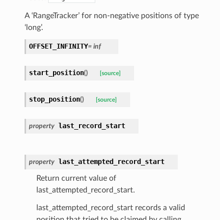
A ‘RangeTracker’ for non-negative positions of type
‘long’.
OFFSET_INFINITY
=
inf
start_position
(
)
[source]
stop_position
(
)
[source]
last_record_start
property
last_attempted_record_start
property
Return current value of
last_attempted_record_start.
last_attempted_record_start records a valid
position that tried to be claimed by calling