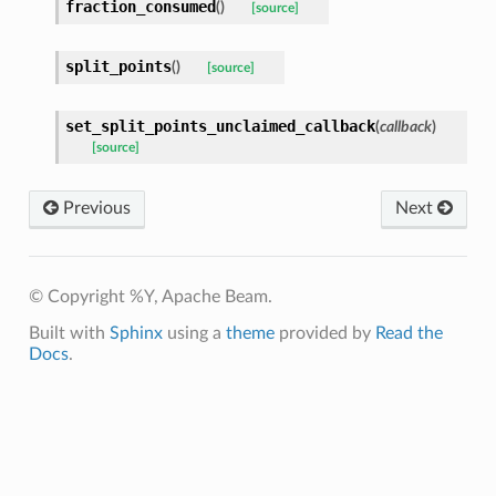
fraction_consumed
(
)
[source]
split_points
(
)
[source]
set_split_points_unclaimed_callback
(
callback
)
[source]
Previous
Next
© Copyright %Y, Apache Beam.
Built with
Sphinx
using a
theme
provided by
Read the
Docs
.