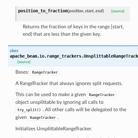
position_to_fraction
(
position
,
start
,
end
)
[source]
Returns the fraction of keys in the range [start,
end) that are less than the given key.
class
apache_beam.io.range_trackers.
UnsplittableRangeTrack
[source]
Bases:
RangeTracker
A RangeTracker that always ignores split requests.
This can be used to make a given
RangeTracker
object unsplittable by ignoring all calls to
. All other calls will be delegated to the
try_split()
given
.
RangeTracker
Initializes UnsplittableRangeTracker.