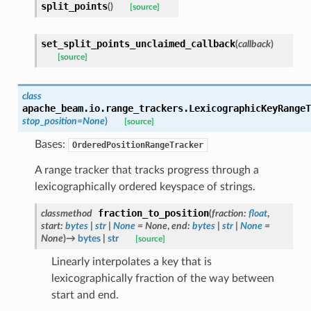
split_points
(
)
[source]
set_split_points_unclaimed_callback
(
callback
)
[source]
class
apache_beam.io.range_trackers.
LexicographicKeyRangeT
stop_position
=
None
)
[source]
Bases:
OrderedPositionRangeTracker
A range tracker that tracks progress through a
lexicographically ordered keyspace of strings.
fraction_to_position
classmethod
(
fraction
:
float
,
start
:
bytes
|
str
|
None
=
None
,
end
:
bytes
|
str
|
None
=
None
)
→
bytes
|
str
[source]
Linearly interpolates a key that is
lexicographically fraction of the way between
start and end.