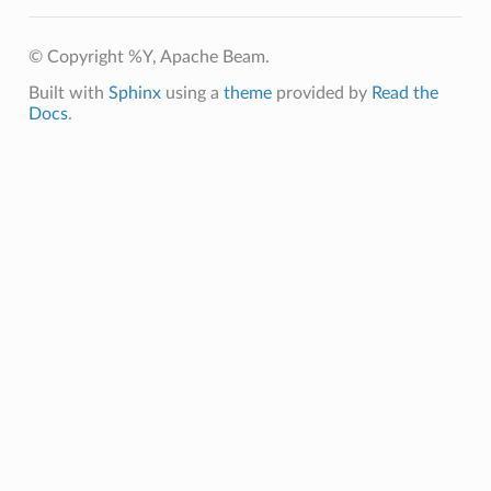
© Copyright %Y, Apache Beam.
Built with
Sphinx
using a
theme
provided by
Read the
Docs
.