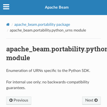
Apache Beam
apache_beam.portability package
apache_beam.portability.python_urns module
apache_beam.portability.pytho
module
Enumeration of URNs specific to the Python SDK.
For internal use only; no backwards-compatibility
guarantees.
Previous
Next