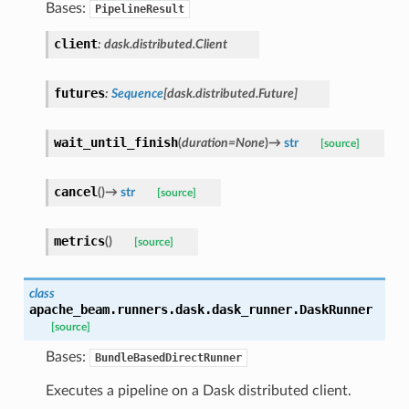
Bases:
PipelineResult
client
:
dask.distributed.Client
futures
:
Sequence
[
dask.distributed.Future
]
wait_until_finish
(
duration
=
None
)
→
str
[source]
cancel
(
)
→
str
[source]
metrics
(
)
[source]
class
apache_beam.runners.dask.dask_runner.
DaskRunner
[source]
Bases:
BundleBasedDirectRunner
Executes a pipeline on a Dask distributed client.