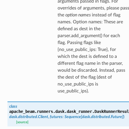
arguments passed in flags. For
overrides of arguments, please pas
the
option names
instead of flag
names. Option names: These are
defined as dest in the
parser.add_argument() for each
flag. Passing flags like
{no_use_public_ips: True}, for
which the dest is defined to a
different flag name in the parser,
would be discarded. Instead, pass
the dest of the flag (dest of
no_use_public_ips is
use_public_ips).
class
apache_beam.runners.dask.dask_runner.
DaskRunnerResul
dask.distributed.Client
,
futures
:
Sequence
[
dask.distributed.Future
]
)
[source]