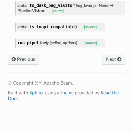
to_dask_bag_visitor
static
(
bag_kwargs
=
None
)
→
PipelineVisitor
[source]
is_fnapi_compatible
static
(
)
[source]
run_pipeline
(
pipeline
,
options
)
[source]
Previous
Next
© Copyright %Y, Apache Beam.
Built with
Sphinx
using a
theme
provided by
Read the
Docs
.