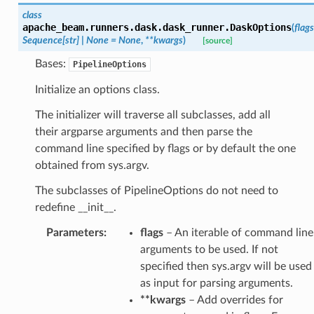
class
apache_beam.runners.dask.dask_runner.
DaskOptions
(
flags
Sequence
[
str
]
|
None
=
None
,
**
kwargs
)
[source]
Bases:
PipelineOptions
Initialize an options class.
The initializer will traverse all subclasses, add all
their argparse arguments and then parse the
command line specified by flags or by default the one
obtained from sys.argv.
The subclasses of PipelineOptions do not need to
redefine __init__.
Parameters
:
flags
– An iterable of command line
arguments to be used. If not
specified then sys.argv will be used
as input for parsing arguments.
**kwargs
– Add overrides for