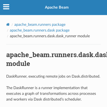
Apache Beam
apache_beam.runners package
apache_beam.runners.dask package
apache_beam.runners.dask.dask_runner module
apache_beam.runners.dask.das
module
DaskRunner, executing remote jobs on Dask.distributed.
The DaskRunner is a runner implementation that
executes a graph of transformations across processes
and workers via Dask distributed’s scheduler.