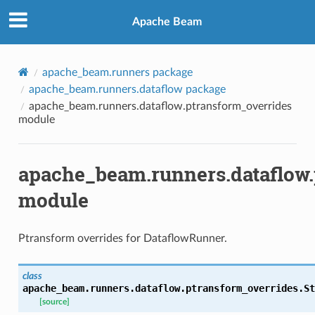
Apache Beam
apache_beam.runners package
apache_beam.runners.dataflow package
apache_beam.runners.dataflow.ptransform_overrides
module
apache_beam.runners.dataflow.
module
Ptransform overrides for DataflowRunner.
class
apache_beam.runners.dataflow.ptransform_overrides.
St
[source]