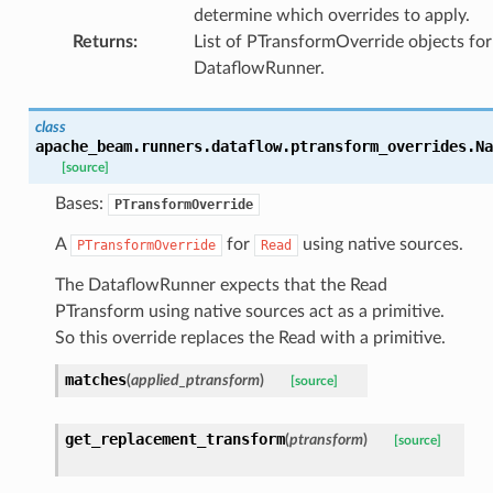
determine which overrides to apply.
Returns
:
List of PTransformOverride objects for
DataflowRunner.
class
apache_beam.runners.dataflow.ptransform_overrides.
Na
[source]
Bases:
PTransformOverride
A
for
using native sources.
PTransformOverride
Read
The DataflowRunner expects that the Read
PTransform using native sources act as a primitive.
So this override replaces the Read with a primitive.
matches
(
applied_ptransform
)
[source]
get_replacement_transform
(
ptransform
)
[source]