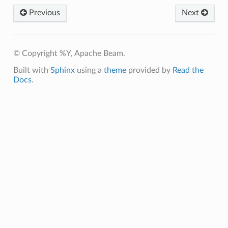
Previous
Next
© Copyright %Y, Apache Beam.
Built with
Sphinx
using a
theme
provided by
Read the
Docs
.