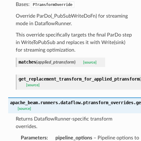
Bases:
PTransformOverride
Override ParDo(_PubSubWriteDoFn) for streaming
mode in DataflowRunner.
This override specifically targets the final ParDo step
in WriteToPubSub and replaces it with Write(sink)
for streaming optimization.
matches
(
applied_ptransform
)
[source]
get_replacement_transform_for_applied_ptransform
(
[source]
apache_beam.runners.dataflow.ptransform_overrides.
ge
[source]
Returns DataflowRunner-specific transform
overrides.
Parameters
:
pipeline_options
– Pipeline options to