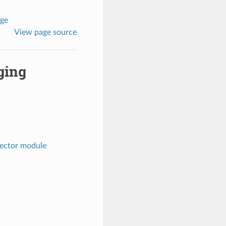
age
View page source
ging
pector module