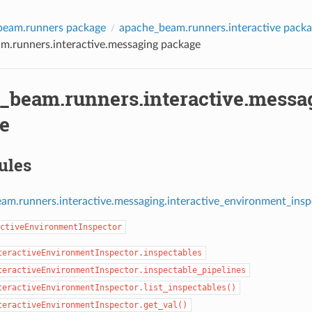
beam.runners package
apache_beam.runners.interactive pack
m.runners.interactive.messaging package
_beam.runners.interactive.messa
e
ules
am.runners.interactive.messaging.interactive_environment_ins
ctiveEnvironmentInspector
teractiveEnvironmentInspector.inspectables
teractiveEnvironmentInspector.inspectable_pipelines
teractiveEnvironmentInspector.list_inspectables()
teractiveEnvironmentInspector.get_val()