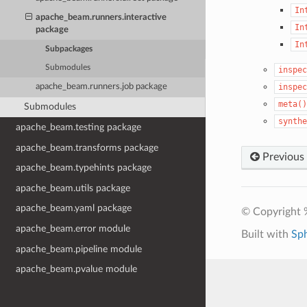
In
apache_beam.runners.interactive
In
package
In
Subpackages
Submodules
inspec
inspec
apache_beam.runners.job package
meta()
Submodules
synthe
apache_beam.testing package
apache_beam.transforms package
Previous
apache_beam.typehints package
apache_beam.utils package
apache_beam.yaml package
© Copyright 
apache_beam.error module
Built with
Sp
apache_beam.pipeline module
apache_beam.pvalue module