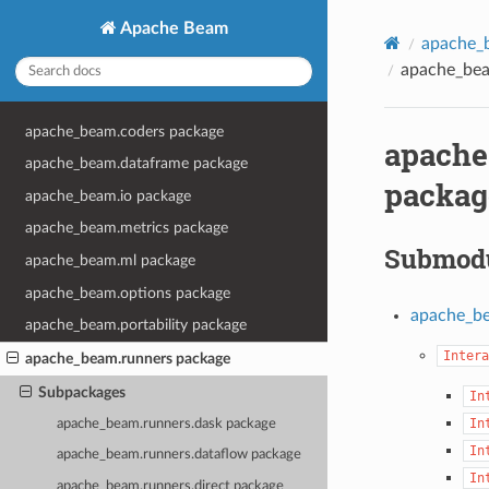
Apache Beam
apache_
apache_bea
apache_beam.coders package
apache
apache_beam.dataframe package
packag
apache_beam.io package
apache_beam.metrics package
Submod
apache_beam.ml package
apache_beam.options package
apache_be
apache_beam.portability package
Intera
apache_beam.runners package
Subpackages
In
In
apache_beam.runners.dask package
In
apache_beam.runners.dataflow package
In
apache_beam.runners.direct package