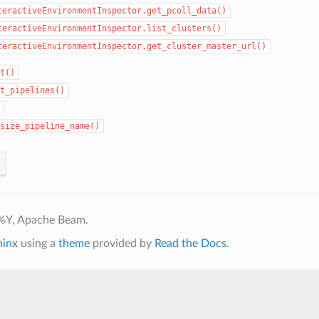
teractiveEnvironmentInspector.get_pcoll_data()
teractiveEnvironmentInspector.list_clusters()
teractiveEnvironmentInspector.get_cluster_master_url()
t()
t_pipelines()
size_pipeline_name()
%Y, Apache Beam.
hinx
using a
theme
provided by
Read the Docs
.