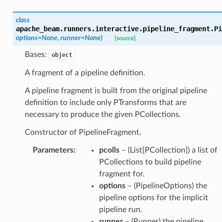
class
apache_beam.runners.interactive.pipeline_fragment.
Pi
options
=
None
,
runner
=
None
)
[source]
Bases:
object
A fragment of a pipeline definition.
A pipeline fragment is built from the original pipeline
definition to include only PTransforms that are
necessary to produce the given PCollections.
Constructor of PipelineFragment.
Parameters
:
pcolls
– (List[PCollection]) a list of
PCollections to build pipeline
fragment for.
options
– (PipelineOptions) the
pipeline options for the implicit
pipeline run.
runner
– (Runner) the pipeline