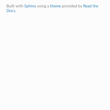
Built with
Sphinx
using a
theme
provided by
Read the
Docs
.