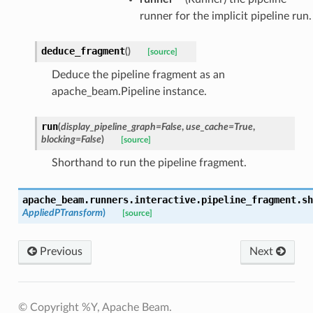
runner for the implicit pipeline run.
deduce_fragment
(
)
[source]
Deduce the pipeline fragment as an
apache_beam.Pipeline instance.
run
(
display_pipeline_graph
=
False
,
use_cache
=
True
,
blocking
=
False
)
[source]
Shorthand to run the pipeline fragment.
apache_beam.runners.interactive.pipeline_fragment.
sh
AppliedPTransform
)
[source]
Previous
Next
© Copyright %Y, Apache Beam.