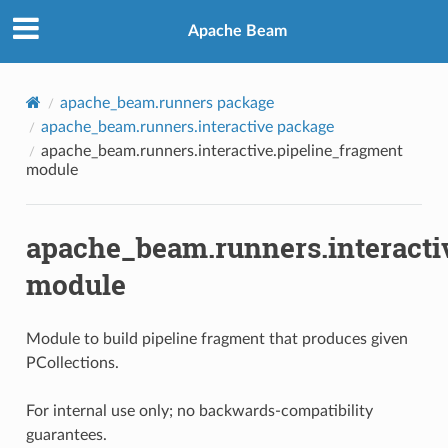
Apache Beam
apache_beam.runners package
apache_beam.runners.interactive package
apache_beam.runners.interactive.pipeline_fragment
module
apache_beam.runners.interacti
module
Module to build pipeline fragment that produces given
PCollections.
For internal use only; no backwards-compatibility
guarantees.