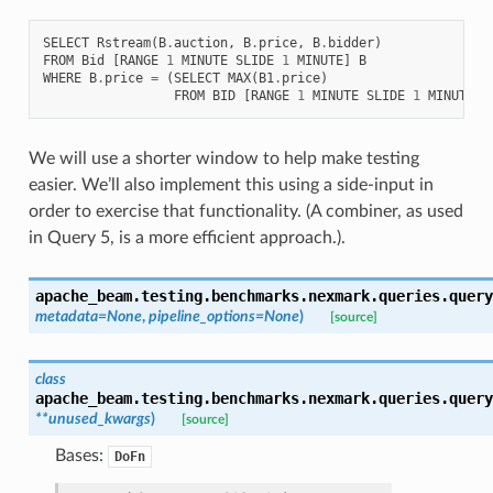
SELECT
Rstream
(
B
.
auction
,
B
.
price
,
B
.
bidder
)
FROM
Bid
[
RANGE
1
MINUTE
SLIDE
1
MINUTE
]
B
WHERE
B
.
price
=
(
SELECT
MAX
(
B1
.
price
)
FROM
BID
[
RANGE
1
MINUTE
SLIDE
1
MINUTE
]
We will use a shorter window to help make testing
easier. We’ll also implement this using a side-input in
order to exercise that functionality. (A combiner, as used
in Query 5, is a more efficient approach.).
apache_beam.testing.benchmarks.nexmark.queries.query
metadata
=
None
,
pipeline_options
=
None
)
[source]
class
apache_beam.testing.benchmarks.nexmark.queries.query
**
unused_kwargs
)
[source]
Bases:
DoFn