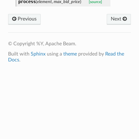
process
(
element
,
max_bid_price
)
[source]
Previous
Next
© Copyright %Y, Apache Beam.
Built with
Sphinx
using a
theme
provided by
Read the
Docs
.