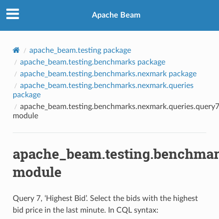
Apache Beam
apache_beam.testing package
apache_beam.testing.benchmarks package
apache_beam.testing.benchmarks.nexmark package
apache_beam.testing.benchmarks.nexmark.queries
package
apache_beam.testing.benchmarks.nexmark.queries.query
module
apache_beam.testing.benchmar
module
Query 7, ‘Highest Bid’. Select the bids with the highest
bid price in the last minute. In CQL syntax: