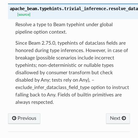
apache_beam.typehints.trivial_inference.
resolve_data
[source]
Resolve a type to Beam typehint under global
pipeline option context.
Since Beam 2.75.0, typehints of dataclass fields are
honored during type inferences. However, in case of
breakage (possible scenarios include incorrect
typehints; non-deterministic or nullable types
disallowed by consumer transform but check
disabled by Any; tests rely on Any), –
exclude_infer_dataclass_field_type option to instruct
falling back to Any. Fields of builtin primitives are
always respected.
Previous
Next