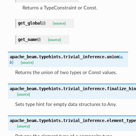
Returns a TypeConstraint or Const.
get_global
(
i
)
[source]
get_name
(
i
)
[source]
apache_beam.typehints.trivial_inference.
union
(
a
,
b
)
[source]
Returns the union of two types or Const values.
apache_beam.typehints.trivial_inference.
finalize_hin
[source]
Sets type hint for empty data structures to Any.
apache_beam.typehints.trivial_inference.
element_type
[source]