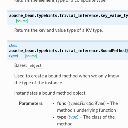
Returns the element type of a composite type.
apache_beam.typehints.trivial_inference.
key_value_ty
[source]
Returns the key and value type of a KV type.
class
apache_beam.typehints.trivial_inference.
BoundMethod
(
type
)
[source]
Bases:
object
Used to create a bound method when we only know
the type of the instance.
Instantiates a bound method object.
Parameters
:
func
(
types.FunctionType
) – The
method’s underlying function
type
(
type
) – The class of the
method.