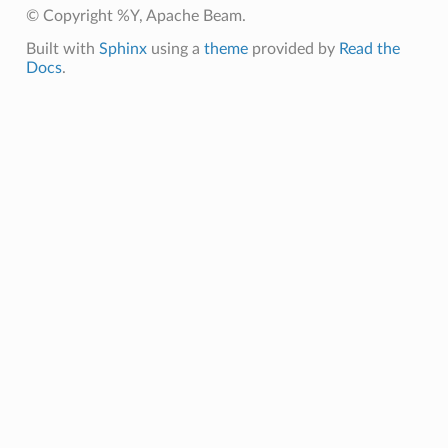
© Copyright %Y, Apache Beam.
Built with
Sphinx
using a
theme
provided by
Read the
Docs
.