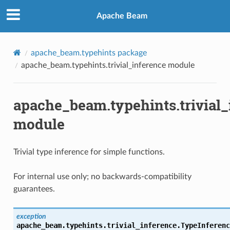
Apache Beam
apache_beam.typehints package
apache_beam.typehints.trivial_inference module
apache_beam.typehints.trivial_
module
Trivial type inference for simple functions.
For internal use only; no backwards-compatibility
guarantees.
exception
apache_beam.typehints.trivial_inference.
TypeInferenc