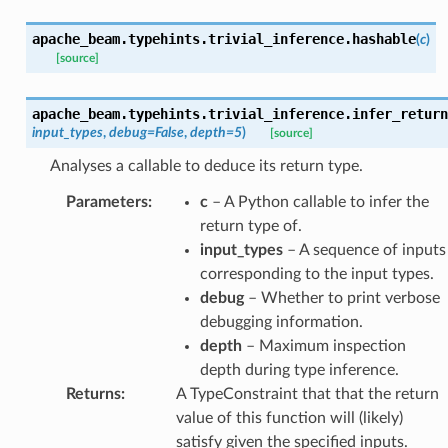
apache_beam.typehints.trivial_inference.
hashable
(
c
)
[source]
apache_beam.typehints.trivial_inference.
infer_return
input_types
,
debug
=
False
,
depth
=
5
)
[source]
Analyses a callable to deduce its return type.
Parameters
:
c
– A Python callable to infer the
return type of.
input_types
– A sequence of inputs
corresponding to the input types.
debug
– Whether to print verbose
debugging information.
depth
– Maximum inspection
depth during type inference.
Returns
:
A TypeConstraint that that the return
value of this function will (likely)
satisfy given the specified inputs.