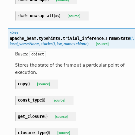
unwrap_all
static
(
xs
)
[source]
class
apache_beam.typehints.trivial_inference.
FrameState
(
f
,
local_vars
=
None
,
stack
=
()
,
kw_names
=
None
)
[source]
Bases:
object
Stores the state of the frame at a particular point of
execution.
copy
(
)
[source]
const_type
(
i
)
[source]
get_closure
(
i
)
[source]
closure_type
(
i
)
[source]