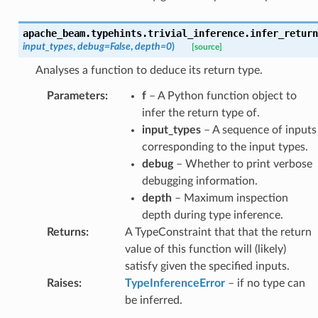
apache_beam.typehints.trivial_inference.
infer_return
input_types
,
debug
=
False
,
depth
=
0
)
[source]
Analyses a function to deduce its return type.
Parameters
:
f
– A Python function object to
infer the return type of.
input_types
– A sequence of inputs
corresponding to the input types.
debug
– Whether to print verbose
debugging information.
depth
– Maximum inspection
depth during type inference.
Returns
:
A TypeConstraint that that the return
value of this function will (likely)
satisfy given the specified inputs.
Raises
:
TypeInferenceError
– if no type can
be inferred.