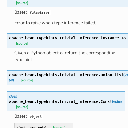
[source]
Bases:
ValueError
icrobenchmark
Error to raise when type inference failed.
bility
apache_beam.typehints.trivial_inference.
instance_to_
[source]
Given a Python object o, return the corresponding
type hint.
apache_beam.typehints.trivial_inference.
union_list
(
x
bility
ys
)
[source]
class
apache_beam.typehints.trivial_inference.
Const
(
value
)
ibility
[source]
Bases:
object
tibility
unwrap
static
(
x
)
[source]