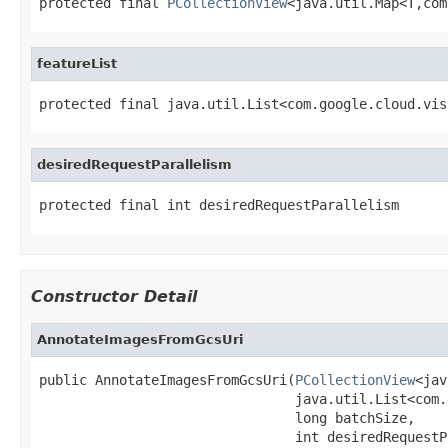
protected final 
PCollectionView
<java.util.Map<T,com
featureList
protected final java.util.List<com.google.cloud.vis
desiredRequestParallelism
protected final int desiredRequestParallelism
Constructor Detail
AnnotateImagesFromGcsUri
public AnnotateImagesFromGcsUri(
PCollectionView
<jav
                                java.util.List<com.
                                long batchSize,

                                int desiredRequestP