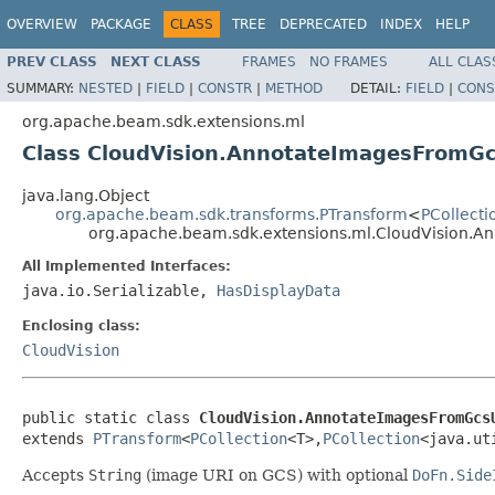
OVERVIEW
PACKAGE
CLASS
TREE
DEPRECATED
INDEX
HELP
PREV CLASS
NEXT CLASS
FRAMES
NO FRAMES
ALL CLAS
SUMMARY:
NESTED
|
FIELD
|
CONSTR
|
METHOD
DETAIL:
FIELD
|
CONS
org.apache.beam.sdk.extensions.ml
Class CloudVision.AnnotateImagesFromGc
java.lang.Object
org.apache.beam.sdk.transforms.PTransform
<
PCollecti
org.apache.beam.sdk.extensions.ml.CloudVision.A
All Implemented Interfaces:
java.io.Serializable,
HasDisplayData
Enclosing class:
CloudVision
public static class 
CloudVision.AnnotateImagesFromGcs
extends 
PTransform
<
PCollection
<T>,
PCollection
<java.ut
Accepts
String
(image URI on GCS) with optional
DoFn.Side