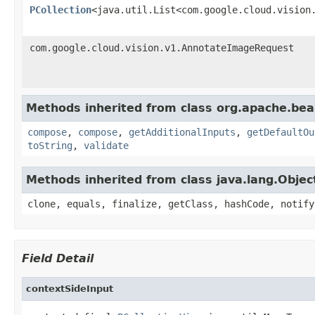
PCollection
<java.util.List<com.google.cloud.vision
com.google.cloud.vision.v1.AnnotateImageRequest
Methods inherited from class org.apache.be
compose
,
compose
,
getAdditionalInputs
,
getDefaultOu
toString
,
validate
Methods inherited from class java.lang.Objec
clone, equals, finalize, getClass, hashCode, notify
Field Detail
contextSideInput