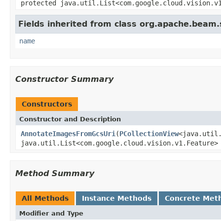
protected java.util.List<com.google.cloud.vision.v
Fields inherited from class org.apache.beam
name
Constructor Summary
Constructors
Constructor and Description
AnnotateImagesFromGcsUri
(
PCollectionView
<java.util
java.util.List<com.google.cloud.vision.v1.Feature>
Method Summary
All Methods
Instance Methods
Concrete Met
Modifier and Type