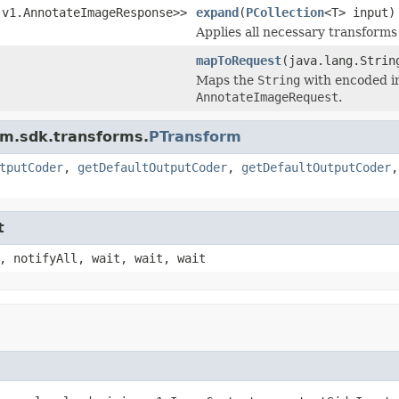
.v1.AnnotateImageResponse>>
expand
(
PCollection
<T> input)
Applies all necessary transforms 
mapToRequest
(java.lang.Strin
Maps the
String
with encoded i
AnnotateImageRequest
.
am.sdk.transforms.
PTransform
tputCoder
,
getDefaultOutputCoder
,
getDefaultOutputCoder
t
, notifyAll, wait, wait, wait