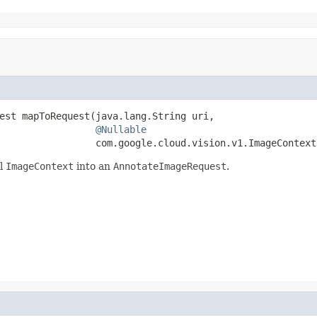
est mapToRequest(java.lang.String uri,

@Nullable
                 com.google.cloud.vision.v1.ImageContext
al
ImageContext
into an
AnnotateImageRequest
.