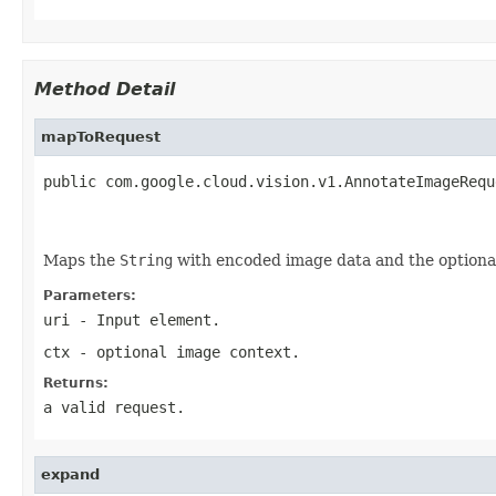
Method Detail
mapToRequest
public com.google.cloud.vision.v1.AnnotateImageRequ
                                                   
Maps the
String
with encoded image data and the option
Parameters:
uri
- Input element.
ctx
- optional image context.
Returns:
a valid request.
expand