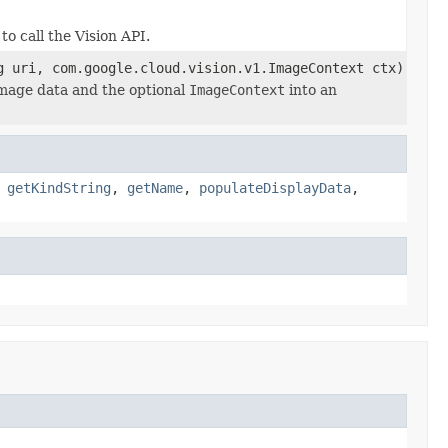
to call the Vision API.
g uri, com.google.cloud.vision.v1.ImageContext ctx)
mage data and the optional
ImageContext
into an
,
getKindString
,
getName
,
populateDisplayData
,