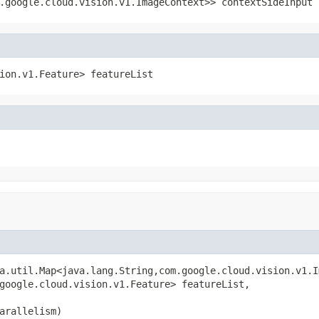
.google.cloud.vision.v1.ImageContext>> contextSideInput
ion.v1.Feature> featureList
a.util.Map<java.lang.String,com.google.cloud.vision.v1.I
google.cloud.vision.v1.Feature> featureList,

arallelism)