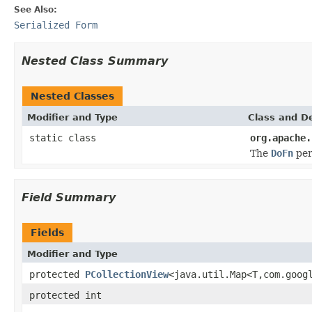
See Also:
Serialized Form
Nested Class Summary
Nested Classes
Modifier and Type
Class and De
static class
org.apache.
The
DoFn
per
Field Summary
Fields
Modifier and Type
protected
PCollectionView
<java.util.Map<T,com.goog
protected int