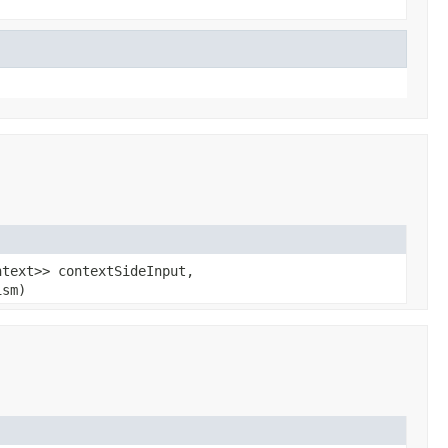
ntext>> contextSideInput,
ism)