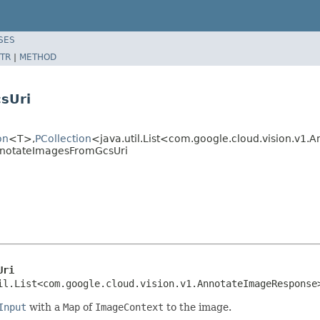
SES
TR
|
METHOD
sUri
on
<T>,
PCollection
<java.util.List<com.google.cloud.vision.v
nnotateImagesFromGcsUri
Uri
il.List<com.google.cloud.vision.v1.AnnotateImageResponse
Input
with a
Map
of
ImageContext
to the image.