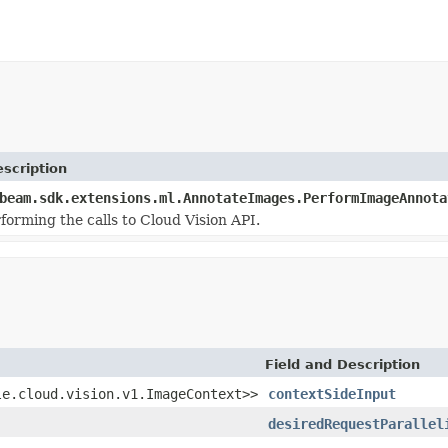
scription
beam.sdk.extensions.ml.AnnotateImages.PerformImageAnnota
forming the calls to Cloud Vision API.
Field and Description
le.cloud.vision.v1.ImageContext>>
contextSideInput
desiredRequestParallel