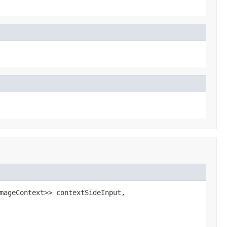
mageContext>> contextSideInput,
