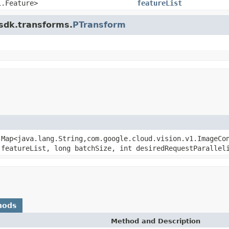
1.Feature>
featureList
.sdk.transforms.
PTransform
.Map<java.lang.String,com.google.cloud.vision.v1.ImageCo
 featureList, long batchSize, int desiredRequestParallel
hods
Method and Description