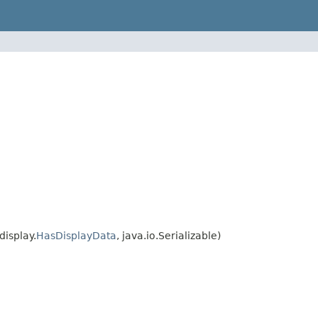
isplay.
HasDisplayData
, java.io.Serializable)