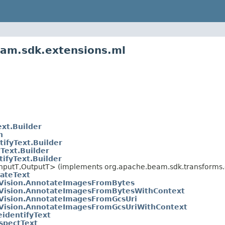
eam.sdk.extensions.ml
xt.Builder
n
ifyText.Builder
Text.Builder
ifyText.Builder
nputT,OutputT> (implements org.apache.beam.sdk.transforms.d
ateText
Vision.AnnotateImagesFromBytes
Vision.AnnotateImagesFromBytesWithContext
Vision.AnnotateImagesFromGcsUri
Vision.AnnotateImagesFromGcsUriWithContext
identifyText
spectText