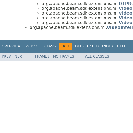
org.apache.beam.sdk.extensions.ml.
DLPRe
org.apache.beam.sdk.extensions.ml.
Video
org.apache.beam.sdk.extensions.ml.
Video
org.apache.beam.sdk.extensions.ml.
Video
org.apache.beam.sdk.extensions.ml.
Video
org.apache.beam.sdk.extensions.ml.
VideoIntel
OVERVIEW
PACKAGE
CLASS
TREE
DEPRECATED
INDEX
HELP
PREV
NEXT
FRAMES
NO FRAMES
ALL CLASSES