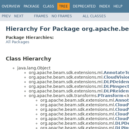
OVERVIEW
PACKAGE
CLASS
TREE
DEPRECATED
INDEX
HELP
PREV
NEXT
FRAMES
NO FRAMES
ALL CLASSES
Hierarchy For Package org.apache.b
Package Hierarchies:
All Packages
Class Hierarchy
java.lang.Object
org.apache.beam.sdk.extensions.ml.
AnnotateTe
org.apache.beam.sdk.extensions.ml.
CloudVisio
org.apache.beam.sdk.extensions.ml.
DLPDeident
org.apache.beam.sdk.extensions.ml.
DLPInspect
org.apache.beam.sdk.extensions.ml.
DLPReident
org.apache.beam.sdk.transforms.
PTransform
<I
org.apache.beam.sdk.extensions.ml.
Annot
org.apache.beam.sdk.extensions.ml.
Cloud
org.apache.beam.sdk.extensions.ml.
Cloud
org.apache.beam.sdk.extensions.ml.
Cloud
org.apache.beam.sdk.extensions.ml.
Cloud
org.apache.beam.sdk.extensions.ml.
DLPDe
org.apache.beam.sdk.extensions.ml.
DLPIn