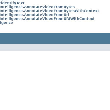
identifyText
Intelligence.AnnotateVideoFromBytes
Intelligence.AnnotateVideoFromBytesWithContext
Intelligence.AnnotateVideoFromUri
Intelligence.AnnotateVideoFromURIWithContext
ligence