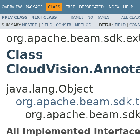
OVERVIEW
PACKAGE
CLASS
TREE
DEPRECATED
INDEX
HELP
PREV CLASS
NEXT CLASS
FRAMES
NO FRAMES
ALL CLAS
SUMMARY:
NESTED
|
FIELD
|
CONSTR
|
METHOD
DETAIL:
FIELD
|
CONS
org.apache.beam.sdk.ex
Class
CloudVision.Anno
java.lang.Object
org.apache.beam.sdk.t
org.apache.beam.sdk
All Implemented Interface