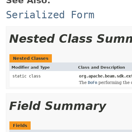
See Also:
Serialized Form
Nested Class Sum
Nested Classes
Modifier and Type
Class and Description
static class
org.apache.beam.sdk.ex
The
DoFn
performing the c
Field Summary
Fields