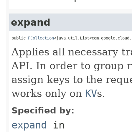
expand
public 
PCollection
<java.util.List<com.google.cloud.
Applies all necessary tr
API. In order to group 
assign keys to the requ
works only on
KV
s.
Specified by:
expand
in