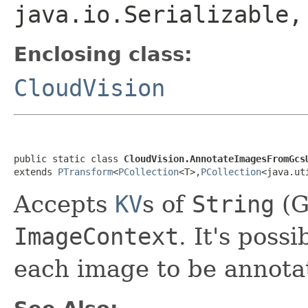
java.io.Serializable
Enclosing class:
CloudVision
public static class 
CloudVision.AnnotateImagesFromGcs
extends 
PTransform
<
PCollection
<T>,
PCollection
<java.ut
Accepts
KV
s of
String
(G
ImageContext
. It's poss
each image to be annota