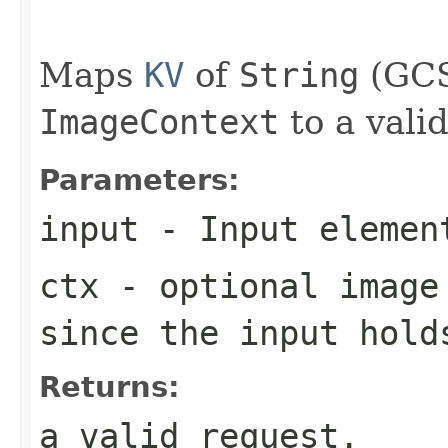
                                                   
Maps
KV
of
String
(GCS
ImageContext
to a vali
Parameters:
input
- Input elemen
ctx
- optional image 
since the input hold
Returns:
a valid request.