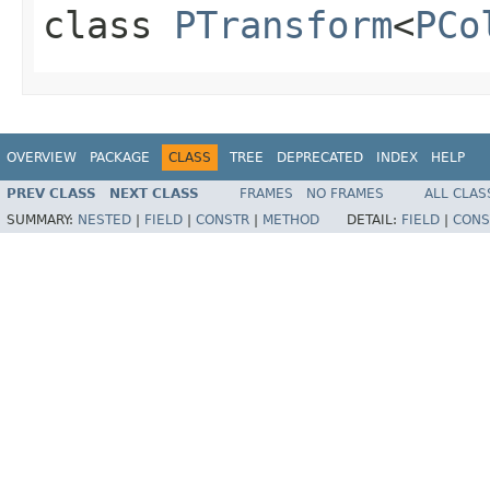
class
PTransform
<
PCo
OVERVIEW
PACKAGE
CLASS
TREE
DEPRECATED
INDEX
HELP
PREV CLASS
NEXT CLASS
FRAMES
NO FRAMES
ALL CLAS
SUMMARY:
NESTED
|
FIELD
|
CONSTR
|
METHOD
DETAIL:
FIELD
|
CONS