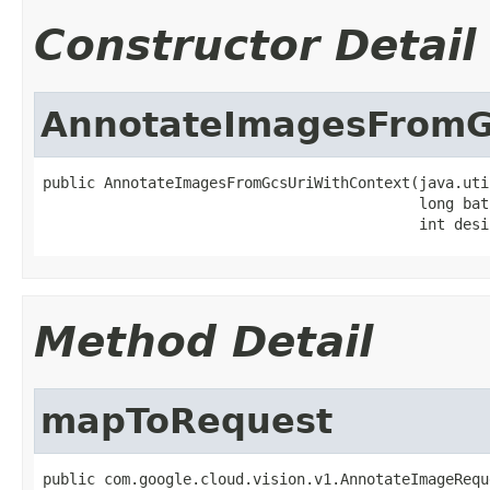
Constructor Detail
AnnotateImagesFromG
public AnnotateImagesFromGcsUriWithContext(java.uti
                                           long batc
                                           int desi
Method Detail
mapToRequest
public com.google.cloud.vision.v1.AnnotateImageRequ