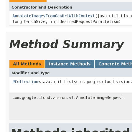
Constructor and Description
AnnotateImagesFromGcsUriWithContext
(java.util.List
long batchSize, int desiredRequestParallelism)
Method Summary
All Methods
Instance Methods
Concrete Met
Modifier and Type
PCollection
<java.util.List<com.google.cloud.vision
com.google.cloud.vision.v1.AnnotateImageRequest