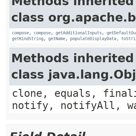
Methods inherited
class org.apache.
compose
,
compose
,
getAdditionalInputs
,
getDefaultOu
getKindString
,
getName
,
populateDisplayData
,
toStri
Methods inherited
class java.lang.Ob
clone, equals, final
notify, notifyAll, w