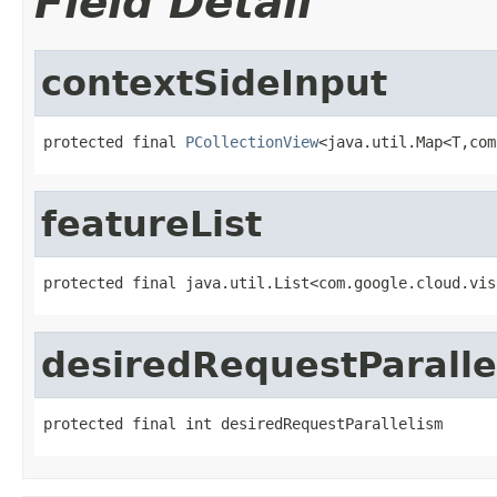
Field Detail
contextSideInput
protected final 
PCollectionView
<java.util.Map<T,com
featureList
protected final java.util.List<com.google.cloud.vis
desiredRequestParalle
protected final int desiredRequestParallelism