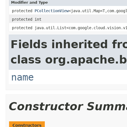
Modifier and Type
protected
PCollectionView
<java.util.Map<T,com.goog
protected int
protected java.util.List<com.google.cloud.vision.v
Fields inherited f
class org.apache.
name
Constructor Summ
Constructors