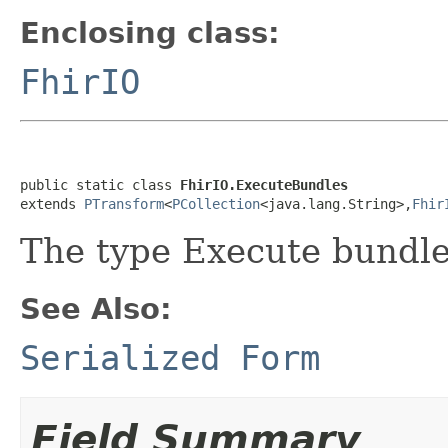
Enclosing class:
FhirIO
public static class 
FhirIO.ExecuteBundles
extends 
PTransform
<
PCollection
<java.lang.String>,
Fhir
The type Execute bundle
See Also:
Serialized Form
Field Summary