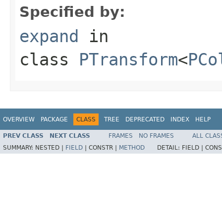
Specified by:
expand
in
class
PTransform
<
PCo
OVERVIEW
PACKAGE
CLASS
TREE
DEPRECATED
INDEX
HELP
PREV CLASS
NEXT CLASS
FRAMES
NO FRAMES
ALL CLAS
SUMMARY:
NESTED |
FIELD
|
CONSTR |
METHOD
DETAIL:
FIELD |
CONS