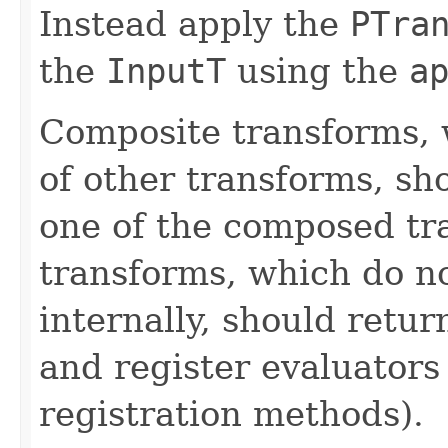
Instead apply the
PTra
the
InputT
using the
a
Composite transforms, 
of other transforms, sh
one of the composed tr
transforms, which do n
internally, should ret
and register evaluators
registration methods).