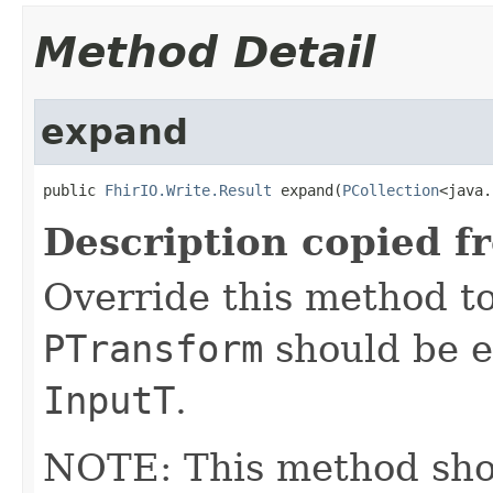
Method Detail
expand
public 
FhirIO.Write.Result
 expand(
PCollection
<java.
Description copied f
Override this method to
PTransform
should be e
InputT
.
NOTE: This method shoul