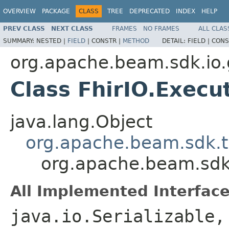
OVERVIEW
PACKAGE
CLASS
TREE
DEPRECATED
INDEX
HELP
PREV CLASS
NEXT CLASS
FRAMES
NO FRAMES
ALL CLAS
SUMMARY:
NESTED |
FIELD
|
CONSTR |
METHOD
DETAIL:
FIELD |
CONS
org.apache.beam.sdk.io.
Class FhirIO.Execu
java.lang.Object
org.apache.beam.sdk.t
org.apache.beam.sdk.
All Implemented Interface
java.io.Serializable