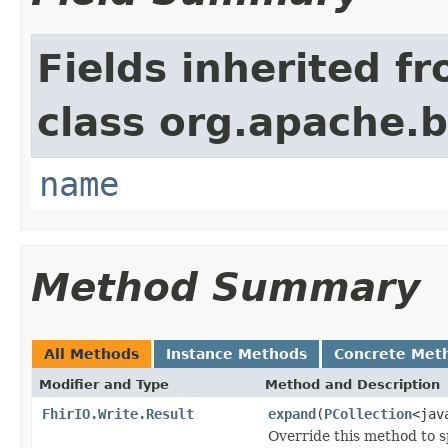
Fields inherited f
class org.apache.
name
Method Summary
All Methods
Instance Methods
Concrete Met
Modifier and Type
Method and Description
FhirIO.Write.Result
expand
(
PCollection
<jav
Override this method to s