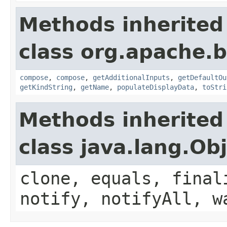
Methods inherited
class org.apache.
compose
,
compose
,
getAdditionalInputs
,
getDefaultOu
getKindString
,
getName
,
populateDisplayData
,
toStri
Methods inherited
class java.lang.Ob
clone, equals, final
notify, notifyAll, w