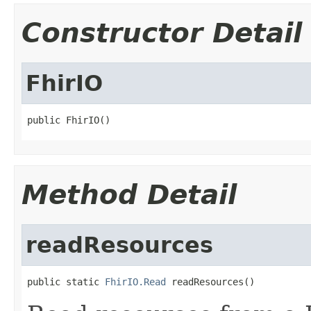
Constructor Detail
FhirIO
public FhirIO()
Method Detail
readResources
public static 
FhirIO.Read
 readResources()