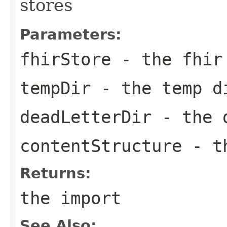
stores
Parameters:
fhirStore
- the fhir
tempDir
- the temp d
deadLetterDir
- the d
contentStructure
- th
Returns:
the import
See Also: