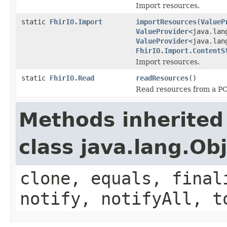
Import resources.
static
FhirIO.Import
importResources
(
ValueP
ValueProvider
<java.lan
ValueProvider
<java.lan
FhirIO.Import.ContentS
Import resources.
static
FhirIO.Read
readResources
()
Read resources from a PCo
Methods inherited
class java.lang.Ob
clone, equals, final
notify, notifyAll, t