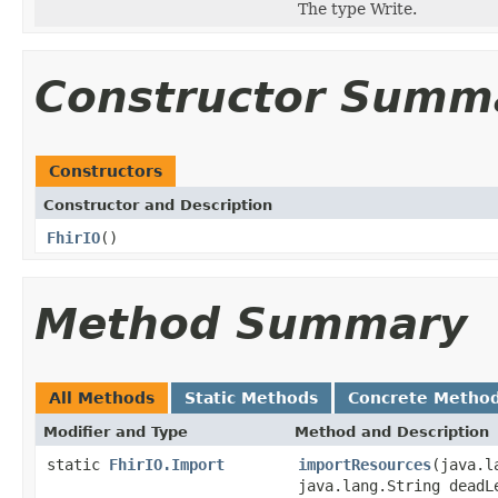
The type Write.
Constructor Summ
Constructors
Constructor and Description
FhirIO
()
Method Summary
All Methods
Static Methods
Concrete Metho
Modifier and Type
Method and Description
static
FhirIO.Import
importResources
(java.l
java.lang.String dead