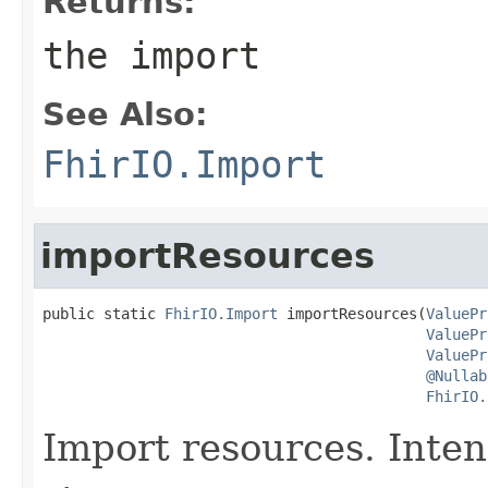
Returns:
the import
See Also:
FhirIO.Import
importResources
public static 
FhirIO.Import
 importResources(
ValuePr
ValuePr
ValuePr
@Nullab
FhirIO.
Import resources. Inte