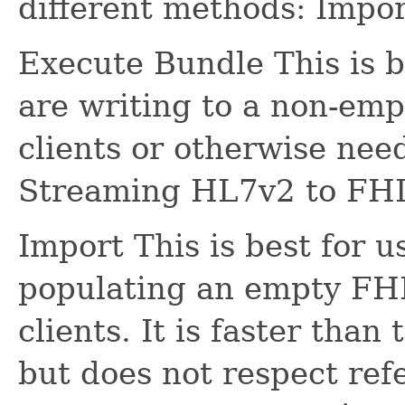
different methods: Impo
Execute Bundle This is b
are writing to a non-emp
clients or otherwise need
Streaming HL7v2 to FHI
Import This is best for 
populating an empty FHI
clients. It is faster tha
but does not respect refe