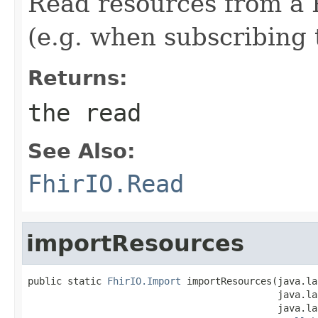
Read resources from a P
(e.g. when subscribing 
Returns:
the read
See Also:
FhirIO.Read
importResources
public static 
FhirIO.Import
 importResources(java.la
                                            java.la
                                            java.la