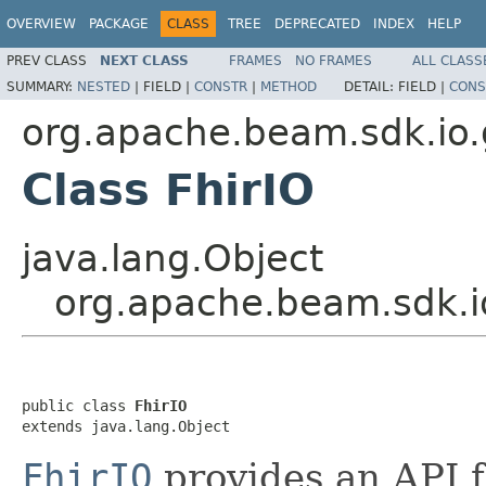
OVERVIEW
PACKAGE
CLASS
TREE
DEPRECATED
INDEX
HELP
PREV CLASS
NEXT CLASS
FRAMES
NO FRAMES
ALL CLASS
SUMMARY:
NESTED
|
FIELD |
CONSTR
|
METHOD
DETAIL:
FIELD |
CONS
org.apache.beam.sdk.io.
Class FhirIO
java.lang.Object
org.apache.beam.sdk.io
public class 
FhirIO
extends java.lang.Object
FhirIO
provides an API f