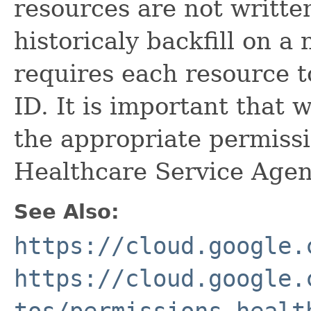
resources are not written
historicaly backfill on a
requires each resource t
ID. It is important that
the appropriate permiss
Healthcare Service Agen
See Also:
https://cloud.google.
https://cloud.google.
tos/permissions-healt