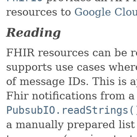
resources to
Google Clou
Reading
FHIR resources can be 
supports use cases wher
of message IDs. This is 
Fhir notifications from 
PubsubIO.readStrings(
a manually prepared list