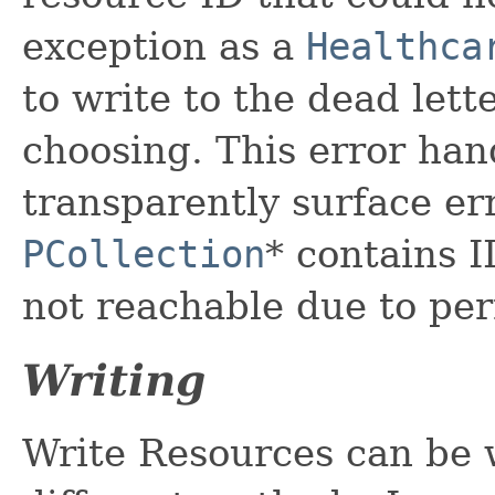
exception as a
Healthca
to write to the dead lett
choosing. This error han
transparently surface e
PCollection
* contains I
not reachable due to per
Writing
Write Resources can be 