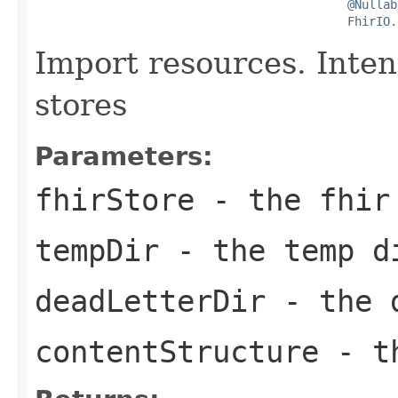
@Nullab
FhirIO.
Import resources. Inte
stores
Parameters:
fhirStore
- the fhir
tempDir
- the temp d
deadLetterDir
- the d
contentStructure
- th