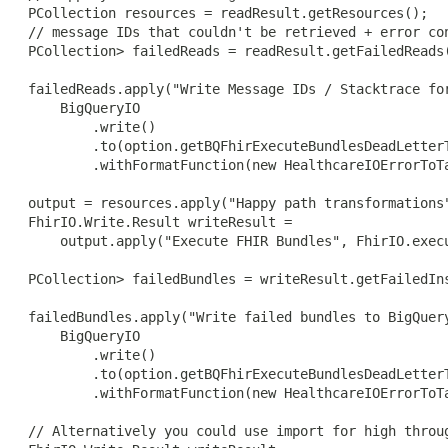
 PCollection
 resources = readResult.getResources();

 // message IDs that couldn't be retrieved + error con
 PCollection
> failedReads = readResult.getFailedReads(
 failedReads.apply("Write Message IDs / Stacktrace for
     BigQueryIO

         .write()

         .to(option.getBQFhirExecuteBundlesDeadLetterT
         .withFormatFunction(new HealthcareIOErrorToTa
 output = resources.apply("Happy path transformations"
 FhirIO.Write.Result writeResult =

     output.apply("Execute FHIR Bundles", FhirIO.execu
 PCollection
> failedBundles = writeResult.getFailedIns
 failedBundles.apply("Write failed bundles to BigQuery
     BigQueryIO

         .write()

         .to(option.getBQFhirExecuteBundlesDeadLetterT
         .withFormatFunction(new HealthcareIOErrorToTa
 // Alternatively you could use import for high throug