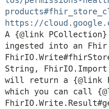
products#fhir_store_c
https://cloud.google.
A {@link PCollection}
ingested into an Fhir
FhirIO.Write#fhirStor
String, FhirIO.Import
will return a {@link 
which you can call {@
FhirIO.Write.Result#g