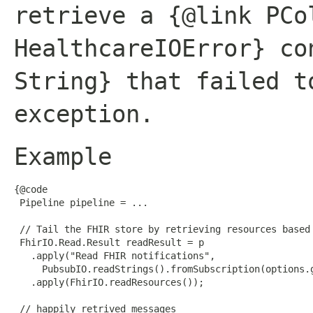
retrieve a {@link PCo
HealthcareIOError} co
String} that failed t
exception.
Example
{@code

 Pipeline pipeline = ...

 // Tail the FHIR store by retrieving resources based 
 FhirIO.Read.Result readResult = p

   .apply("Read FHIR notifications",

     PubsubIO.readStrings().fromSubscription(options.g
   .apply(FhirIO.readResources());

 // happily retrived messages
