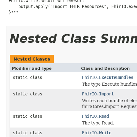
 FhirIO.Write.Result writeResult =

     output.apply("Import FHIR Resources", FhirIO.exec
 }***

Nested Class Sum
Nested Classes
Modifier and Type
Class and Description
static class
FhirIO.ExecuteBundles
The type Execute bundles
static class
FhirIO.Import
Writes each bundle of ele
fhirStores.import Request 
static class
FhirIO.Read
The type Read.
static class
FhirIO.Write