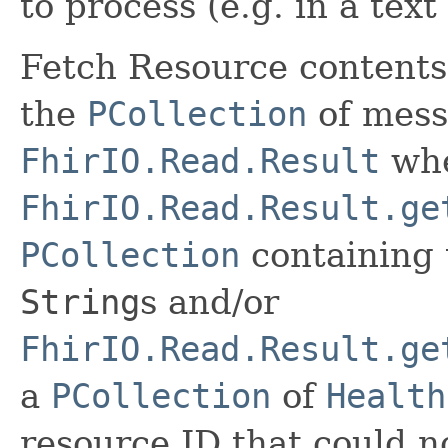
to process (e.g. in a text
Fetch Resource contents
the
PCollection
of mess
FhirIO.Read.Result
whe
FhirIO.Read.Result.ge
PCollection
containing 
String
s and/or
FhirIO.Read.Result.ge
a
PCollection
of
Health
resource ID that could n