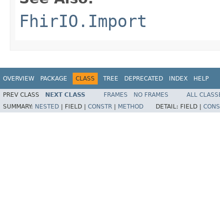
FhirIO.Import
OVERVIEW
PACKAGE
CLASS
TREE
DEPRECATED
INDEX
HELP
PREV CLASS
NEXT CLASS
FRAMES
NO FRAMES
ALL CLASS
SUMMARY:
NESTED
|
FIELD |
CONSTR
|
METHOD
DETAIL:
FIELD |
CONS