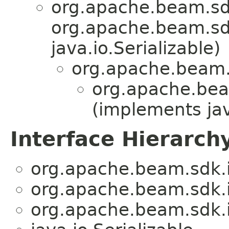
org.apache.beam.sd
org.apache.beam.sdk
java.io.Serializable)
org.apache.beam.
org.apache.bea
(implements jav
Interface Hierarch
org.apache.beam.sdk.
org.apache.beam.sdk.
org.apache.beam.sdk.