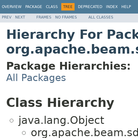
OVERVIEW
PACKAGE
CLASS
TREE
DEPRECATED
INDEX
HELP
PREV
NEXT
FRAMES
NO FRAMES
ALL CLASSES
Hierarchy For Pac
org.apache.beam.
Package Hierarchies:
All Packages
Class Hierarchy
java.lang.Object
org.apache.beam.sd