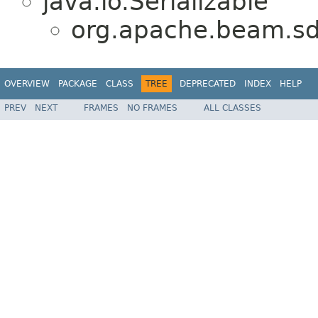
java.io.Serializable
org.apache.beam.sd
OVERVIEW
PACKAGE
CLASS
TREE
DEPRECATED
INDEX
HELP
PREV
NEXT
FRAMES
NO FRAMES
ALL CLASSES