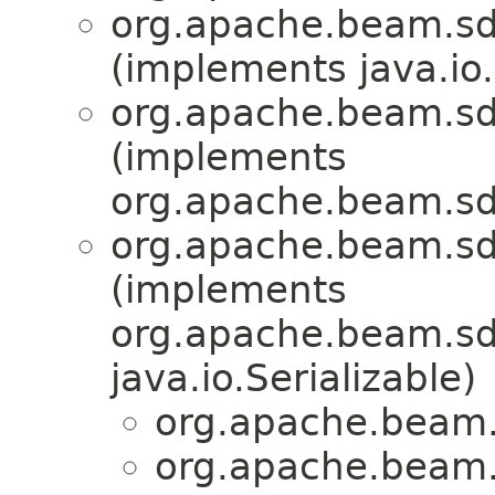
org.apache.beam.sd
(implements java.io.
org.apache.beam.sd
(implements
org.apache.beam.sd
org.apache.beam.sd
(implements
org.apache.beam.sdk
java.io.Serializable)
org.apache.beam.
org.apache.beam.