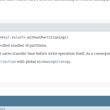
<
KeyT
,
ValueT
> withoutPartitioning()
ecified number of partitions.
 it saves transfer time before write operation itself. As a conse
ollection
with global
WindowingStrategy
.
SES