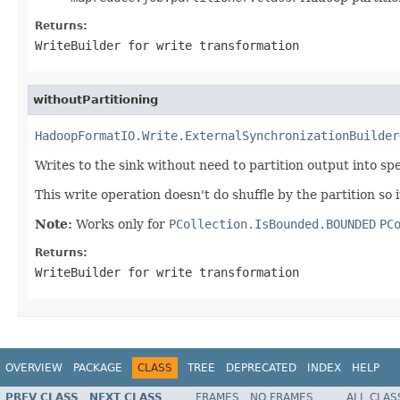
Returns:
WriteBuilder for write transformation
withoutPartitioning
HadoopFormatIO.Write.ExternalSynchronizationBuilder
Writes to the sink without need to partition output into sp
This write operation doesn't do shuffle by the partition so
Note:
Works only for
PCollection.IsBounded.BOUNDED
PC
Returns:
WriteBuilder for write transformation
OVERVIEW
PACKAGE
CLASS
TREE
DEPRECATED
INDEX
HELP
PREV CLASS
NEXT CLASS
FRAMES
NO FRAMES
ALL CLAS