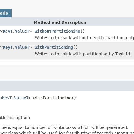
hods
Method and Description
r
<
KeyT
,
ValueT
>
withoutPartitioning
()
Writes to the sink without need to partition out
r
<
KeyT
,
ValueT
>
withPartitioning
()
Writes to the sink with partitioning by Task Id.
<
KeyT
,
ValueT
> withPartitioning()
th this option:
lue is equal to number of write tasks which will be generated.
ner class which will be used for distributing of records among pa