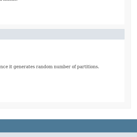
quence it generates random number of partitions.