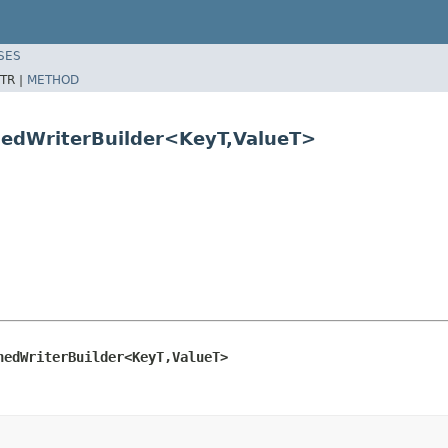
SES
TR |
METHOD
nedWriterBuilder<KeyT,ValueT>
nedWriterBuilder<KeyT,ValueT>