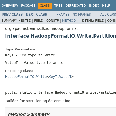
OVERVIEW
PACKAGE
CLASS
TREE
DEPRECATED
INDEX
HELP
PREV CLASS
NEXT CLASS
FRAMES
NO FRAMES
ALL CLAS
SUMMARY:
NESTED |
FIELD |
CONSTR |
METHOD
DETAIL:
FIELD |
CONS
org.apache.beam.sdk.io.hadoop.format
Interface HadoopFormatIO.Write.Partitio
Type Parameters:
KeyT
- Key type to write
ValueT
- Value type to write
Enclosing class:
HadoopFormatIO.Write
<
KeyT
,
ValueT
>
public static interface 
HadoopFormatIO.Write.Partitio
Builder for partitioning determining.
Method Summary