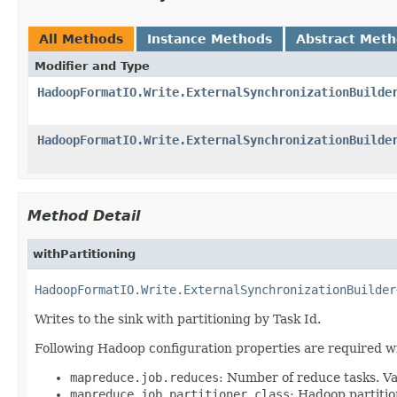
All Methods
Instance Methods
Abstract Met
Modifier and Type
HadoopFormatIO.Write.ExternalSynchronizationBuilde
HadoopFormatIO.Write.ExternalSynchronizationBuilde
Method Detail
withPartitioning
HadoopFormatIO.Write.ExternalSynchronizationBuilder
Writes to the sink with partitioning by Task Id.
Following Hadoop configuration properties are required wi
mapreduce.job.reduces
: Number of reduce tasks. Va
mapreduce.job.partitioner.class
: Hadoop partitio