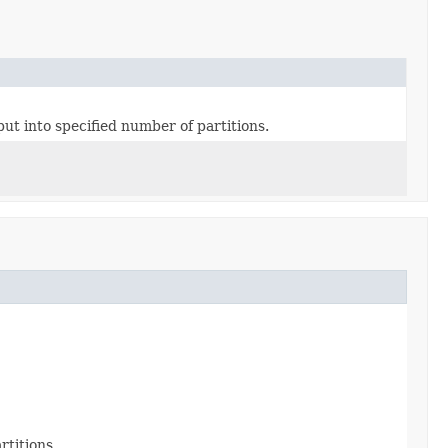
put into specified number of partitions.
rtitions.