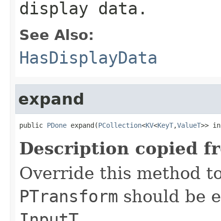
display data.
See Also:
HasDisplayData
expand
public 
PDone
 expand(
PCollection
<
KV
<
KeyT
,
ValueT
>> in
Description copied f
Override this method to
PTransform
should be e
InputT
.