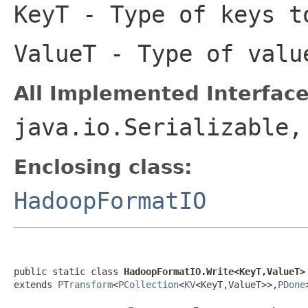
KeyT
- Type of keys t
ValueT
- Type of valu
All Implemented Interface
java.io.Serializable
Enclosing class:
HadoopFormatIO
public static class 
HadoopFormatIO.Write<KeyT,ValueT>
extends 
PTransform
<
PCollection
<
KV
<KeyT,ValueT>>,
PDone