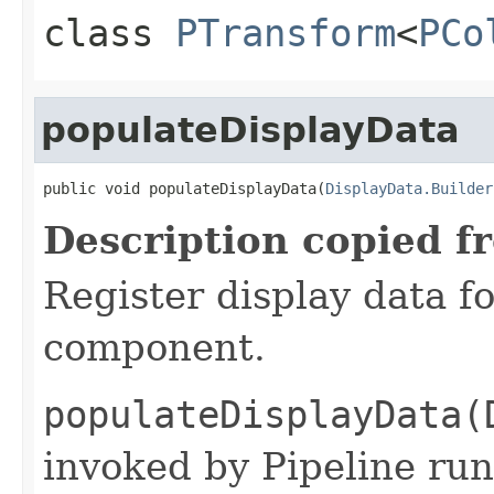
class
PTransform
<
PCo
populateDisplayData
public void populateDisplayData(
DisplayData.Builder
Description copied f
Register display data f
component.
populateDisplayData(
invoked by Pipeline run