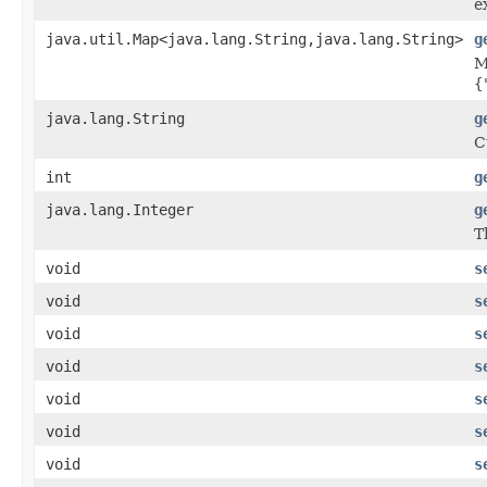
e
java.util.Map<java.lang.String,java.lang.String>
g
M
{
java.lang.String
g
C
int
g
java.lang.Integer
g
T
void
s
void
s
void
s
void
s
void
s
void
s
void
s