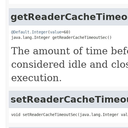
getReaderCacheTimeo
@Default.Integer
(
value
=60)

java.lang.Integer getReaderCacheTimeoutSec()
The amount of time be
considered idle and cl
execution.
setReaderCacheTimeo
void setReaderCacheTimeoutSec(java.lang.Integer val