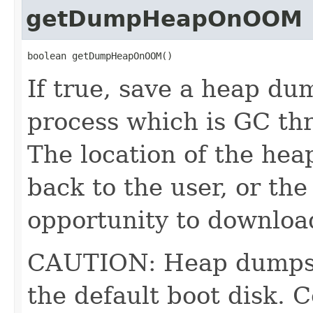
getDumpHeapOnOOM
boolean getDumpHeapOnOOM()
If true, save a heap du
process which is GC th
The location of the heap
back to the user, or the
opportunity to download
CAUTION: Heap dumps c
the default boot disk. 