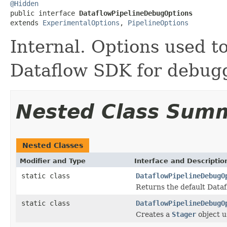
@Hidden

public interface 
DataflowPipelineDebugOptions
extends 
ExperimentalOptions
, 
PipelineOptions
Internal. Options used to
Dataflow SDK for debugg
Nested Class Sum
Nested Classes
Modifier and Type
Interface and Descriptio
static class
DataflowPipelineDebugO
Returns the default Datafl
static class
DataflowPipelineDebugO
Creates a
Stager
object u