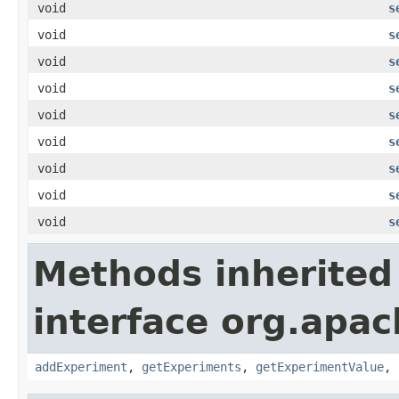
void
s
void
s
void
s
void
s
void
s
void
s
void
s
void
s
void
s
Methods inherited
interface org.apa
addExperiment
,
getExperiments
,
getExperimentValue
,