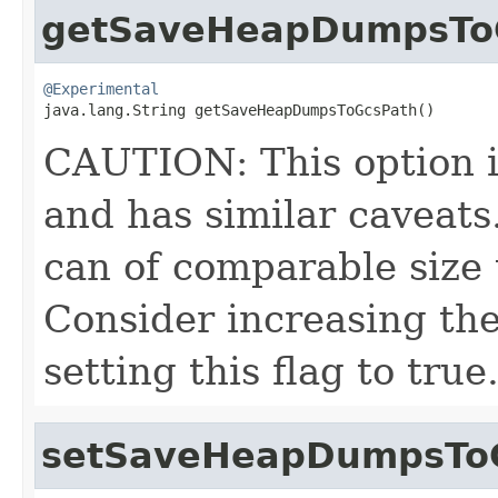
getSaveHeapDumpsTo
@Experimental

java.lang.String getSaveHeapDumpsToGcsPath()
CAUTION: This option
and has similar caveats
can of comparable size 
Consider increasing the
setting this flag to true
setSaveHeapDumpsTo