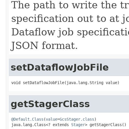
The path to write the t
specification out to at 
Dataflow job specificat
JSON format.
setDataflowJobFile
void setDataflowJobFile(java.lang.String value)
getStagerClass
@Default.Class
(
value
=
GcsStager.class
)

java.lang.Class<? extends 
Stager
> getStagerClass()