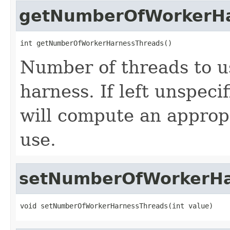
getNumberOfWorkerHa
int getNumberOfWorkerHarnessThreads()
Number of threads to u
harness. If left unspeci
will compute an approp
use.
setNumberOfWorkerHa
void setNumberOfWorkerHarnessThreads(int value)