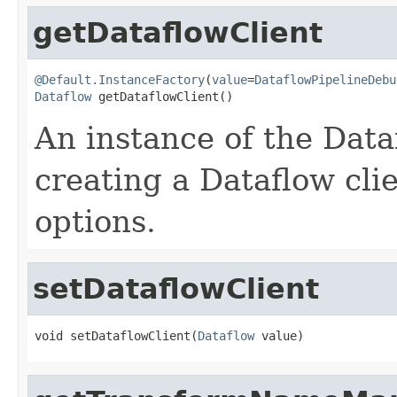
getDataflowClient
@Default.InstanceFactory
(
value
=
DataflowPipelineDebu
Dataflow
 getDataflowClient()
An instance of the Dataf
creating a Dataflow clie
options.
setDataflowClient
void setDataflowClient(
Dataflow
 value)