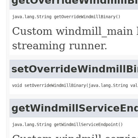
getOverrideWindmillB
java.lang.String getOverrideWindmillBinary()
Custom windmill_main b
streaming runner.
setOverrideWindmillBi
void setOverrideWindmillBinary(java.lang.String val
getWindmillServiceEn
java.lang.String getWindmillServiceEndpoint()