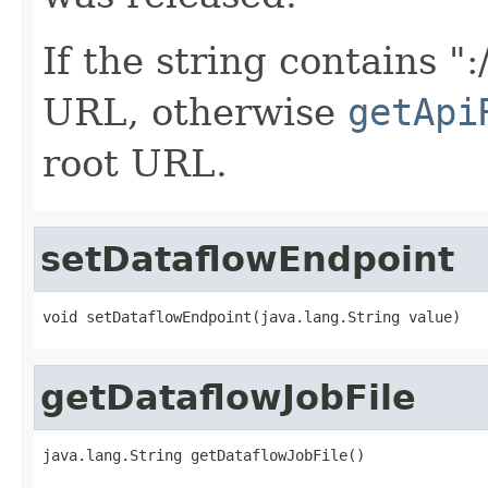
If the string contains ":
URL, otherwise
getApi
root URL.
setDataflowEndpoint
void setDataflowEndpoint(java.lang.String value)
getDataflowJobFile
java.lang.String getDataflowJobFile()