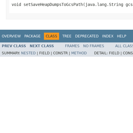
void setSaveHeapDumpsToGcsPath(java.lang.String gcs
OVERVIEW
PACKAGE
CLASS
TREE
DEPRECATED
INDEX
HELP
PREV CLASS
NEXT CLASS
FRAMES
NO FRAMES
ALL CLAS
SUMMARY:
NESTED
|
FIELD |
CONSTR |
METHOD
DETAIL:
FIELD |
CONS