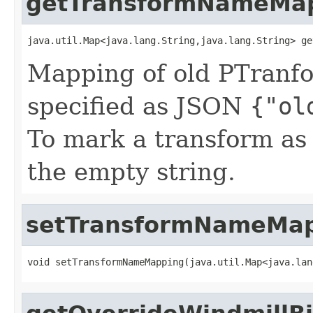
getTransformNameMa
java.util.Map<java.lang.String,java.lang.String> ge
Mapping of old PTranf
specified as JSON
{"ol
To mark a transform a
the empty string.
setTransformNameMa
void setTransformNameMapping(java.util.Map<java.lan