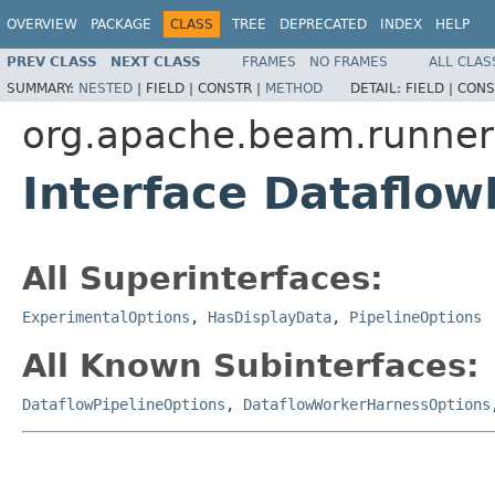
OVERVIEW
PACKAGE
CLASS
TREE
DEPRECATED
INDEX
HELP
PREV CLASS
NEXT CLASS
FRAMES
NO FRAMES
ALL CLAS
SUMMARY:
NESTED
|
FIELD |
CONSTR |
METHOD
DETAIL:
FIELD |
CONS
org.apache.beam.runners
Interface Dataflo
All Superinterfaces:
ExperimentalOptions
,
HasDisplayData
,
PipelineOptions
All Known Subinterfaces:
DataflowPipelineOptions
,
DataflowWorkerHarnessOptions