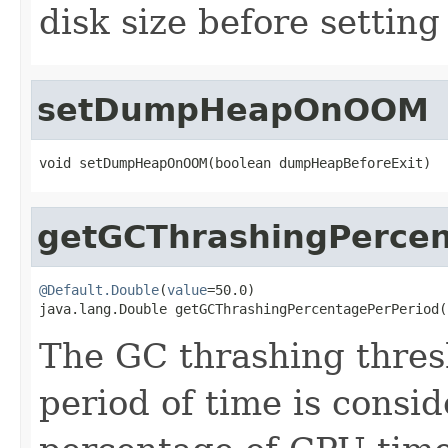
disk size before setting 
setDumpHeapOnOOM
void setDumpHeapOnOOM(boolean dumpHeapBeforeExit)
getGCThrashingPercen
@Default.Double
(
value
=50.0)

java.lang.Double getGCThrashingPercentagePerPeriod(
The GC thrashing thres
period of time is consid