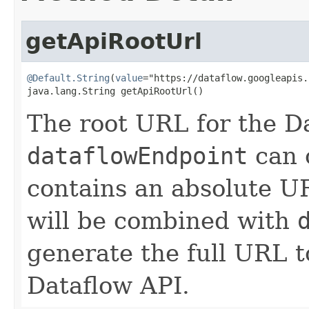
getApiRootUrl
@Default.String
(
value
="https://dataflow.googleapis.
java.lang.String getApiRootUrl()
The root URL for the D
dataflowEndpoint
can o
contains an absolute U
will be combined with
generate the full URL 
Dataflow API.