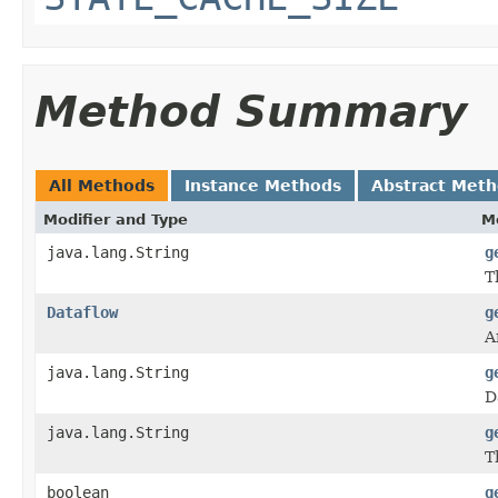
Method Summary
All Methods
Instance Methods
Abstract Met
Modifier and Type
M
java.lang.String
g
T
Dataflow
g
A
java.lang.String
g
D
java.lang.String
g
T
boolean
g