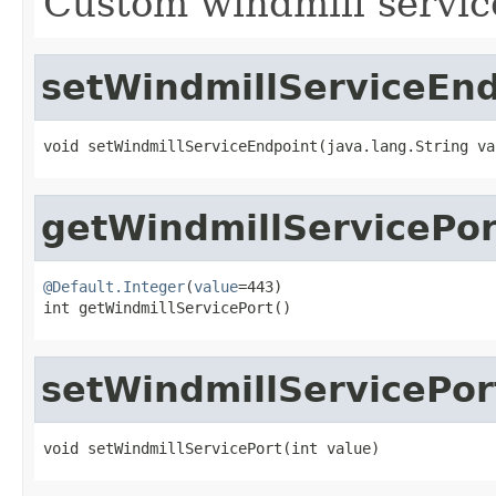
Custom windmill servic
setWindmillServiceEn
void setWindmillServiceEndpoint(java.lang.String va
getWindmillServicePor
@Default.Integer
(
value
=443)

int getWindmillServicePort()
setWindmillServicePor
void setWindmillServicePort(int value)