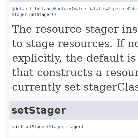
@Default.InstanceFactory
(
value
=
DataflowPipelineDebu
Stager
 getStager()
The resource stager ins
to stage resources. If n
explicitly, the default i
that constructs a resou
currently set stagerClas
setStager
void setStager(
Stager
 stager)