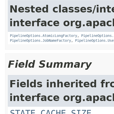
Nested classes/int
interface org.apa
PipelineOptions.AtomicLongFactory
,
PipelineOptions.
PipelineOptions.JobNameFactory
,
PipelineOptions.Use
Field Summary
Fields inherited f
interface org.apa
STATE_CACHE_SIZE