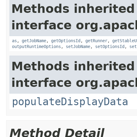
Methods inherited
interface org.apa
as
,
getJobName
,
getOptionsId
,
getRunner
,
getStableU
outputRuntimeOptions
,
setJobName
,
setOptionsId
,
set
Methods inherited
interface org.apa
populateDisplayData
Method Detail