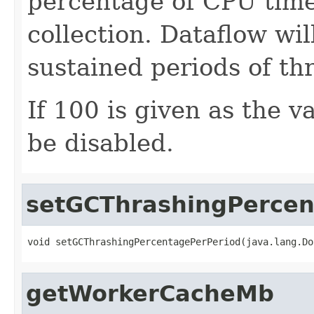
percentage of CPU time
collection. Dataflow will
sustained periods of th
If 100 is given as the 
be disabled.
setGCThrashingPercen
void setGCThrashingPercentagePerPeriod(java.lang.Do
getWorkerCacheMb