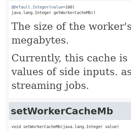
@Default.Integer
(
value
=100)

java.lang.Integer getWorkerCacheMb()
The size of the worker'
megabytes.
Currently, this cache is
values of side inputs. as
streaming jobs.
setWorkerCacheMb
void setWorkerCacheMb(java.lang.Integer value)