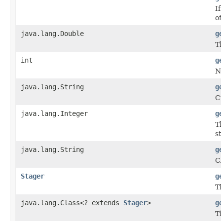
I
o
java.lang.Double
g
T
int
g
N
java.lang.String
g
C
java.lang.Integer
g
T
s
java.lang.String
g
C
Stager
g
T
java.lang.Class<? extends
Stager
>
g
T