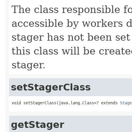
The class responsible f
accessible by workers d
stager has not been set 
this class will be crea
stager.
setStagerClass
void setStagerClass(java.lang.Class<? extends 
Stage
getStager