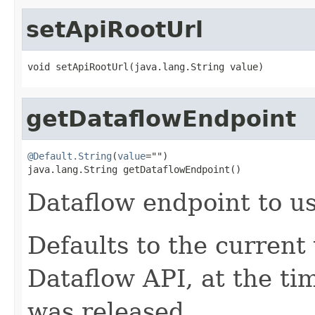
setApiRootUrl
void setApiRootUrl(java.lang.String value)
getDataflowEndpoint
@Default.String
(
value
="")

java.lang.String getDataflowEndpoint()
Dataflow endpoint to us
Defaults to the current
Dataflow API, at the ti
was released.