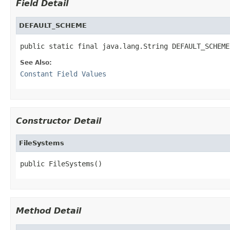
Field Detail
DEFAULT_SCHEME
public static final java.lang.String DEFAULT_SCHEME
See Also:
Constant Field Values
Constructor Detail
FileSystems
public FileSystems()
Method Detail