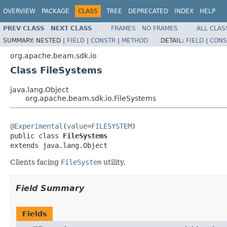
OVERVIEW
PACKAGE
CLASS
TREE
DEPRECATED
INDEX
HELP
PREV CLASS
NEXT CLASS
FRAMES
NO FRAMES
ALL CLAS
SUMMARY:
NESTED |
FIELD
|
CONSTR
|
METHOD
DETAIL:
FIELD
|
CONS
org.apache.beam.sdk.io
Class FileSystems
java.lang.Object
org.apache.beam.sdk.io.FileSystems
@Experimental
(
value
=
FILESYSTEM
)

public class 
FileSystems
extends java.lang.Object
Clients facing
FileSystem
utility.
Field Summary
Fields