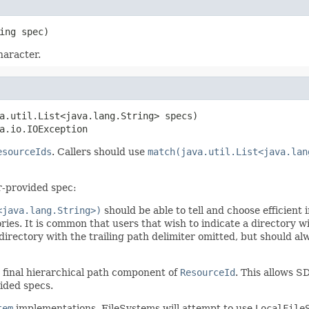
ing spec)
haracter.
a.util.List<java.lang.String> specs)

a.io.IOException
esourceIds
. Callers should use
match(java.util.List<java.lan
r-provided spec:
<java.lang.String>)
should be able to tell and choose efficient
ories. It is common that users that wish to indicate a directory wi
directory with the trailing path delimiter omitted, but should a
 final hierarchical path component of
ResourceId
. This allows S
ided specs.
tem
implementations, FileSystems will attempt to use
LocalFile