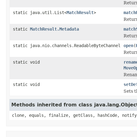
Retur
static java.util.List<
MatchResult
>
match
Retur
static
MatchResult.Metadata
match
Retur
static java.nio.channels.ReadableByteChannel
open
(
Return
static void
renam
MoveO
Rena
static void
setDe
Sets t
Methods inherited from class java.lang.Objec
clone, equals, finalize, getClass, hashCode, notify