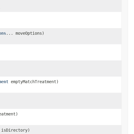
.
ons
... moveOptions)
ment
emptyMatchTreatment)
eatment)
 isDirectory)