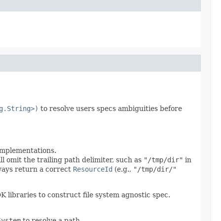
g.String>)
to resolve users specs ambiguities before
 implementations.
ll omit the trailing path delimiter, such as
"/tmp/dir"
in
lways return a correct
ResourceId
(e.g.,
"/tmp/dir/"
DK libraries to construct file system agnostic spec.
System
to resolve a path.