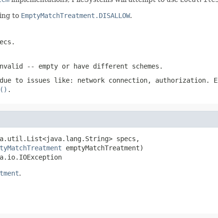
ing to
EmptyMatchTreatment.DISALLOW
.
ecs.
nvalid -- empty or have different schemes.
due to issues like: network connection, authorization. E
()
.
a.util.List<java.lang.String> specs,

tyMatchTreatment
 emptyMatchTreatment)

a.io.IOException
tment
.