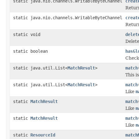
static java.nio.channels.WritableByteChannel
creat
Return
static java.nio.channels.WritableByteChannel
creat
Return
static void
delet
Delete
static boolean
hasGl
Checks
static java.util.List<
MatchResult
>
match
This i
static java.util.List<
MatchResult
>
match
Like
m
static
MatchResult
match
Like
m
static
MatchResult
match
Like
m
static
ResourceId
match