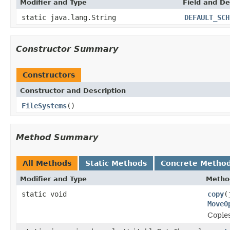
Modifier and Type
Field and De
static java.lang.String
DEFAULT_SCH
Constructor Summary
Constructors
Constructor and Description
FileSystems
()
Method Summary
All Methods
Static Methods
Concrete Metho
Modifier and Type
Metho
static void
copy
(
MoveO
Copie