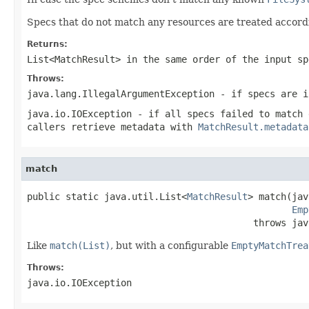
Specs that do not match any resources are treated accord
Returns:
List<MatchResult>
in the same order of the input sp
Throws:
java.lang.IllegalArgumentException
- if specs are i
java.io.IOException
- if all specs failed to match 
callers retrieve metadata with
MatchResult.metadata
match
public static java.util.List<
MatchResult
> match(jav
Emp
                                         throws jav
Like
match(List)
, but with a configurable
EmptyMatchTrea
Throws:
java.io.IOException