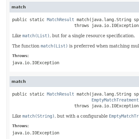
match
public static 
MatchResult
 match(java.lang.String spe
                         throws java.io.IOException
Like
match(List)
, but for a single resource specification.
The function
match(List)
is preferred when matching multip
Throws:
java.io.IOException
match
public static 
MatchResult
 match(java.lang.String spe
EmptyMatchTreatment
                         throws java.io.IOException
Like
match(String)
, but with a configurable
EmptyMatchTr
Throws:
java.io.IOException