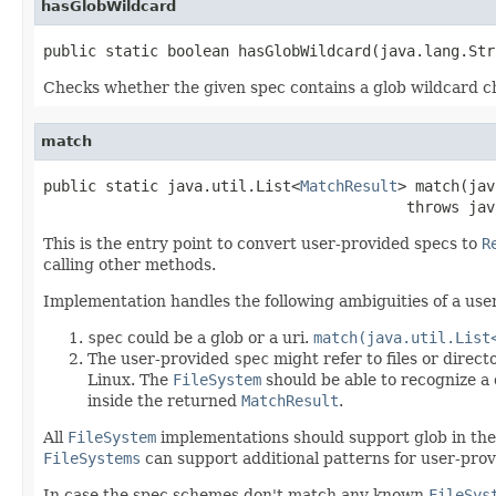
hasGlobWildcard
public static boolean hasGlobWildcard(java.lang.Str
Checks whether the given spec contains a glob wildcard c
match
public static java.util.List<
MatchResult
> match(jav
                                         throws jav
This is the entry point to convert user-provided specs to
R
calling other methods.
Implementation handles the following ambiguities of a use
spec
could be a glob or a uri.
match(java.util.List
The user-provided
spec
might refer to files or direct
Linux. The
FileSystem
should be able to recognize a 
inside the returned
MatchResult
.
All
FileSystem
implementations should support glob in the
FileSystems
can support additional patterns for user-prov
In case the spec schemes don't match any known
FileSys