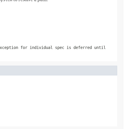
xception for individual spec is deferred until