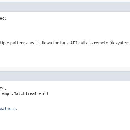
c)

le patterns, as it allows for bulk API calls to remote filesystem
c,

 emptyMatchTreatment)

eatment
.