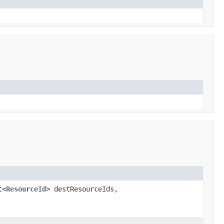
t<
ResourceId
> destResourceIds,