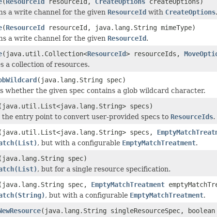
e
(
ResourceId
resourceId,
CreateOptions
createOptions)
s a write channel for the given
ResourceId
with
CreateOptions
e
(
ResourceId
resourceId, java.lang.String mimeType)
s a write channel for the given
ResourceId
.
e
(java.util.Collection<
ResourceId
> resourceIds,
MoveOpti
s a collection of resources.
obWildcard
(java.lang.String spec)
 whether the given spec contains a glob wildcard character.
(java.util.List<java.lang.String> specs)
s the entry point to convert user-provided specs to
ResourceIds
.
(java.util.List<java.lang.String> specs,
EmptyMatchTreat
atch(List)
, but with a configurable
EmptyMatchTreatment
.
(java.lang.String spec)
atch(List)
, but for a single resource specification.
(java.lang.String spec,
EmptyMatchTreatment
emptyMatchTr
atch(String)
, but with a configurable
EmptyMatchTreatment
.
NewResource
(java.lang.String singleResourceSpec, boolean