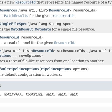
ns a new
ResourceId
that represents the named resource of a ty
Resources
(java.util.List<
ResourceId
> resourceIds)
ns
MatchResults
for the given
resourceIds
.
SingleFileSpec
(java.lang.String spec)
ns the
MatchResult.Metadata
for a single file resource.
ResourceId
resourceId)
s a read channel for the given
ResourceId
.
e
(java.util.List<
ResourceId
> srcResourceIds, java.util.L
ptions
... moveOptions)
mes a
List
of file-like resources from one location to another.
faultPipelineOptions
(
PipelineOptions
options)
he default configuration in workers.
t
, notifyAll, toString, wait, wait, wait