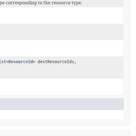
pe corresponding to the resource type.
ist<
ResourceId
> destResourceIds,