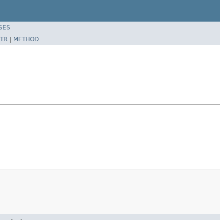
SES
TR
|
METHOD