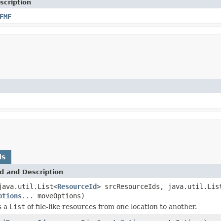
scription
EME
ds
d and Description
java.util.List<
ResourceId
> srcResourceIds, java.util.Lis
ptions
... moveOptions)
s a
List
of file-like resources from one location to another.