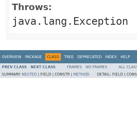
Throws:
java.lang.Exception
OVERVIEW
PACKAGE
CLASS
TREE
DEPRECATED
INDEX
HELP
PREV CLASS
NEXT CLASS
FRAMES
NO FRAMES
ALL CLAS
SUMMARY:
NESTED
|
FIELD |
CONSTR |
METHOD
DETAIL:
FIELD |
CONS