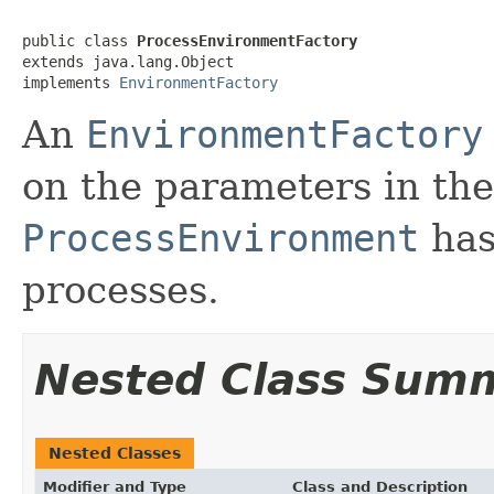
public class 
ProcessEnvironmentFactory
extends java.lang.Object

implements 
EnvironmentFactory
An
EnvironmentFactory
on the parameters in th
ProcessEnvironment
has
processes.
Nested Class Sum
Nested Classes
Modifier and Type
Class and Description