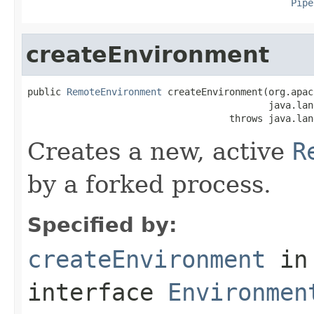
Pipe
createEnvironment
public 
RemoteEnvironment
 createEnvironment(org.apac
                                           java.lan
                                    throws java.lan
Creates a new, active
R
by a forked process.
Specified by:
createEnvironment
in
interface
Environmen