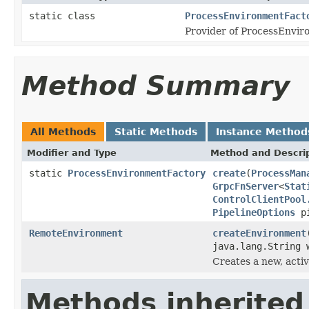
static class
ProcessEnvironmentFact
Provider of ProcessEnvir
Method Summary
All Methods
Static Methods
Instance Method
Modifier and Type
Method and Descri
static
ProcessEnvironmentFactory
create
(
ProcessMan
GrpcFnServer
<
Stat
ControlClientPool
PipelineOptions
pi
RemoteEnvironment
createEnvironment
java.lang.String 
Creates a new, acti
Methods inherited