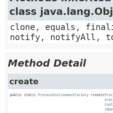
class java.lang.Ob
clone, equals, final
notify, notifyAll, t
Method Detail
create
public static 
ProcessEnvironmentFactory
 create(
Proc
Grpc
Cont
IdGe