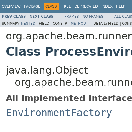
OVERVIEW
PACKAGE
CLASS
TREE
DEPRECATED
INDEX
HELP
PREV CLASS
NEXT CLASS
FRAMES
NO FRAMES
ALL CLAS
SUMMARY:
NESTED
|
FIELD |
CONSTR |
METHOD
DETAIL:
FIELD |
CONS
org.apache.beam.runner
Class ProcessEnvi
java.lang.Object
org.apache.beam.runne
All Implemented Interface
EnvironmentFactory