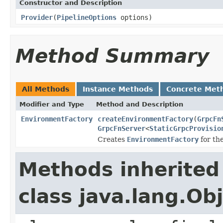
Constructor and Description
Provider
(
PipelineOptions
options)
Method Summary
All Methods
Instance Methods
Concrete Met
Modifier and Type
Method and Description
EnvironmentFactory
createEnvironmentFactory
(
GrpcFn
GrpcFnServer
<
StaticGrpcProvisio
Creates
EnvironmentFactory
for th
Methods inherited
class java.lang.Ob