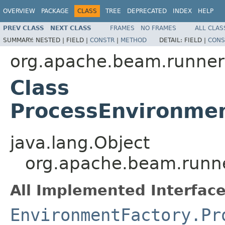
OVERVIEW
PACKAGE
CLASS
TREE
DEPRECATED
INDEX
HELP
PREV CLASS
NEXT CLASS
FRAMES
NO FRAMES
ALL CLAS
SUMMARY:
NESTED |
FIELD |
CONSTR
|
METHOD
DETAIL:
FIELD |
CONS
org.apache.beam.runner
Class
ProcessEnvironmen
java.lang.Object
org.apache.beam.runne
All Implemented Interface
EnvironmentFactory.Pr