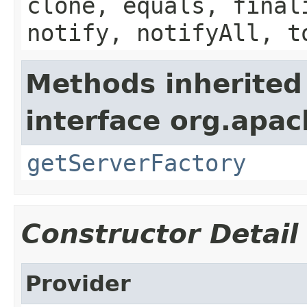
clone, equals, final
notify, notifyAll, t
Methods inherited
interface org.apa
getServerFactory
Constructor Detail
Provider