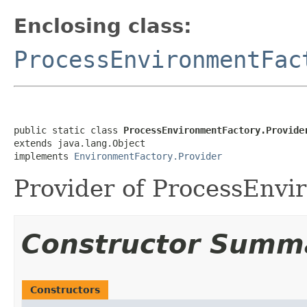
Enclosing class:
ProcessEnvironmentFac
public static class 
ProcessEnvironmentFactory.Provide
extends java.lang.Object

implements 
EnvironmentFactory.Provider
Provider of ProcessEnvi
Constructor Summ
Constructors