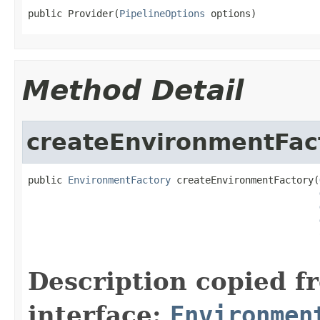
public Provider(
PipelineOptions
 options)
Method Detail
createEnvironmentFac
public 
EnvironmentFactory
 createEnvironmentFactory(
Description copied f
interface:
Environmen