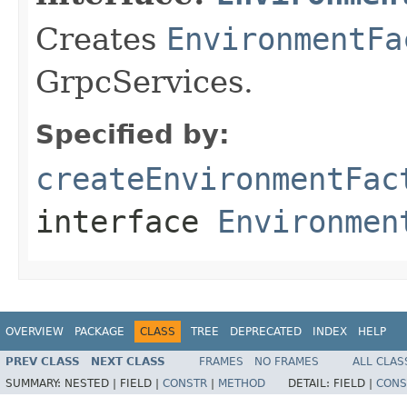
Creates
EnvironmentFa
GrpcServices.
Specified by:
createEnvironmentFac
interface
Environmen
OVERVIEW
PACKAGE
CLASS
TREE
DEPRECATED
INDEX
HELP
PREV CLASS
NEXT CLASS
FRAMES
NO FRAMES
ALL CLAS
SUMMARY:
NESTED |
FIELD |
CONSTR
|
METHOD
DETAIL:
FIELD |
CONS