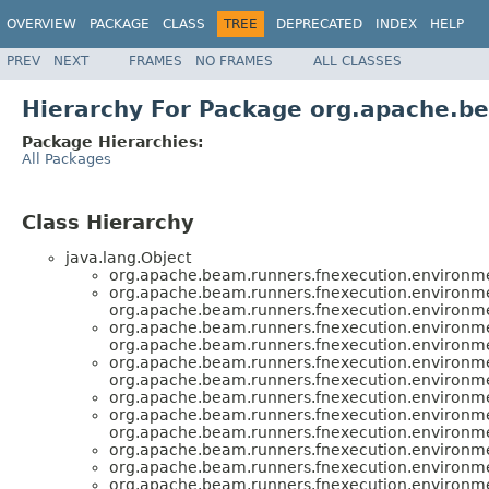
OVERVIEW
PACKAGE
CLASS
TREE
DEPRECATED
INDEX
HELP
PREV
NEXT
FRAMES
NO FRAMES
ALL CLASSES
Hierarchy For Package org.apache.b
Package Hierarchies:
All Packages
Class Hierarchy
java.lang.Object
org.apache.beam.runners.fnexecution.environm
org.apache.beam.runners.fnexecution.environm
org.apache.beam.runners.fnexecution.environm
org.apache.beam.runners.fnexecution.environm
org.apache.beam.runners.fnexecution.environm
org.apache.beam.runners.fnexecution.environm
org.apache.beam.runners.fnexecution.environm
org.apache.beam.runners.fnexecution.environm
org.apache.beam.runners.fnexecution.environm
org.apache.beam.runners.fnexecution.environm
org.apache.beam.runners.fnexecution.environm
org.apache.beam.runners.fnexecution.environm
org.apache.beam.runners.fnexecution.environm