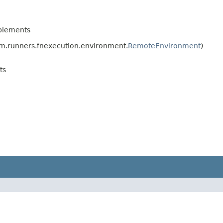
plements
.runners.fnexecution.environment.
RemoteEnvironment
)
ts