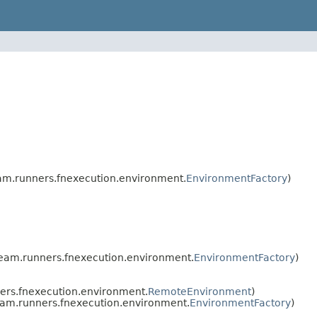
m.runners.fnexecution.environment.
EnvironmentFactory
)
eam.runners.fnexecution.environment.
EnvironmentFactory
)
rs.fnexecution.environment.
RemoteEnvironment
)
am.runners.fnexecution.environment.
EnvironmentFactory
)