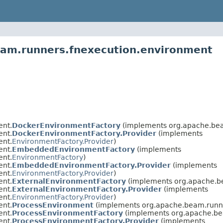
eam.runners.fnexecution.environment
ent.
DockerEnvironmentFactory
(implements org.apache.bea
ent.
DockerEnvironmentFactory.Provider
(implements
ent.
EnvironmentFactory.Provider
)
ent.
EmbeddedEnvironmentFactory
(implements
ent.
EnvironmentFactory
)
ent.
EmbeddedEnvironmentFactory.Provider
(implements
ent.
EnvironmentFactory.Provider
)
ent.
ExternalEnvironmentFactory
(implements org.apache.b
ent.
ExternalEnvironmentFactory.Provider
(implements
ent.
EnvironmentFactory.Provider
)
ent.
ProcessEnvironment
(implements org.apache.beam.runne
ent.
ProcessEnvironmentFactory
(implements org.apache.be
ent.
ProcessEnvironmentFactory.Provider
(implements