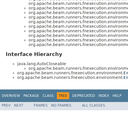
org.apache.beam.runners.fnexecution.environm
org.apache.beam.runners.fnexecution.environm
org.apache.beam.runners.fnexecution.environm
org.apache.beam.runners.fnexecution.environm
org.apache.beam.runners.fnexecution.environm
org.apache.beam.runners.fnexecution.environm
org.apache.beam.runners.fnexecution.environm
org.apache.beam.runners.fnexecution.environm
org.apache.beam.runners.fnexecution.environm
org.apache.beam.runners.fnexecution.environm
Interface Hierarchy
java.lang.AutoCloseable
org.apache.beam.runners.fnexecution.environm
org.apache.beam.runners.fnexecution.environment.
E
org.apache.beam.runners.fnexecution.environment.
E
OVERVIEW
PACKAGE
CLASS
TREE
DEPRECATED
INDEX
HELP
PREV
NEXT
FRAMES
NO FRAMES
ALL CLASSES