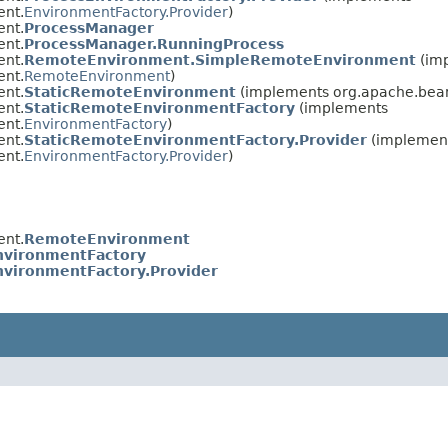
ent.
EnvironmentFactory.Provider
)
ent.
ProcessManager
ent.
ProcessManager.RunningProcess
ent.
RemoteEnvironment.SimpleRemoteEnvironment
(im
ent.
RemoteEnvironment
)
ent.
StaticRemoteEnvironment
(implements org.apache.beam
ent.
StaticRemoteEnvironmentFactory
(implements
ent.
EnvironmentFactory
)
ent.
StaticRemoteEnvironmentFactory.Provider
(implemen
ent.
EnvironmentFactory.Provider
)
ent.
RemoteEnvironment
nvironmentFactory
nvironmentFactory.Provider