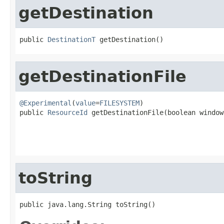
getDestination
public 
DestinationT
 getDestination()
getDestinationFile
@Experimental
(
value
=
FILESYSTEM
)

public 
ResourceId
 getDestinationFile(boolean window
                                                   
toString
public java.lang.String toString()