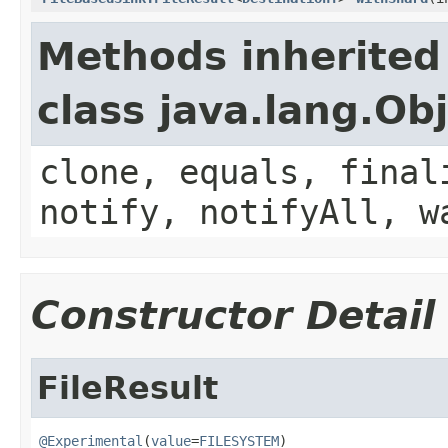
Methods inherited
class java.lang.Ob
clone, equals, final
notify, notifyAll, w
Constructor Detail
FileResult
@Experimental
(
value
=
FILESYSTEM
)
