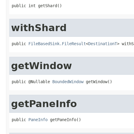
public int getShard()
withShard
public 
FileBasedSink.FileResult
<
DestinationT
> withS
getWindow
public @Nullable 
BoundedWindow
 getWindow()
getPaneInfo
public 
PaneInfo
 getPaneInfo()