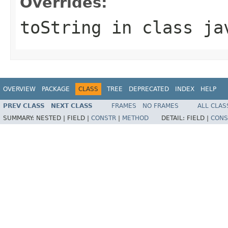
Overrides:
toString
in class
ja
OVERVIEW
PACKAGE
CLASS
TREE
DEPRECATED
INDEX
HELP
PREV CLASS
NEXT CLASS
FRAMES
NO FRAMES
ALL CLAS
SUMMARY:
NESTED |
FIELD |
CONSTR
|
METHOD
DETAIL:
FIELD |
CONS