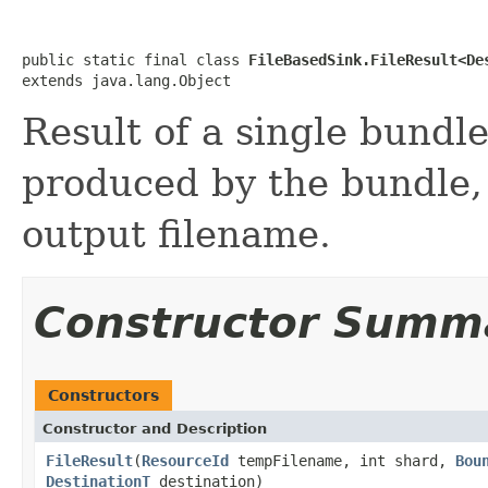
public static final class 
FileBasedSink.FileResult<De
extends java.lang.Object
Result of a single bundl
produced by the bundle, 
output filename.
Constructor Summ
Constructors
Constructor and Description
FileResult
(
ResourceId
tempFilename, int shard,
Bou
DestinationT
destination)