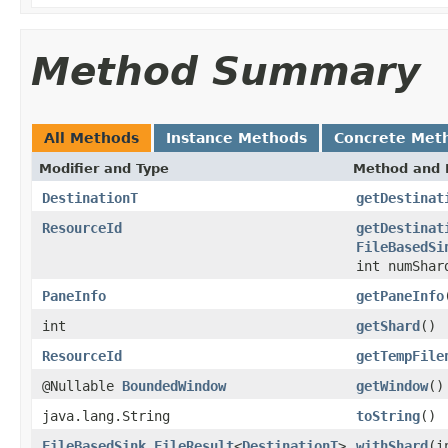
Method Summary
All Methods
Instance Methods
Concrete Met
Modifier and Type
Method and 
DestinationT
getDestinat
ResourceId
getDestinat
FileBasedSi
int numSha
PaneInfo
getPaneInfo
int
getShard
()
ResourceId
getTempFile
@Nullable
BoundedWindow
getWindow
()
java.lang.String
toString
()
FileBasedSink.FileResult
<
DestinationT
>
withShard
(i