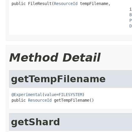
public FileResult(
ResourceId
 tempFilename,

                                                  i
B
P
D
Method Detail
getTempFilename
@Experimental
(
value
=
FILESYSTEM
)

public 
ResourceId
 getTempFilename()
getShard