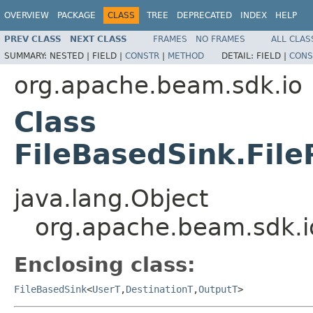
OVERVIEW
PACKAGE
CLASS
TREE
DEPRECATED
INDEX
HELP
PREV CLASS
NEXT CLASS
FRAMES
NO FRAMES
ALL CLAS
SUMMARY:
NESTED |
FIELD |
CONSTR
|
METHOD
DETAIL:
FIELD |
CONS
org.apache.beam.sdk.io
Class
FileBasedSink.Fil
java.lang.Object
org.apache.beam.sdk.io
Enclosing class:
FileBasedSink
<
UserT
,
DestinationT
,
OutputT
>