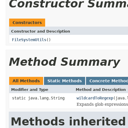
Constructor Summ
Constructors
Constructor and Description
FileSystemUtils
()
Method Summary
All Methods
Static Methods
Concrete Metho
Modifier and Type
Method and Description
static java.lang.String
wildcardToRegexp
(java.
Expands glob expressions 
Methods inherited