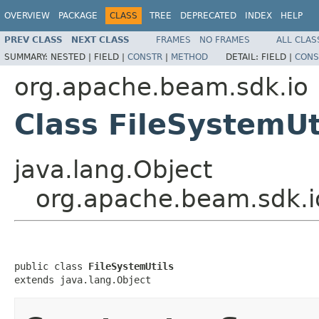
OVERVIEW
PACKAGE
CLASS
TREE
DEPRECATED
INDEX
HELP
PREV CLASS
NEXT CLASS
FRAMES
NO FRAMES
ALL CLAS
SUMMARY:
NESTED |
FIELD |
CONSTR
|
METHOD
DETAIL:
FIELD |
CONS
org.apache.beam.sdk.io
Class FileSystemUt
java.lang.Object
org.apache.beam.sdk.io
public class 
FileSystemUtils
extends java.lang.Object