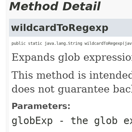
Method Detail
wildcardToRegexp
public static java.lang.String wildcardToRegexp(jav
Expands glob expression
This method is intended
does not guarantee bac
Parameters:
globExp
- the glob ex