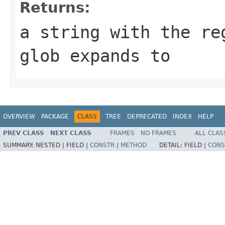
Returns:
a string with the re
glob expands to
OVERVIEW
PACKAGE
CLASS
TREE
DEPRECATED
INDEX
HELP
PREV CLASS
NEXT CLASS
FRAMES
NO FRAMES
ALL CLAS
SUMMARY:
NESTED |
FIELD |
CONSTR
|
METHOD
DETAIL:
FIELD |
CONS