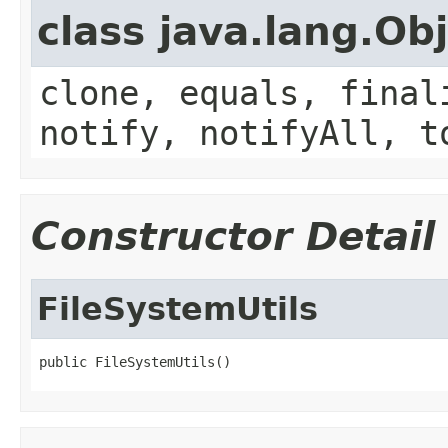
class java.lang.Ob
clone, equals, final
notify, notifyAll, t
Constructor Detail
FileSystemUtils
public FileSystemUtils()