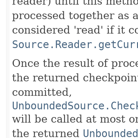
reader) until this metho
processed together as a
considered 'read' if it 
Source.Reader.getCur
Once the result of pro
the returned checkpoin
committed,
UnboundedSource.Chec
will be called at most o
the returned
Unbounde