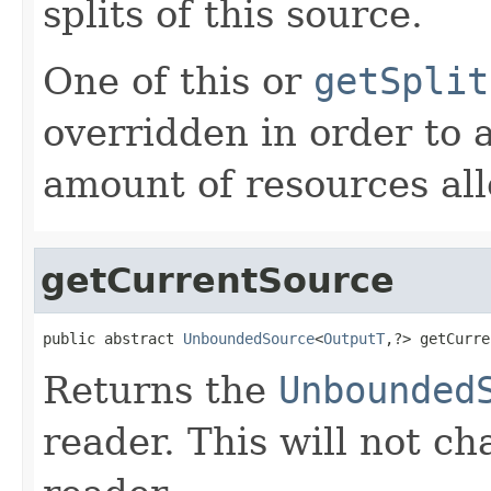
splits of this source.
One of this or
getSplit
overridden in order to 
amount of resources all
getCurrentSource
public abstract 
UnboundedSource
<
OutputT
,?> getCurre
Returns the
Unbounded
reader. This will not ch