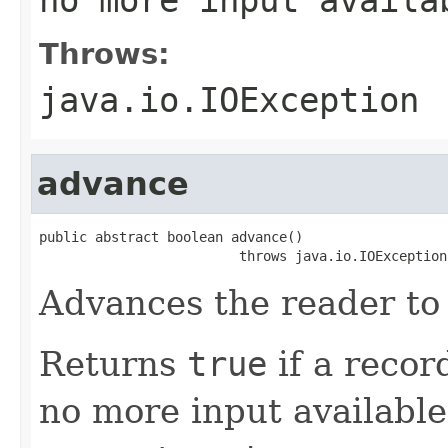
Throws:
java.io.IOException
advance
public abstract boolean advance()

                         throws java.io.IOException
Advances the reader to 
Returns
true
if a recor
no more input available