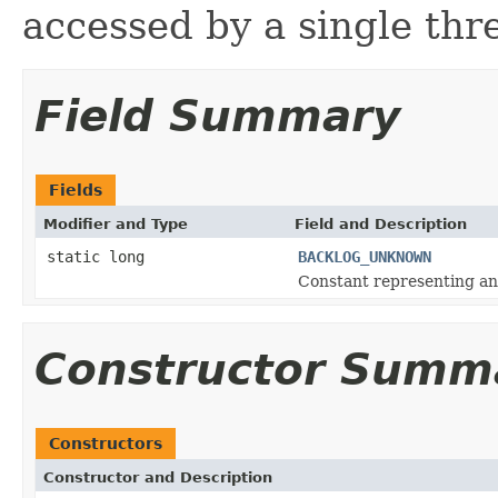
accessed by a single thr
Field Summary
Fields
Modifier and Type
Field and Description
static long
BACKLOG_UNKNOWN
Constant representing a
Constructor Summ
Constructors
Constructor and Description