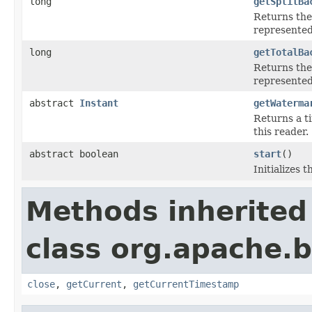
long
getSplitBa
Returns the 
represented 
long
getTotalBa
Returns the 
represented 
abstract
Instant
getWaterma
Returns a t
this reader.
abstract boolean
start
()
Initializes 
Methods inherited
class org.apache.
close
,
getCurrent
,
getCurrentTimestamp