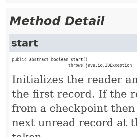
Method Detail
start
public abstract boolean start()

                       throws java.io.IOException
Initializes the reader 
the first record. If the
from a checkpoint then 
next unread record at t
taken.