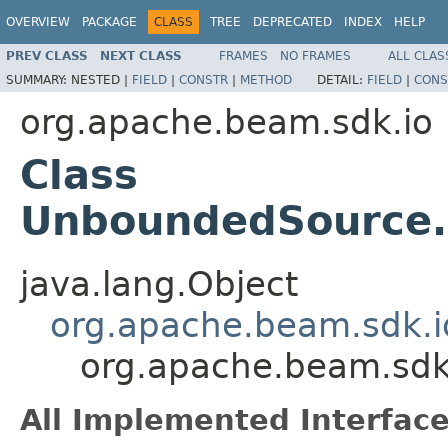
OVERVIEW
PACKAGE
CLASS
TREE
DEPRECATED
INDEX
HELP
PREV CLASS
NEXT CLASS
FRAMES
NO FRAMES
ALL CLAS
SUMMARY:
NESTED |
FIELD
|
CONSTR
|
METHOD
DETAIL:
FIELD
|
CONS
org.apache.beam.sdk.io
Class
UnboundedSource
java.lang.Object
org.apache.beam.sdk.i
org.apache.beam.sd
All Implemented Interface