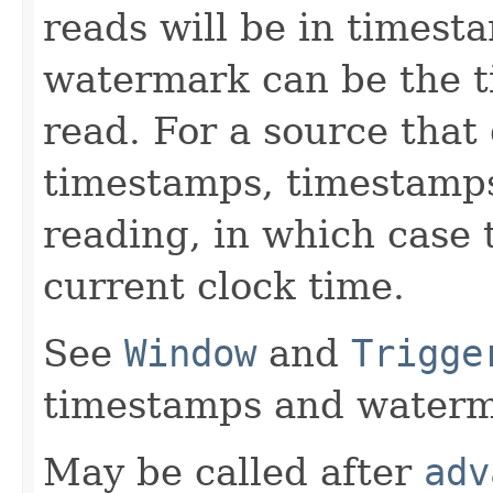
reads will be in timesta
watermark can be the t
read. For a source that
timestamps, timestamps 
reading, in which case 
current clock time.
See
Window
and
Trigge
timestamps and waterm
May be called after
adv