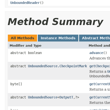
UnboundedReader
()
Method Summary
All Methods
Instance Methods
Abstract Met
Modifier and Type
Method and
abstract boolean
advance
()
Advances th
abstract
UnboundedSource.CheckpointMark
getCheckpo
Returns a
U
UnboundedR
byte[]
getCurrent
Returns a un
abstract
UnboundedSource
<
OutputT
,?>
getCurrent
Returns th