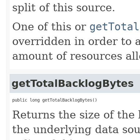
split of this source.
One of this or
getTotal
overridden in order to 
amount of resources all
getTotalBacklogBytes
public long getTotalBacklogBytes()
Returns the size of the
the underlying data sou