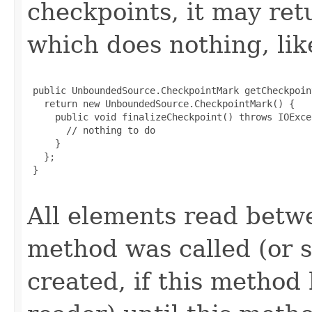
checkpoints, it may re
which does nothing, lik
 public UnboundedSource.CheckpointMark getCheckpoin
   return new UnboundedSource.CheckpointMark() {

     public void finalizeCheckpoint() throws IOExcep
       // nothing to do

     }

   };

 }

All elements read betwe
method was called (or s
created, if this method 