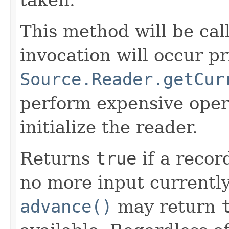
This method will be cal
invocation will occur pr
Source.Reader.getCur
perform expensive oper
initialize the reader.
Returns
true
if a recor
no more input currently 
advance()
may return