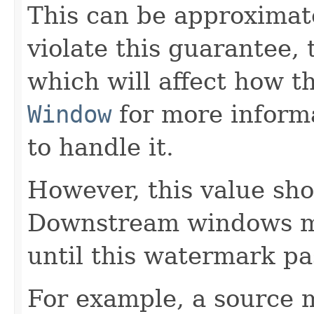
This can be approximate
violate this guarantee, 
which will affect how t
Window
for more inform
to handle it.
However, this value shou
Downstream windows ma
until this watermark pa
For example, a source 