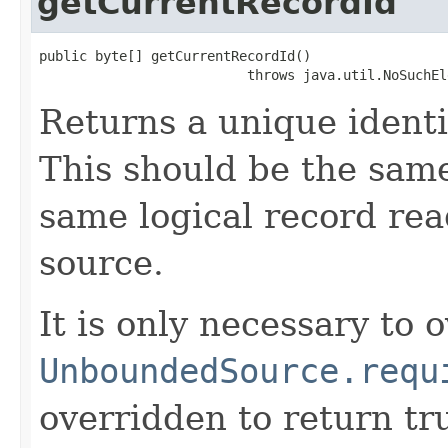
getCurrentRecordId
public byte[] getCurrentRecordId()

                          throws java.util.NoSuchEl
Returns a unique identi
This should be the same
same logical record rea
source.
It is only necessary to o
UnboundedSource.requ
overridden to return tr