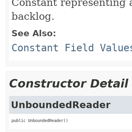
Constant representing
backlog.
See Also:
Constant Field Value
Constructor Detail
UnboundedReader
public UnboundedReader()