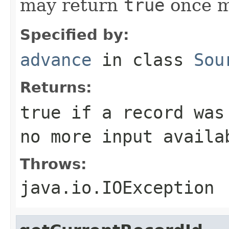
may return
true
once mo
Specified by:
advance
in class
Sou
Returns:
true
if a record was
no more input availa
Throws:
java.io.IOException