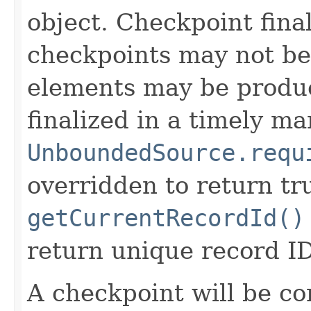
object. Checkpoint final
checkpoints may not be 
elements may be produc
finalized in a timely ma
UnboundedSource.requ
overridden to return tr
getCurrentRecordId()
return unique record ID
A checkpoint will be c