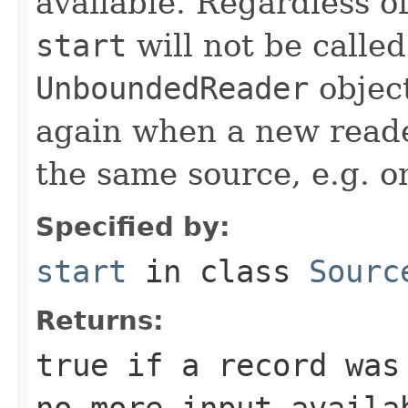
available. Regardless o
start
will not be calle
UnboundedReader
object
again when a new reader
the same source, e.g. o
Specified by:
start
in class
Sourc
Returns:
true
if a record was
no more input availa