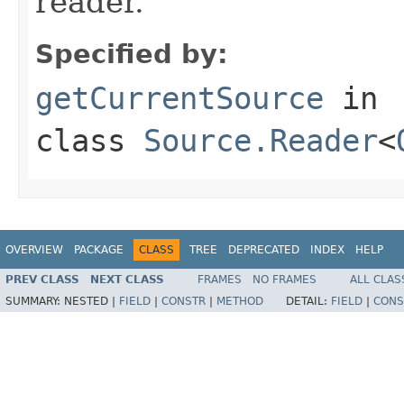
reader.
Specified by:
getCurrentSource
in
class
Source.Reader
<
OVERVIEW
PACKAGE
CLASS
TREE
DEPRECATED
INDEX
HELP
PREV CLASS
NEXT CLASS
FRAMES
NO FRAMES
ALL CLAS
SUMMARY:
NESTED |
FIELD
|
CONSTR
|
METHOD
DETAIL:
FIELD
|
CONS