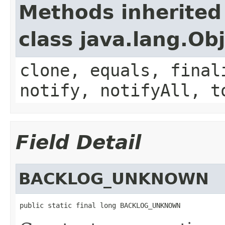
Methods inherited
class java.lang.Ob
clone, equals, final
notify, notifyAll, t
Field Detail
BACKLOG_UNKNOWN
public static final long BACKLOG_UNKNOWN