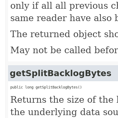
only if all all previous
same reader have also 
The returned object sho
May not be called befo
getSplitBacklogBytes
public long getSplitBacklogBytes()
Returns the size of the
the underlying data sou