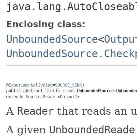
java.lang.AutoCloseab
Enclosing class:
UnboundedSource
<
Outpu
UnboundedSource.Check
@Experimental
(
value
=
SOURCE_SINK
)

public abstract static class 
UnboundedSource.Unbounde
extends 
Source.Reader
<OutputT>
A
Reader
that reads an 
A given
UnboundedReade