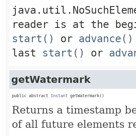
java.util.NoSuchElem
reader is at the beg
start()
or
advance()
last
start()
or
adva
getWatermark
public abstract 
Instant
 getWatermark()
Returns a timestamp be
of all future elements r