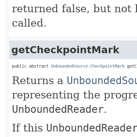
returned false, but not
called.
getCheckpointMark
public abstract 
UnboundedSource.CheckpointMark
 getC
Returns a
UnboundedSo
representing the progre
UnboundedReader
.
If this
UnboundedReade