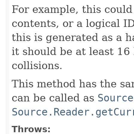
For example, this could
contents, or a logical I
this is generated as a h
it should be at least 16
collisions.
This method has the sam
can be called as
Source
Source.Reader.getCur
Throws: