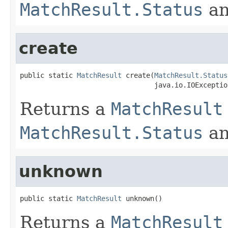
MatchResult.Status
a
create
public static 
MatchResult
 create(
MatchResult.Status
                                 java.io.IOExceptio
Returns a
MatchResult
MatchResult.Status
a
unknown
public static 
MatchResult
 unknown()
Returns a
MatchResult