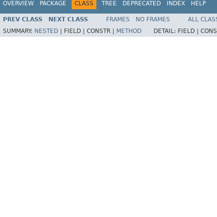
OVERVIEW
PACKAGE
CLASS
TREE
DEPRECATED
INDEX
HELP
PREV CLASS
NEXT CLASS
FRAMES
NO FRAMES
ALL CLAS
SUMMARY:
NESTED
|
FIELD |
CONSTR |
METHOD
DETAIL:
FIELD |
CONS