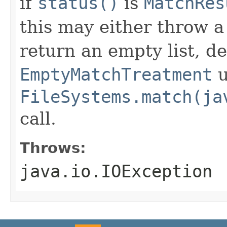
if
status()
is
MatchRes
this may either throw 
return an empty list, d
EmptyMatchTreatment
u
FileSystems.match(ja
call.
Throws:
java.io.IOException