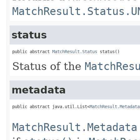
MatchResult.Status.U
status
public abstract 
MatchResult.Status
 status()
Status of the
MatchRes
metadata
public abstract java.util.List<
MatchResult.Metadata
                                                   
MatchResult.Metadata