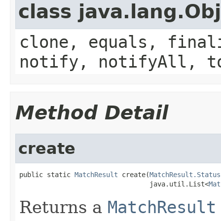
class java.lang.Ob
clone, equals, final
notify, notifyAll, t
Method Detail
create
public static 
MatchResult
 create(
MatchResult.Status
                                 java.util.List<
Mat
Returns a
MatchResult