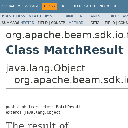
OVERVIEW
PACKAGE
CLASS
TREE
DEPRECATED
INDEX
HELP
PREV CLASS
NEXT CLASS
FRAMES
NO FRAMES
ALL CLAS
SUMMARY:
NESTED
|
FIELD |
CONSTR |
METHOD
DETAIL:
FIELD |
CONS
org.apache.beam.sdk.io.
Class MatchResult
java.lang.Object
org.apache.beam.sdk.i
public abstract class 
MatchResult
extends java.lang.Object
The result of