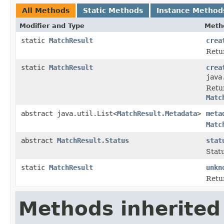
All Methods
Static Methods
Instance Method
Modifier and Type
Meth
static
MatchResult
crea
Retu
static
MatchResult
crea
java
Retu
Matc
abstract java.util.List<
MatchResult.Metadata
>
meta
Matc
abstract
MatchResult.Status
stat
Stat
static
MatchResult
unkn
Retu
Methods inherited