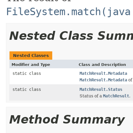
FileSystem.match(java
Nested Class Sum
Nested Classes
Modifier and Type
Class and Description
static class
MatchResult.Metadata
MatchResult.Metadata
of
static class
MatchResult.Status
Status of a
MatchResult
.
Method Summary