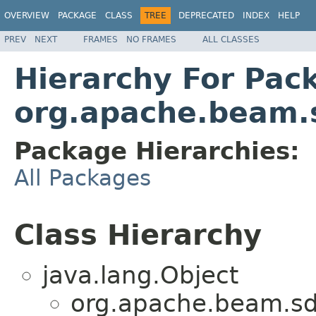
OVERVIEW
PACKAGE
CLASS
TREE
DEPRECATED
INDEX
HELP
PREV
NEXT
FRAMES
NO FRAMES
ALL CLASSES
Hierarchy For Pac
org.apache.beam.s
Package Hierarchies:
All Packages
Class Hierarchy
java.lang.Object
org.apache.beam.sd