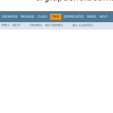
OVERVIEW
PACKAGE
CLASS
TREE
DEPRECATED
INDEX
HELP
PREV
NEXT
FRAMES
NO FRAMES
ALL CLASSES