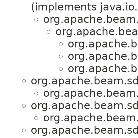
(implements java.io.
org.apache.beam.
org.apache.bea
org.apache.b
org.apache.b
org.apache.b
org.apache.beam.sdk
org.apache.beam.s
org.apache.beam.sdk
org.apache.beam.s
org.apache.beam.sdk