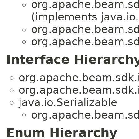
org.apache.beam.sdk
(implements java.io.
org.apache.beam.sdk
org.apache.beam.sdk
Interface Hierarch
org.apache.beam.sdk.i
org.apache.beam.sdk.i
java.io.Serializable
org.apache.beam.sdk
Enum Hierarchy