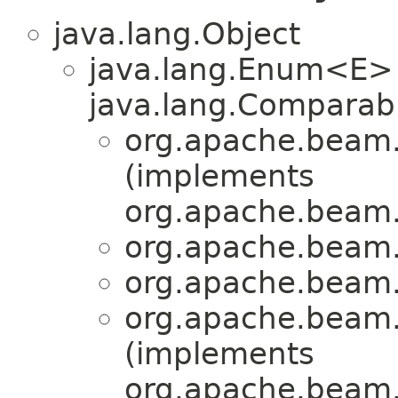
java.lang.Object
java.lang.Enum<E>
java.lang.Comparabl
org.apache.beam.s
(implements
org.apache.beam.s
org.apache.beam.s
org.apache.beam.s
org.apache.beam.s
(implements
org.apache.beam.s