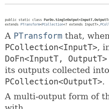
public static class 
ParDo.SingleOutput<InputT,OutputT
extends 
PTransform
<
PCollection
<? extends InputT>,
PCol
A
PTransform
that, when
PCollection<InputT>
, 
DoFn<InputT, OutputT>
its outputs collected int
PCollection<OutputT>
.
A multi-output form of t
with