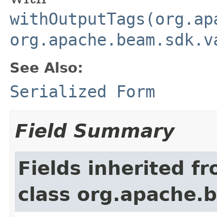
withOutputTags(org.ap
org.apache.beam.sdk.v
See Also:
Serialized Form
Field Summary
Fields inherited f
class org.apache.