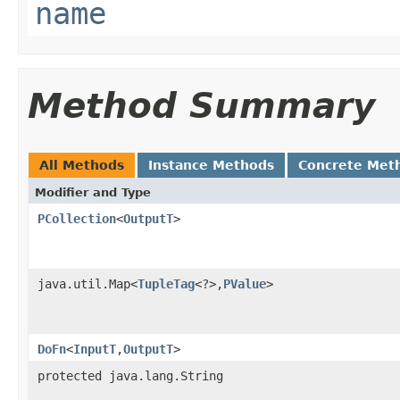
name
Method Summary
All Methods
Instance Methods
Concrete Met
Modifier and Type
PCollection
<
OutputT
>
java.util.Map<
TupleTag
<?>,
PValue
>
DoFn
<
InputT
,
OutputT
>
protected java.lang.String