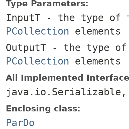
Type Parameters:
InputT
- the type of 
PCollection
elements
OutputT
- the type of
PCollection
elements
All Implemented Interface
java.io.Serializable
Enclosing class:
ParDo