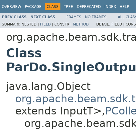
OVERVIEW
PACKAGE
CLASS
TREE
DEPRECATED
INDEX
HELP
PREV CLASS
NEXT CLASS
FRAMES
NO FRAMES
ALL CLAS
SUMMARY:
NESTED |
FIELD
|
CONSTR |
METHOD
DETAIL:
FIELD |
CONS
org.apache.beam.sdk.tr
Class
ParDo.SingleOutpu
java.lang.Object
org.apache.beam.sdk.t
extends InputT>,
PColl
org.apache.beam.sdk