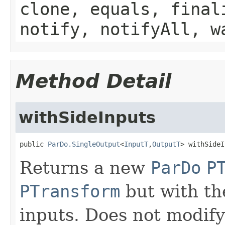
clone, equals, final
notify, notifyAll, w
Method Detail
withSideInputs
public 
ParDo.SingleOutput
<
InputT
,
OutputT
> withSideI
Returns a new
ParDo
P
PTransform
but with the
inputs. Does not modify