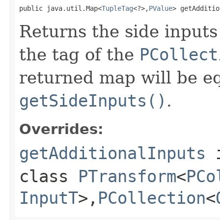
public java.util.Map<
TupleTag
<?>,
PValue
> getAdditio
Returns the side inputs
the tag of the
PCollect
returned map will be eq
getSideInputs()
.
Overrides:
getAdditionalInputs
class
PTransform
<
PCo
InputT
>,
PCollection
<