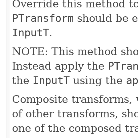
Override this method to
PTransform
should be e
InputT
.
NOTE: This method shoul
Instead apply the
PTra
the
InputT
using the
a
Composite transforms, 
of other transforms, sh
one of the composed tr