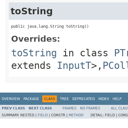
toString
public java.lang.String toString()
Overrides:
toString
in class
PT
extends
InputT
>,
PCol
OVERVIEW
PACKAGE
CLASS
TREE
DEPRECATED
INDEX
HELP
PREV CLASS
NEXT CLASS
FRAMES
NO FRAMES
ALL CLAS
SUMMARY:
NESTED |
FIELD
|
CONSTR |
METHOD
DETAIL:
FIELD |
CONS