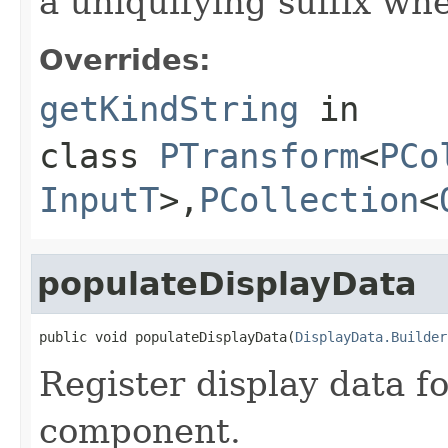
a uniquifying suffix wh
Overrides:
getKindString
in
class
PTransform
<
PCo
InputT
>,
PCollection
<
populateDisplayData
public void populateDisplayData(
DisplayData.Builder
Register display data f
component.