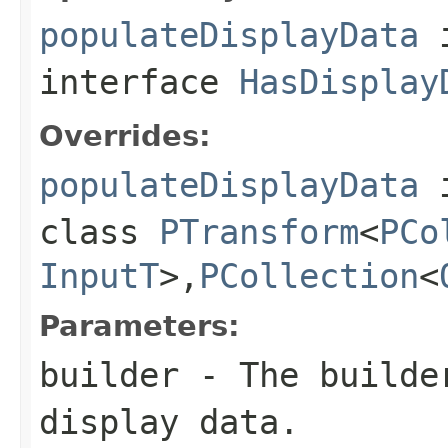
populateDisplayData
interface
HasDisplay
Overrides:
populateDisplayData
class
PTransform
<
PCo
InputT
>,
PCollection
<
Parameters:
builder
- The builder
display data.