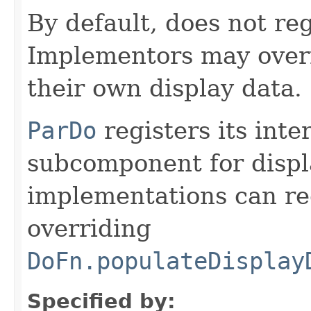
By default, does not reg
Implementors may overr
their own display data.
ParDo
registers its inte
subcomponent for displ
implementations can reg
overriding
DoFn.populateDisplay
Specified by: