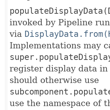
populateDisplayData(
invoked by Pipeline run
via
DisplayData.from(
Implementations may ca
super.populateDispla
register display data i
should otherwise use
subcomponent.populat
use the namespace of 