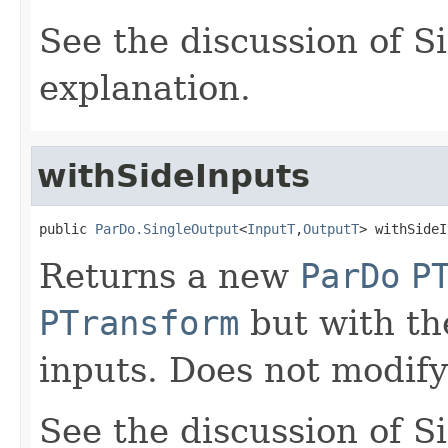
See the discussion of S
explanation.
withSideInputs
public 
ParDo.SingleOutput
<
InputT
,
OutputT
> withSideI
Returns a new
ParDo
P
PTransform
but with the
inputs. Does not modify
See the discussion of S