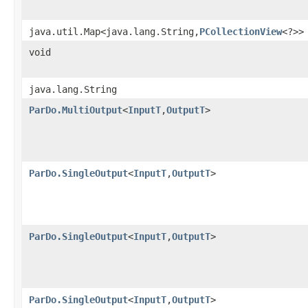
java.util.Map<java.lang.String,
PCollectionView
<?>>
void
java.lang.String
ParDo.MultiOutput
<
InputT
,
OutputT
>
ParDo.SingleOutput
<
InputT
,
OutputT
>
ParDo.SingleOutput
<
InputT
,
OutputT
>
ParDo.SingleOutput
<
InputT
,
OutputT
>