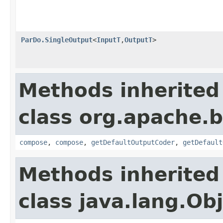
ParDo.SingleOutput
<
InputT
,
OutputT
>
Methods inherited
class org.apache.
compose
,
compose
,
getDefaultOutputCoder
,
getDefault
Methods inherited
class java.lang.Ob