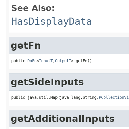
See Also:
HasDisplayData
getFn
public 
DoFn
<
InputT
,
OutputT
> getFn()
getSideInputs
public java.util.Map<java.lang.String,
PCollectionVi
getAdditionalInputs