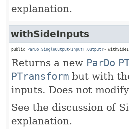
explanation.
withSideInputs
public 
ParDo.SingleOutput
<
InputT
,
OutputT
> withSideI
Returns a new
ParDo
P
PTransform
but with the
inputs. Does not modify
See the discussion of S
explanation.