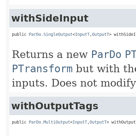
withSideInput
public 
ParDo.SingleOutput
<
InputT
,
OutputT
> withSideI
Returns a new
ParDo
P
PTransform
but with the
inputs. Does not modify
withOutputTags
public 
ParDo.MultiOutput
<
InputT
,
OutputT
> withOutput