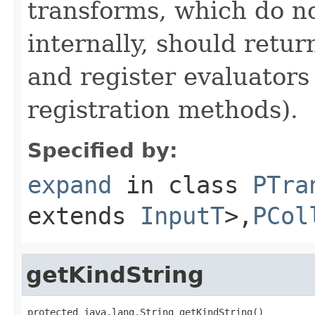
transforms, which do n
internally, should ret
and register evaluators
registration methods).
Specified by:
expand
in class
PTra
extends
InputT
>,
PCol
getKindString
protected java.lang.String getKindString()