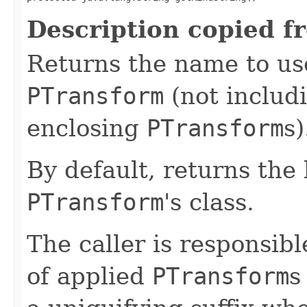
Description copied f
Returns the name to use
PTransform
(not includ
enclosing
PTransform
s)
By default, returns the
PTransform
's class.
The caller is responsib
of applied
PTransform
s