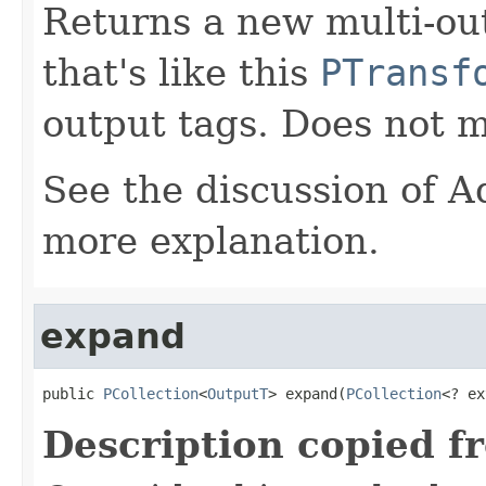
Returns a new multi-o
that's like this
PTransf
output tags. Does not m
See the discussion of A
more explanation.
expand
public 
PCollection
<
OutputT
> expand(
PCollection
<? ex
Description copied f