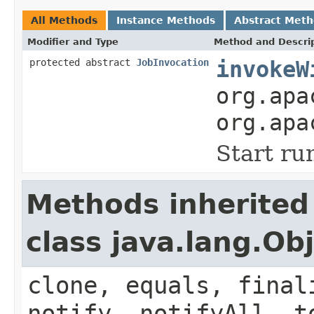
All Methods
Instance Methods
Abstract Met
Modifier and Type
Method and Descri
protected abstract
JobInvocation
invokeW
org.apa
org.apa
Start ru
Methods inherited
class java.lang.Ob
clone, equals, final
notify, notifyAll, t