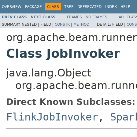
OVERVIEW
PACKAGE
CLASS
TREE
DEPRECATED
INDEX
HELP
PREV CLASS
NEXT CLASS
FRAMES
NO FRAMES
ALL CLAS
SUMMARY:
NESTED |
FIELD |
CONSTR
|
METHOD
DETAIL:
FIELD |
CONS
org.apache.beam.runner
Class JobInvoker
java.lang.Object
org.apache.beam.runne
Direct Known Subclasses:
FlinkJobInvoker
,
Spar