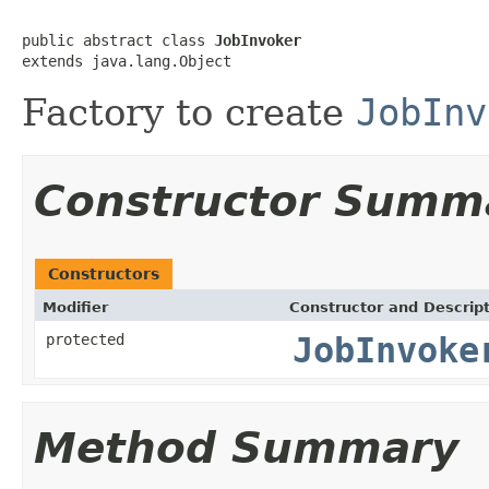
public abstract class 
JobInvoker
extends java.lang.Object
Factory to create
JobInv
Constructor Summ
Constructors
Modifier
Constructor and Descrip
protected
JobInvoke
Method Summary