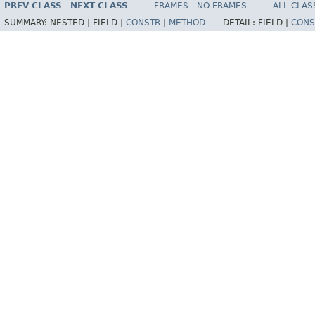
PREV CLASS
NEXT CLASS
FRAMES
NO FRAMES
ALL CLAS
SUMMARY:
NESTED |
FIELD |
CONSTR
|
METHOD
DETAIL:
FIELD |
CONS