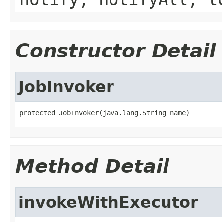
Constructor Detail
JobInvoker
protected JobInvoker(java.lang.String name)
Method Detail
invokeWithExecutor