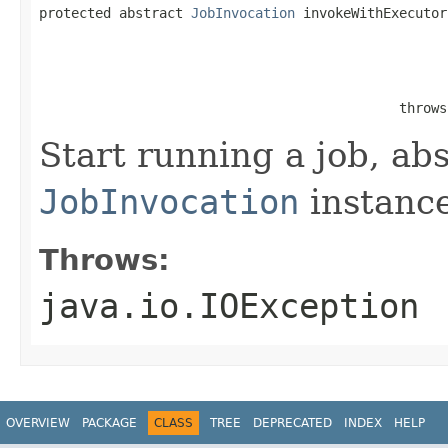
protected abstract 
JobInvocation
 invokeWithExecutor
                                                   
                                                   
                                                   
                                             throws
Start running a job, abs
JobInvocation
instance
Throws:
java.io.IOException
OVERVIEW
PACKAGE
CLASS
TREE
DEPRECATED
INDEX
HELP